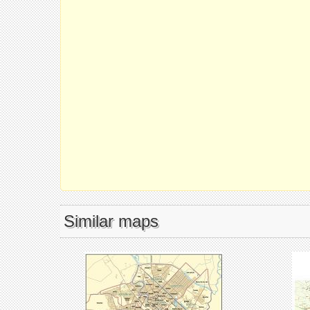
Similar maps