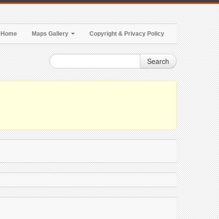
Home
Maps Gallery
Copyright & Privacy Policy
Search