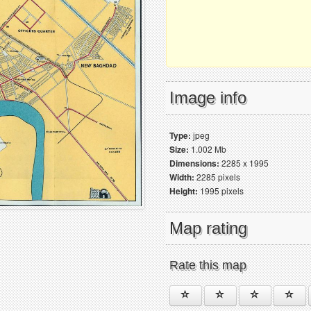
Image info
Type:
jpeg
Size:
1.002 Mb
Dimensions:
2285 x 1995
Width:
2285 pixels
Height:
1995 pixels
Map rating
Rate this map