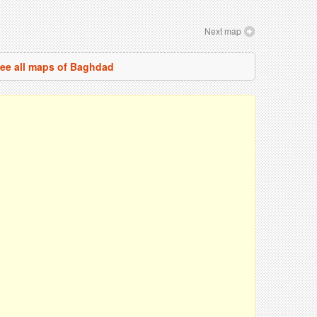
Next map
ee all maps of Baghdad