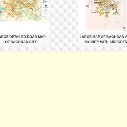
ARGE DETAILED ROAD MAP
LARGE MAP OF BAGHDAD 
OF BAGHDAD CITY
VICINITY WITH AIRPORTS