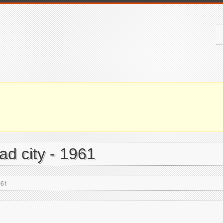
d city - 1961
961