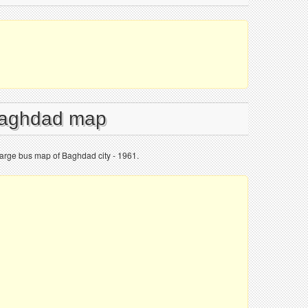
 Baghdad map
arge bus map of Baghdad city - 1961.