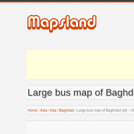
Large bus map of Baghda
Home
/
Asia
/
Iraq
/
Baghdad
/
Large bus map of Baghdad city - 1