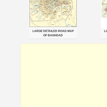
LARGE DETAILED ROAD MAP
L
OF BAGHDAD