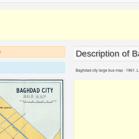
Description of
!
Baghdad city large bus map - 1961. L