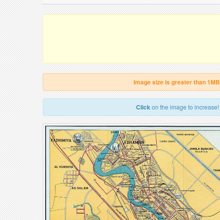
Image size is greater than 1MB
Click
on the image to increase!