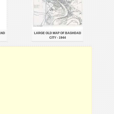
AND
LARGE OLD MAP OF BAGHDAD
CITY - 1944