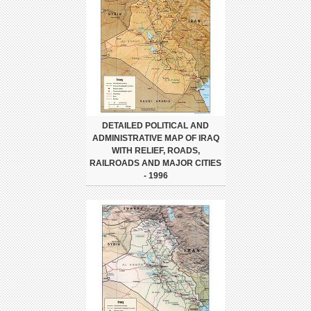
DETAILED POLITICAL AND
ADMINISTRATIVE MAP OF IRAQ
WITH RELIEF, ROADS,
RAILROADS AND MAJOR CITIES
- 1996