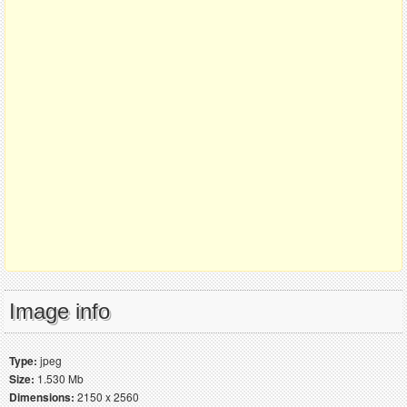
Image info
Type:
jpeg
Size:
1.530 Mb
Dimensions:
2150 x 2560