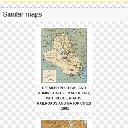
Similar maps
DETAILED POLITICAL AND
ADMINISTRATIVE MAP OF IRAQ
WITH RELIEF, ROADS,
RAILROADS AND MAJOR CITIES
- 1991