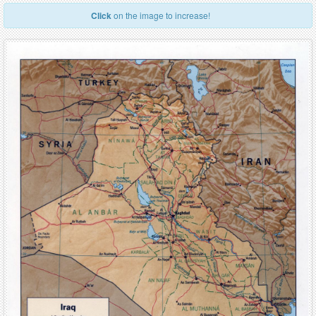
Click
on the image to increase!