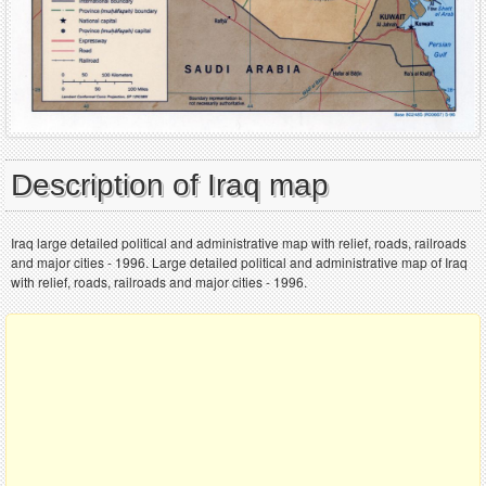
Description of Iraq map
Iraq large detailed political and administrative map with relief, roads, railroads
and major cities - 1996. Large detailed political and administrative map of Iraq
with relief, roads, railroads and major cities - 1996.