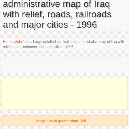
administrative map of Iraq
with relief, roads, railroads
and major cities - 1996
Home
/
Asia
/
Iraq
/
Large detailed political and administrative map of Iraq with
relief, roads, railroads and major cities - 1996
Image size is greater than 1MB!