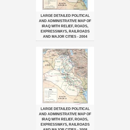
LARGE DETAILED POLITICAL
AND ADMINISTRATIVE MAP OF
IRAQ WITH RELIEF, ROADS,
EXPRESSWAYS, RAILROADS
AND MAJOR CITIES - 2004
LARGE DETAILED POLITICAL
AND ADMINISTRATIVE MAP OF
IRAQ WITH RELIEF, ROADS,
EXPRESSWAYS, RAILROADS
AND MAJOR CITIES - 2008