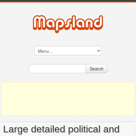
Search
Large detailed political and