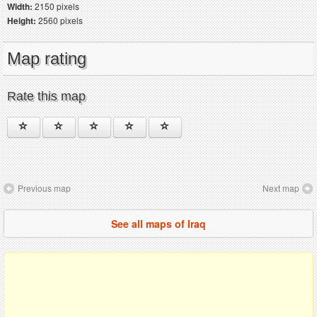
Width:
2150 pixels
Height:
2560 pixels
Map rating
Rate this map
Previous map
Next map
See all maps of Iraq