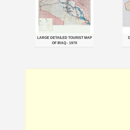
LARGE DETAILED TOURIST MAP
D
OF IRAQ - 1970