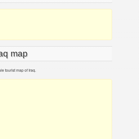
raq map
le tourist map of Iraq.