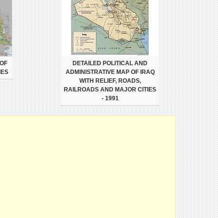
 OF
DETAILED POLITICAL AND
IES
ADMINISTRATIVE MAP OF IRAQ
WITH RELIEF, ROADS,
RAILROADS AND MAJOR CITIES
- 1991