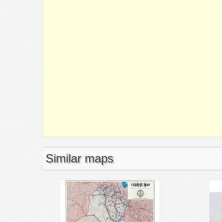
Similar maps