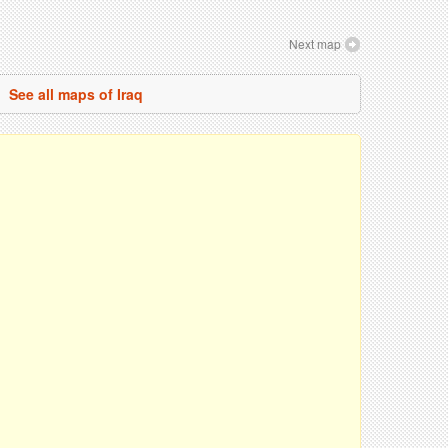
Next map
See all maps of Iraq