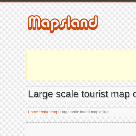
Large scale tourist map o
Home
/
Asia
/
Iraq
/
Large scale tourist map of Iraq