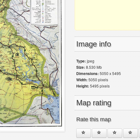
Image info
Type:
jpeg
Size:
8.530 Mb
Dimensions:
5050 x 5495
Width:
5050 pixels
Height:
5495 pixels
Map rating
Rate this map