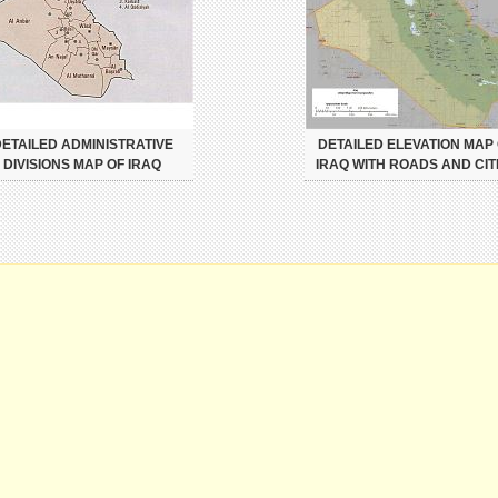
ETAILED ADMINISTRATIVE
DETAILED ELEVATION MAP
DIVISIONS MAP OF IRAQ
IRAQ WITH ROADS AND CIT