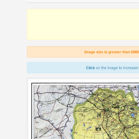
Image size is greater than 8MB
Click
on the image to increase!