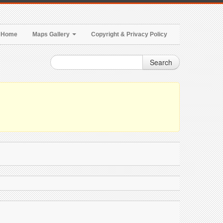
Home
Maps Gallery
Copyright & Privacy Policy
Search