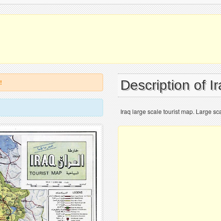
Description of I
!
Iraq large scale tourist map. Large sca