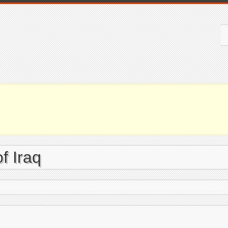
f Iraq