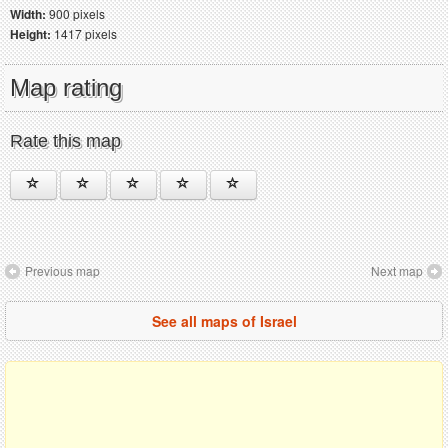
Width:
900 pixels
Height:
1417 pixels
Map rating
Rate this map
Previous map
Next map
See all maps of Israel