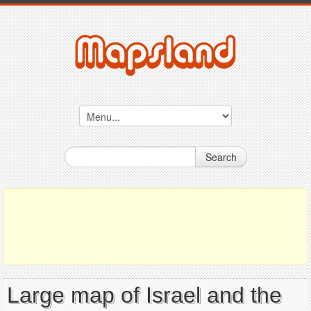
Search
Large map of Israel and the