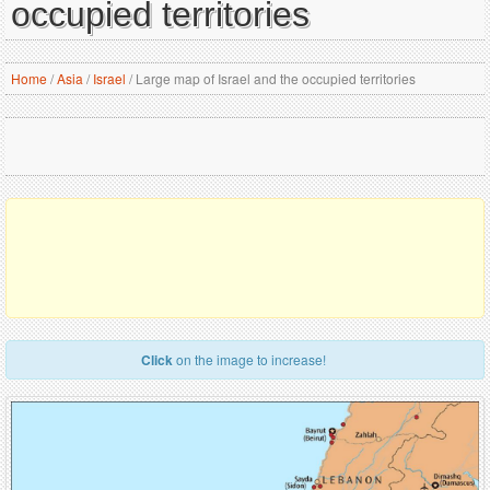
occupied territories
Home
/
Asia
/
Israel
/
Large map of Israel and the occupied territories
Click
on the image to increase!