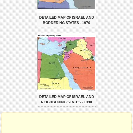
DETAILED MAP OF ISRAEL AND
BORDERING STATES - 1970
DETAILED MAP OF ISRAEL AND
NEIGHBORING STATES - 1990