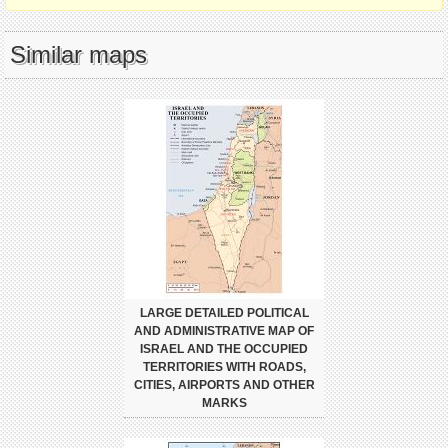
Similar maps
LARGE DETAILED POLITICAL
AND ADMINISTRATIVE MAP OF
ISRAEL AND THE OCCUPIED
TERRITORIES WITH ROADS,
CITIES, AIRPORTS AND OTHER
MARKS