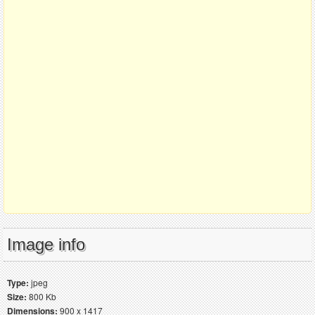
Image info
Type:
jpeg
Size:
800 Kb
Dimensions:
900 x 1417