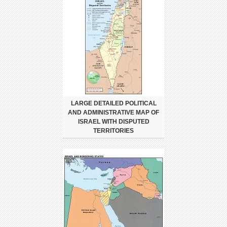
LARGE DETAILED POLITICAL
AND ADMINISTRATIVE MAP OF
ISRAEL WITH DISPUTED
TERRITORIES