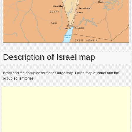
Description of Israel map
Israel and the occupied territories large map. Large map of Israel and the
occupied territories.