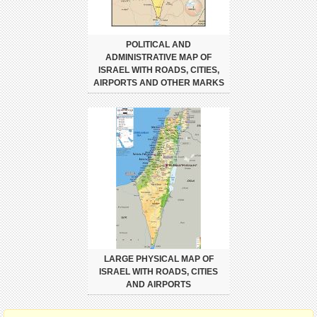
POLITICAL AND
ADMINISTRATIVE MAP OF
ISRAEL WITH ROADS, CITIES,
AIRPORTS AND OTHER MARKS
LARGE PHYSICAL MAP OF
ISRAEL WITH ROADS, CITIES
AND AIRPORTS