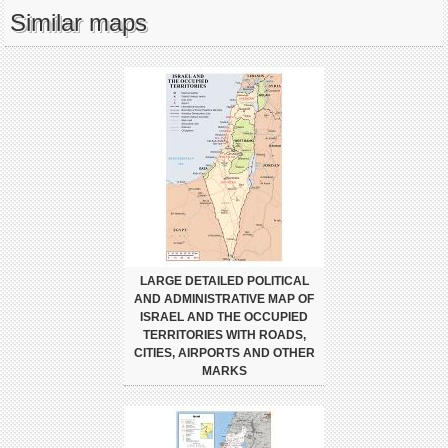
Similar maps
LARGE DETAILED POLITICAL
AND ADMINISTRATIVE MAP OF
ISRAEL AND THE OCCUPIED
TERRITORIES WITH ROADS,
CITIES, AIRPORTS AND OTHER
MARKS