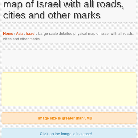
map of Israel with all roads,
cities and other marks
Home
/
Asia
/
Israel
/
Large scale detailed physical map of Israel with all roads,
cities and other marks
Image size is greater than 3MB!
Click
on the image to increase!