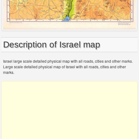
Description of Israel map
Israel large scale detailed physical map with all roads, cities and other marks.
Large scale detailed physical map of Israel with all roads, cities and other
marks.