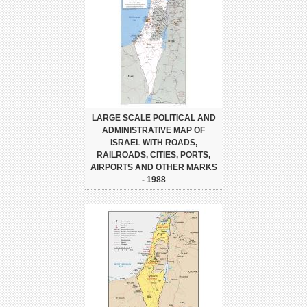
LARGE SCALE POLITICAL AND
ADMINISTRATIVE MAP OF
ISRAEL WITH ROADS,
RAILROADS, CITIES, PORTS,
AIRPORTS AND OTHER MARKS
- 1988