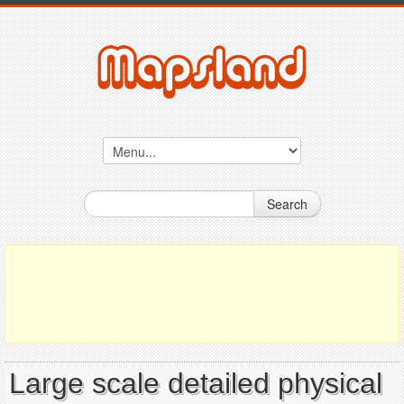
Search
Large scale detailed physical