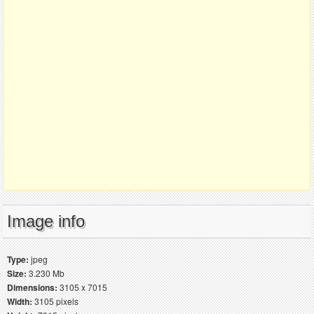
Image info
Type:
jpeg
Size:
3.230 Mb
Dimensions:
3105 x 7015
Width:
3105 pixels