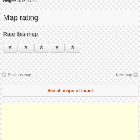
Height:
7015 pixels
Map rating
Rate this map
Previous map
Next map
See all maps of Israel