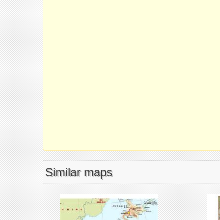
Similar maps