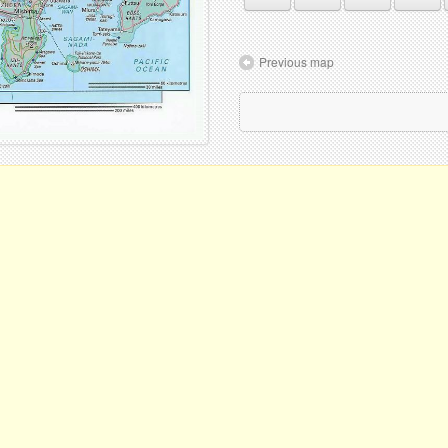
Previous map