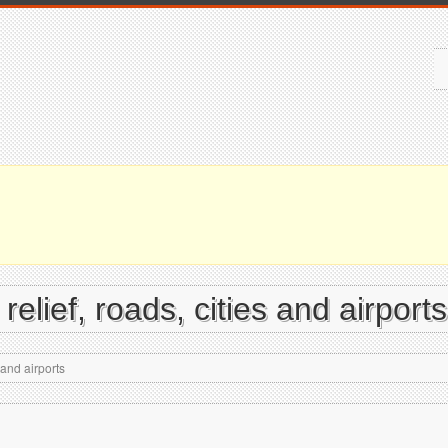
elief, roads, cities and airports
 and airports