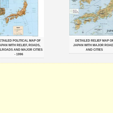
ETAILED POLITICAL MAP OF
DETAILED RELIEF MAP O
APAN WITH RELIEF, ROADS,
JAPAN WITH MAJOR ROA
ILROADS AND MAJOR CITIES
AND CITIES
- 1996