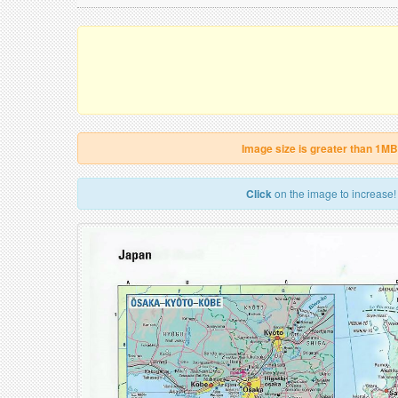
Image size is greater than 1MB
Click
on the image to increase!