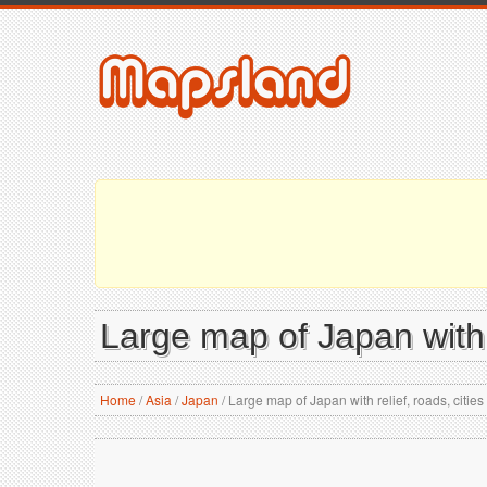
Large map of Japan with r
Home
/
Asia
/
Japan
/
Large map of Japan with relief, roads, cities