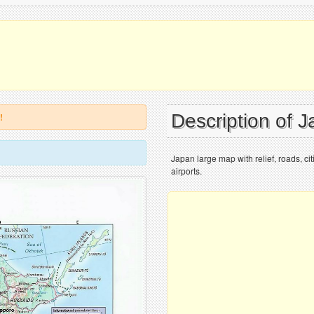
Description of 
!
Japan large map with relief, roads, cit
airports.