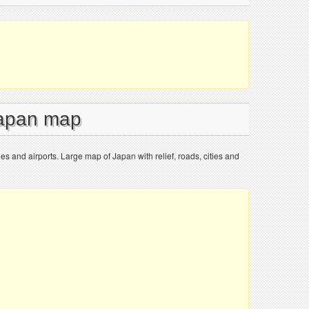
Japan map
ies and airports. Large map of Japan with relief, roads, cities and