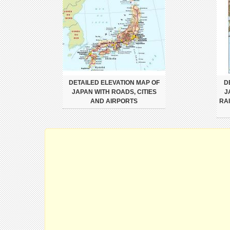
DETAILED ELEVATION MAP OF
D
JAPAN WITH ROADS, CITIES
J
AND AIRPORTS
RA