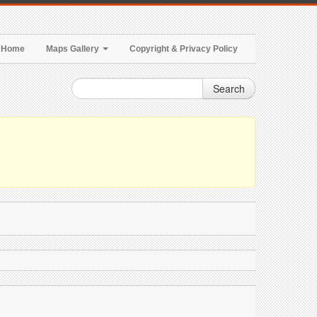
Home
Maps Gallery
Copyright & Privacy Policy
Search