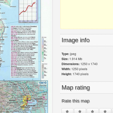
Image info
Type:
jpeg
Size:
1.914 Mb
Dimensions:
1250 x 1740
Width:
1250 pixels
Height:
1740 pixels
Map rating
Rate this map