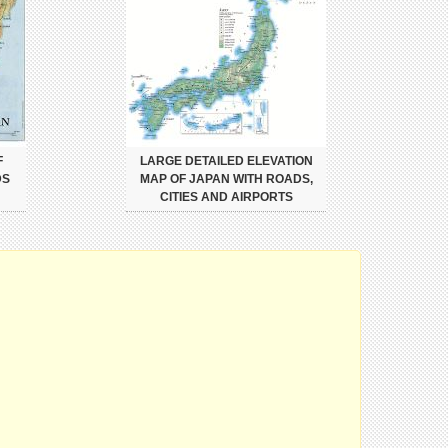
F
LARGE DETAILED ELEVATION
DS
MAP OF JAPAN WITH ROADS,
CITIES AND AIRPORTS