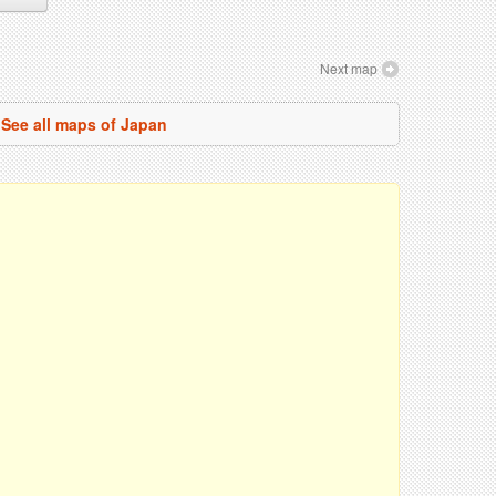
Next map
See all maps of Japan