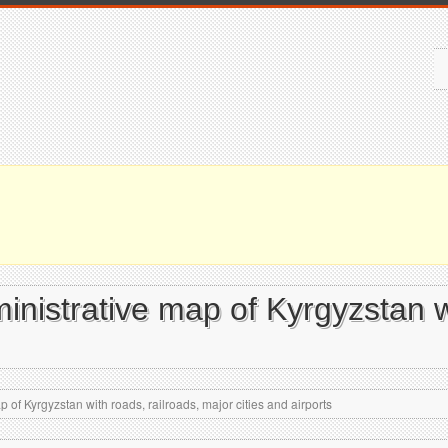
ministrative map of Kyrgyzstan w
p of Kyrgyzstan with roads, railroads, major cities and airports