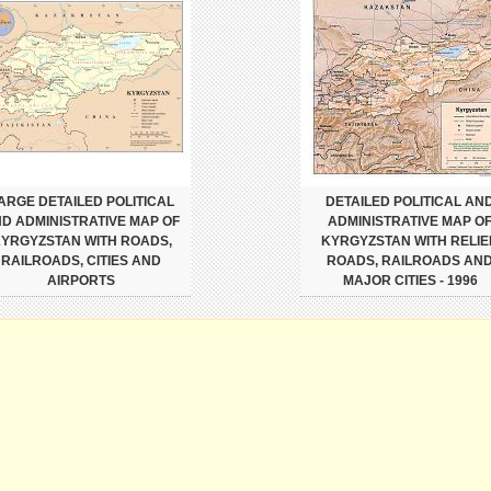
ARGE DETAILED POLITICAL
DETAILED POLITICAL AN
D ADMINISTRATIVE MAP OF
ADMINISTRATIVE MAP O
YRGYZSTAN WITH ROADS,
KYRGYZSTAN WITH RELIEF
RAILROADS, CITIES AND
ROADS, RAILROADS AN
AIRPORTS
MAJOR CITIES - 1996