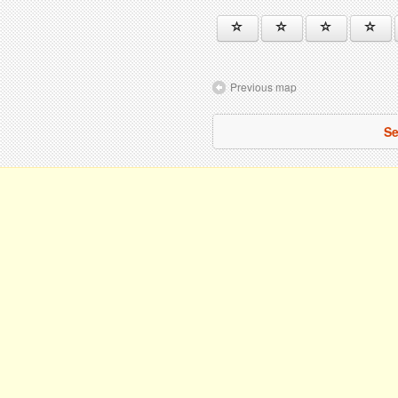
Previous map
Se