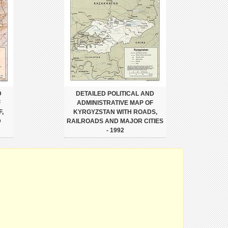
D
DETAILED POLITICAL AND
F
ADMINISTRATIVE MAP OF
,
KYRGYZSTAN WITH ROADS,
D
RAILROADS AND MAJOR CITIES
- 1992