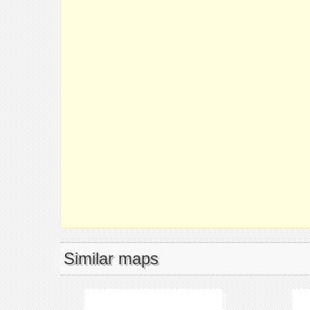
Similar maps