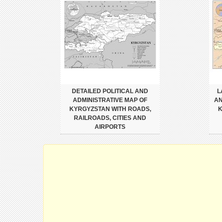
DETAILED POLITICAL AND
L
ADMINISTRATIVE MAP OF
AN
KYRGYZSTAN WITH ROADS,
K
RAILROADS, CITIES AND
AIRPORTS