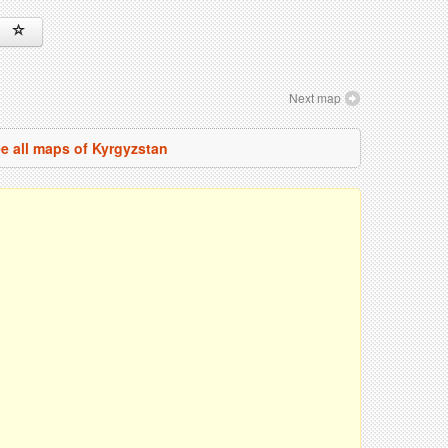
Next map
e all maps of Kyrgyzstan