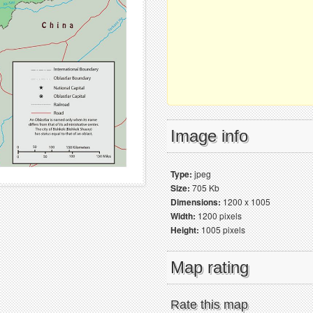
Image info
Type:
jpeg
Size:
705 Kb
Dimensions:
1200 x 1005
Width:
1200 pixels
Height:
1005 pixels
Map rating
Rate this map