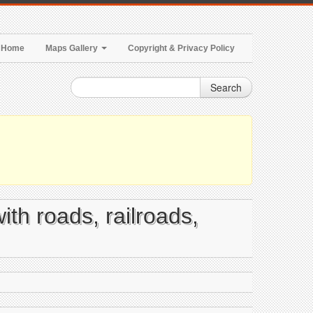
Home
Maps Gallery
Copyright & Privacy Policy
Search
ith roads, railroads,