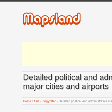
Detailed political and ad
major cities and airports
Home
/
Asia
/
Kyrgyzstan
/
Detailed political and administrative ma