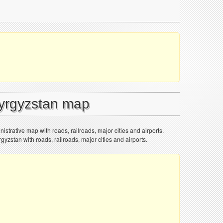
Kyrgyzstan map
istrative map with roads, railroads, major cities and airports.
gyzstan with roads, railroads, major cities and airports.