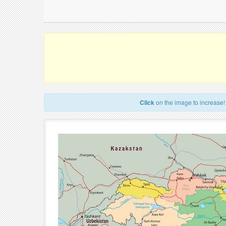
Click
on the image to increase!