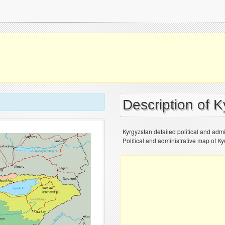
Description of 
Kyrgyzstan detailed political and admin
Political and administrative map of Kyr