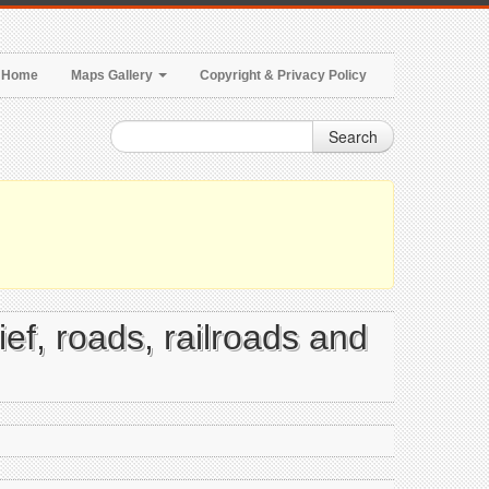
Home
Maps Gallery
Copyright & Privacy Policy
Search
ief, roads, railroads and