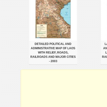
DETAILED POLITICAL AND
L
ADMINISTRATIVE MAP OF LAOS
AN
WITH RELIEF, ROADS,
L
RAILROADS AND MAJOR CITIES
RA
- 2003