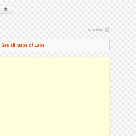
Next map
See all maps of Laos