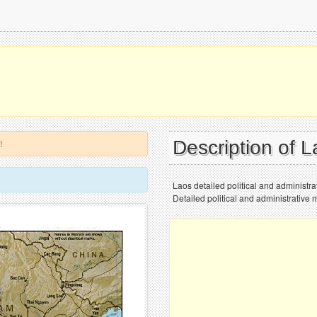
Description of 
!
Laos detailed political and administrat
Detailed political and administrative m