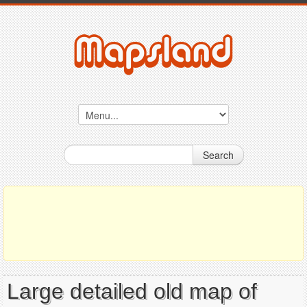
Search
Large detailed old map of