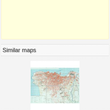
Similar maps