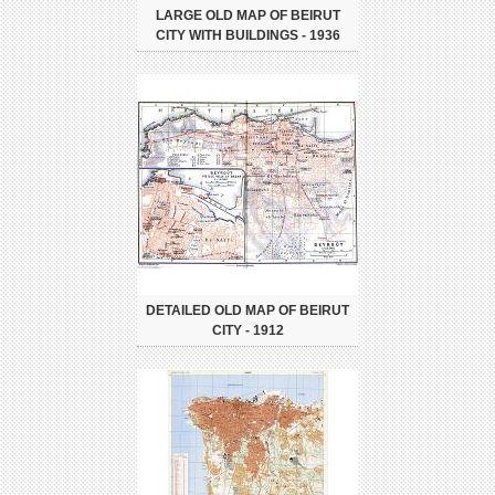
LARGE OLD MAP OF BEIRUT
CITY WITH BUILDINGS - 1936
DETAILED OLD MAP OF BEIRUT
CITY - 1912