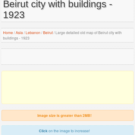
Beirut city with buildings -
1923
Home
/
Asia
/
Lebanon
/
Beirut
/
Large detailed old map of Beirut city with
buildings - 1923
Image size is greater than 2MB!
Click
on the image to increase!