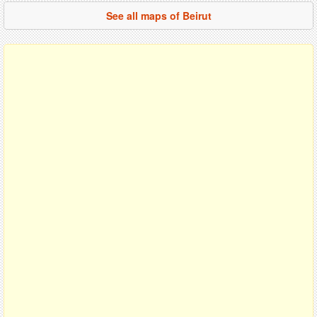
See all maps of Beirut