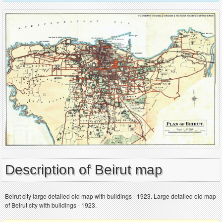
Description of Beirut map
Beirut city large detailed old map with buildings - 1923. Large detailed old map
of Beirut city with buildings - 1923.