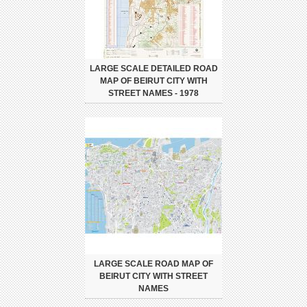
LARGE SCALE DETAILED ROAD
MAP OF BEIRUT CITY WITH
STREET NAMES - 1978
LARGE SCALE ROAD MAP OF
BEIRUT CITY WITH STREET
NAMES