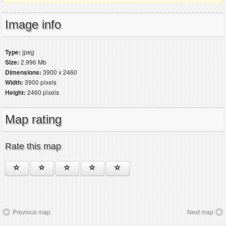
Image info
Type:
jpeg
Size:
2.996 Mb
Dimensions:
3900 x 2460
Width:
3900 pixels
Height:
2460 pixels
Map rating
Rate this map
Previous map
Next map