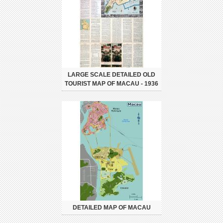
LARGE SCALE DETAILED OLD
TOURIST MAP OF MACAU - 1936
DETAILED MAP OF MACAU