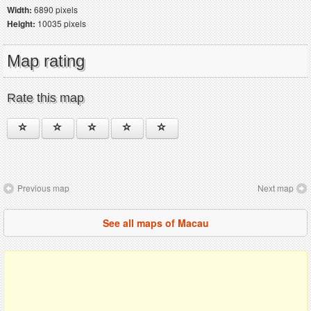
Width:
6890 pixels
Height:
10035 pixels
Map rating
Rate this map
Previous map
Next map
See all maps of Macau