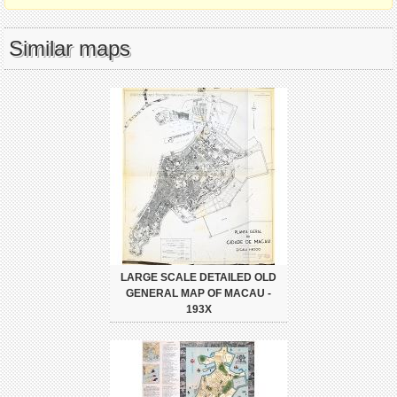
Similar maps
LARGE SCALE DETAILED OLD
GENERAL MAP OF MACAU -
193X