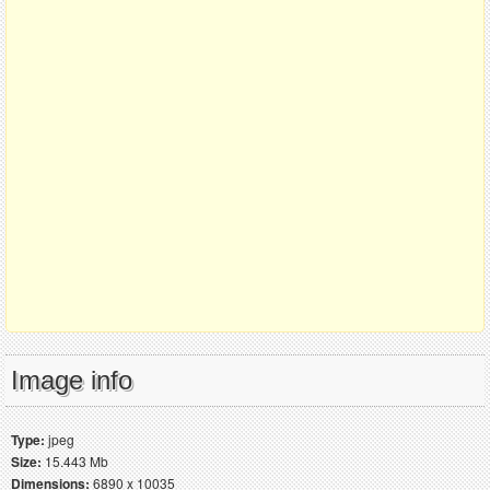
Image info
Type:
jpeg
Size:
15.443 Mb
Dimensions:
6890 x 10035