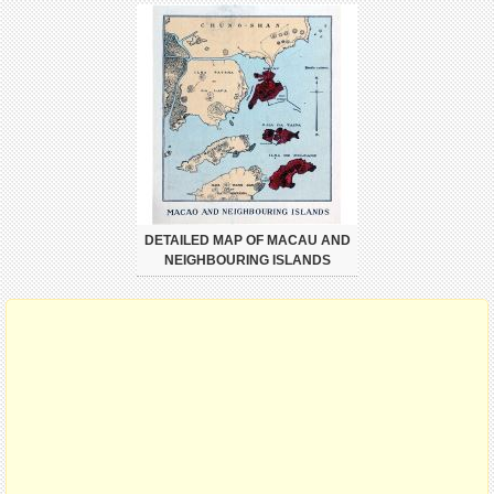
DETAILED MAP OF MACAU AND
NEIGHBOURING ISLANDS