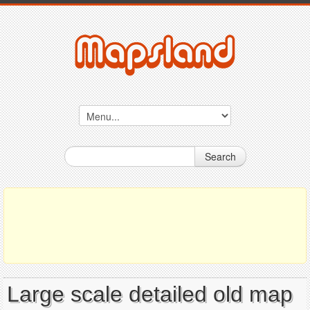
Search
Large scale detailed old map