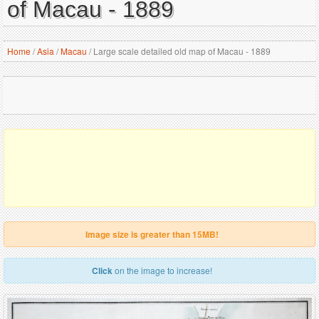
of Macau - 1889
Home
/
Asia
/
Macau
/
Large scale detailed old map of Macau - 1889
Image size is greater than 15MB!
Click
on the image to increase!