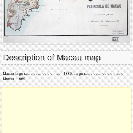
Description of Macau map
Macau large scale detailed old map - 1889. Large scale detailed old map of
Macau - 1889.