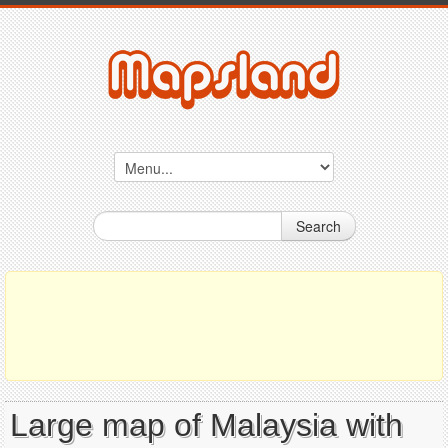
Search
Large map of Malaysia with