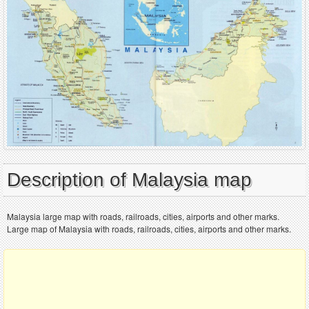
Description of Malaysia map
Malaysia large map with roads, railroads, cities, airports and other marks.
Large map of Malaysia with roads, railroads, cities, airports and other marks.