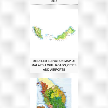
2015
DETAILED ELEVATION MAP OF
MALAYSIA WITH ROADS, CITIES
AND AIRPORTS