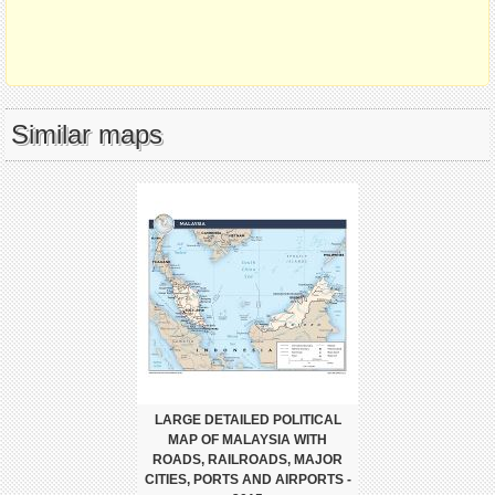
Similar maps
LARGE DETAILED POLITICAL
MAP OF MALAYSIA WITH
ROADS, RAILROADS, MAJOR
CITIES, PORTS AND AIRPORTS -