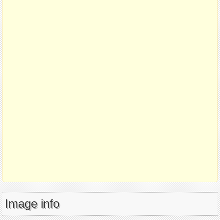
Image info