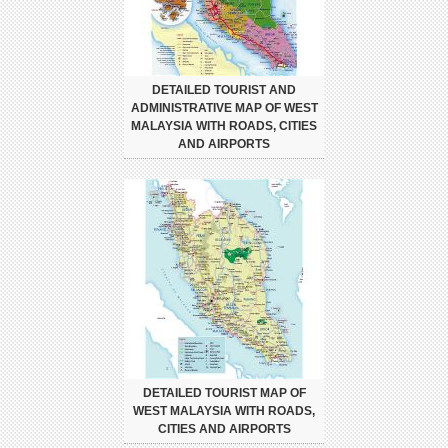
DETAILED TOURIST AND
ADMINISTRATIVE MAP OF WEST
MALAYSIA WITH ROADS, CITIES
AND AIRPORTS
DETAILED TOURIST MAP OF
WEST MALAYSIA WITH ROADS,
CITIES AND AIRPORTS