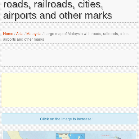
roads, railroads, cities,
airports and other marks
Home
/
Asia
/
Malaysia
/
Large map of Malaysia with roads, railroads, cities,
airports and other marks
Click
on the image to increase!