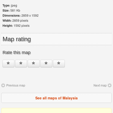
Type:
jpeg
Size:
581 Kb
Dimensions:
2859 x 1592
Width:
2859 pixels
Height:
1592 pixels
Map rating
Rate this map
Previous map
Next map
See all maps of Malaysia