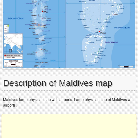
Description of Maldives map
Maldives large physical map with airports. Large physical map of Maldives with
airports.