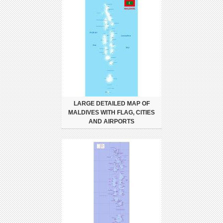
LARGE DETAILED MAP OF
MALDIVES WITH FLAG, CITIES
AND AIRPORTS