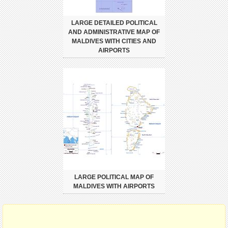
LARGE DETAILED POLITICAL
AND ADMINISTRATIVE MAP OF
MALDIVES WITH CITIES AND
AIRPORTS
LARGE POLITICAL MAP OF
MALDIVES WITH AIRPORTS