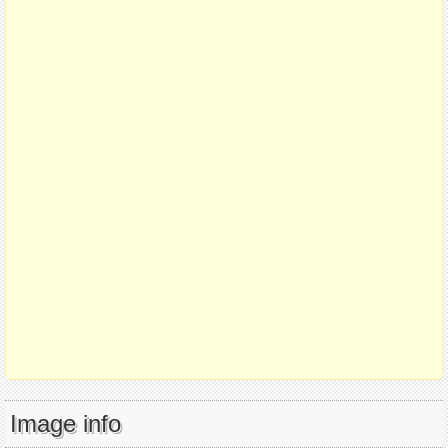
Image info