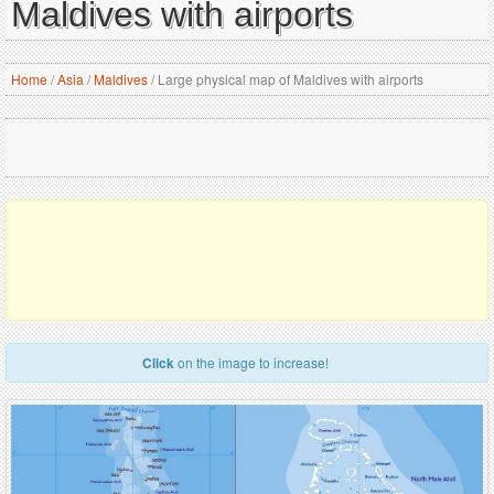
Maldives with airports
Home
/
Asia
/
Maldives
/
Large physical map of Maldives with airports
Click
on the image to increase!