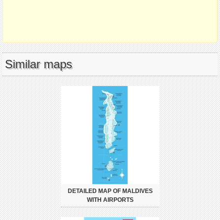
Similar maps
DETAILED MAP OF MALDIVES
WITH AIRPORTS