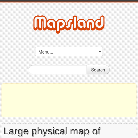
Search
Large physical map of