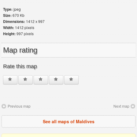
Type:
jpeg
Size:
670 Kb
Dimensions:
1412 x 997
Width:
1412 pixels
Height:
997 pixels
Map rating
Rate this map
Previous map
Next map
See all maps of Maldives