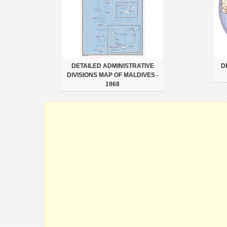
DETAILED ADMINISTRATIVE
D
DIVISIONS MAP OF MALDIVES -
1968