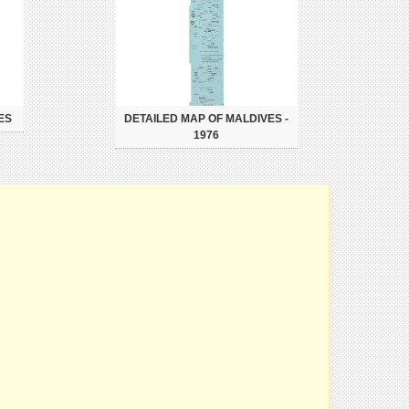
ES
DETAILED MAP OF MALDIVES -
1976