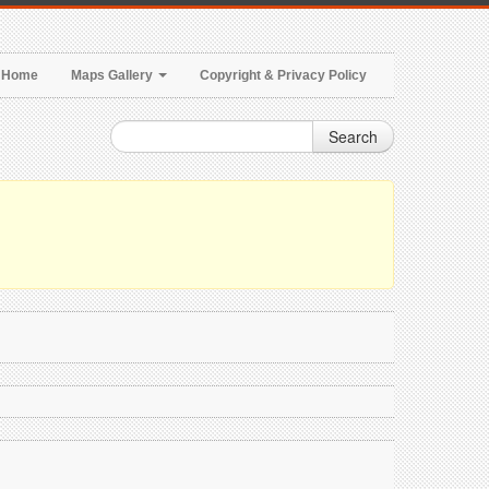
Home
Maps Gallery
Copyright & Privacy Policy
Search