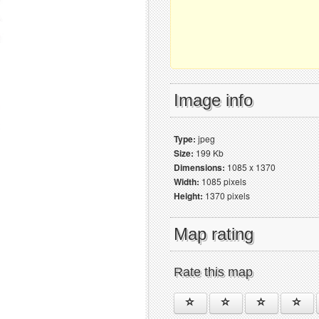
Image info
Type:
jpeg
Size:
199 Kb
Dimensions:
1085 x 1370
Width:
1085 pixels
Height:
1370 pixels
Map rating
Rate this map