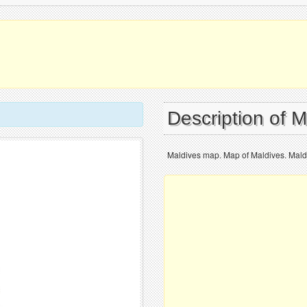
Description of 
Maldives map. Map of Maldives. Maldi