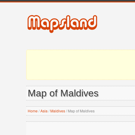
Map of Maldives
Home
/
Asia
/
Maldives
/
Map of Maldives