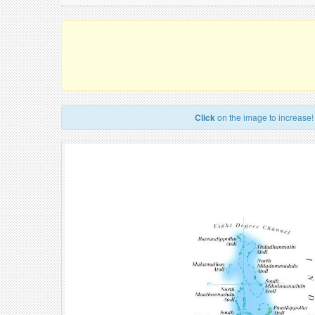
Click
on the image to increase!