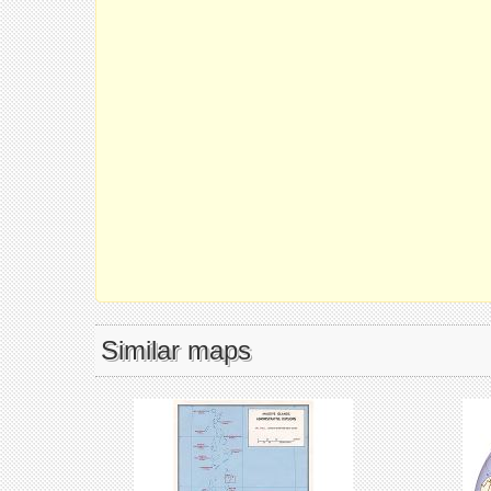
Similar maps