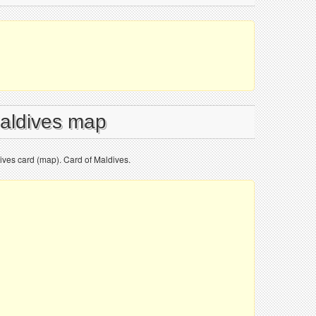
Maldives map
ves card (map). Card of Maldives.