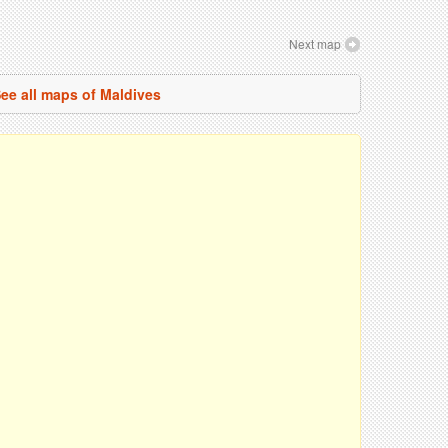
Next map
ee all maps of Maldives