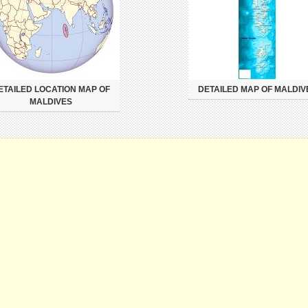
ETAILED LOCATION MAP OF
DETAILED MAP OF MALDIV
MALDIVES