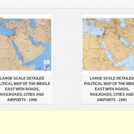
LARGE SCALE DETAILED
LARGE SCALE DETAILED
LITICAL MAP OF THE MIDDLE
POLITICAL MAP OF THE MID
EAST WITH ROADS,
EAST WITH ROADS,
RAILROADS, CITIES AND
RAILROADS, CITIES AND
AIRPORTS - 1990
AIRPORTS - 1993