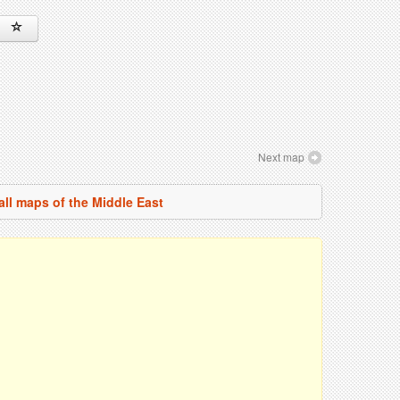
Next map
all maps of the Middle East