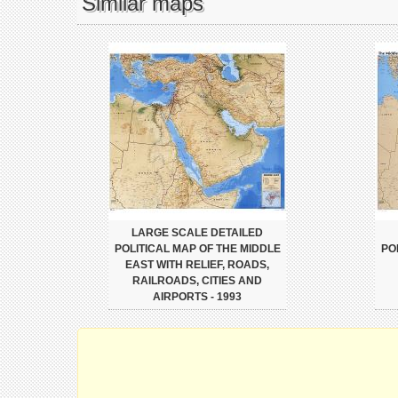
Similar maps
LARGE SCALE DETAILED
POLITICAL MAP OF THE MIDDLE
PO
EAST WITH RELIEF, ROADS,
RAILROADS, CITIES AND
AIRPORTS - 1993