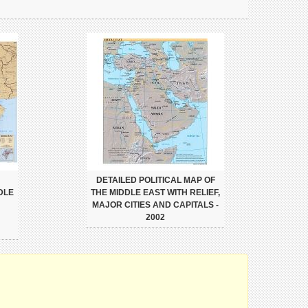
DETAILED POLITICAL MAP OF
DLE
THE MIDDLE EAST WITH RELIEF,
MAJOR CITIES AND CAPITALS -
2002