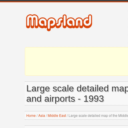
Large scale detailed map o
and airports - 1993
Home
/
Asia
/
Middle East
/
Large scale detailed map of the Middle E