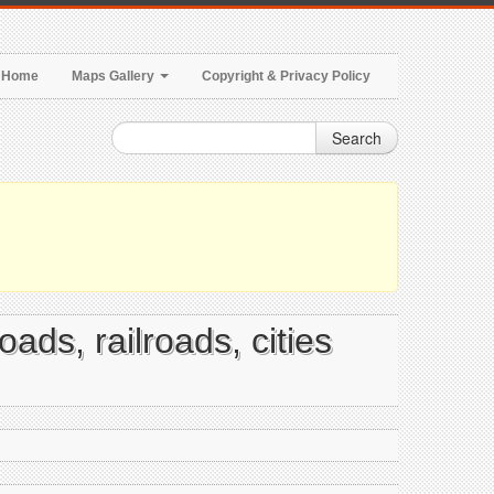
Home
Maps Gallery
Copyright & Privacy Policy
Search
oads, railroads, cities