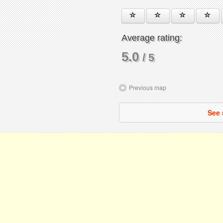
Average rating:
5.0
/ 5
Previous map
See 