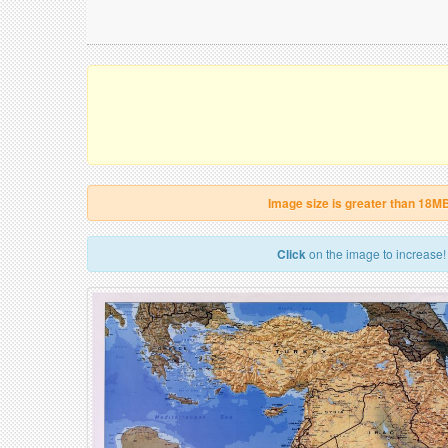
Image size is greater than 18M
Click
on the image to increase!