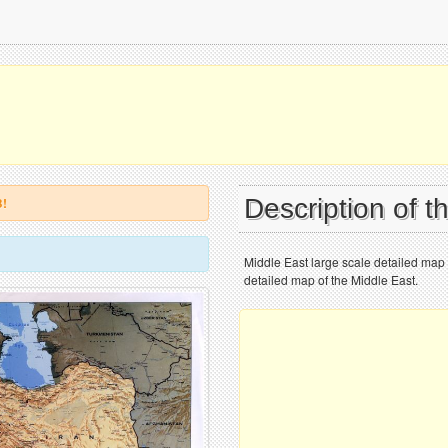
Description of 
B!
Middle East large scale detailed map wi
detailed map of the Middle East.