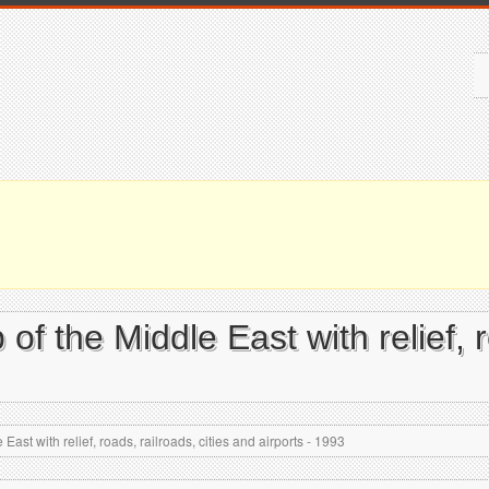
f the Middle East with relief, r
ast with relief, roads, railroads, cities and airports - 1993