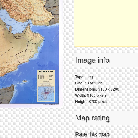
Image info
Type:
jpeg
Size:
18.589 Mb
Dimensions:
9100 x 8200
Width:
9100 pixels
Height:
8200 pixels
Map rating
Rate this map