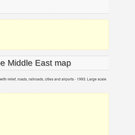
the Middle East map
th relief, roads, railroads, cities and airports - 1993. Large scale