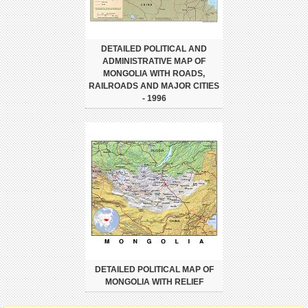
DETAILED POLITICAL AND
ADMINISTRATIVE MAP OF
MONGOLIA WITH ROADS,
RAILROADS AND MAJOR CITIES
- 1996
DETAILED POLITICAL MAP OF
MONGOLIA WITH RELIEF