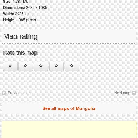
Size:
1.387 Mb
Dimensions:
2085 x 1085
Width:
2085 pixels
Height:
1085 pixels
Map rating
Rate this map
Previous map
Next map
See all maps of Mongolia