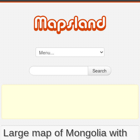
Search
Large map of Mongolia with