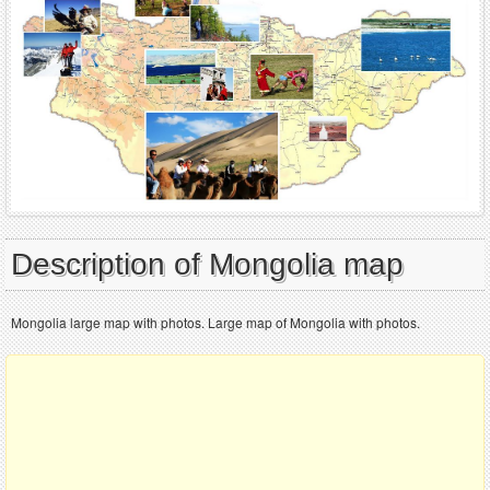
Description of Mongolia map
Mongolia large map with photos. Large map of Mongolia with photos.