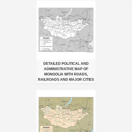
DETAILED POLITICAL AND
ADMINISTRATIVE MAP OF
MONGOLIA WITH ROADS,
RAILROADS AND MAJOR CITIES