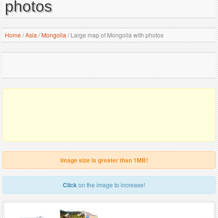
photos
Home
/
Asia
/
Mongolia
/
Large map of Mongolia with photos
Image size is greater than 1MB!
Click
on the image to increase!