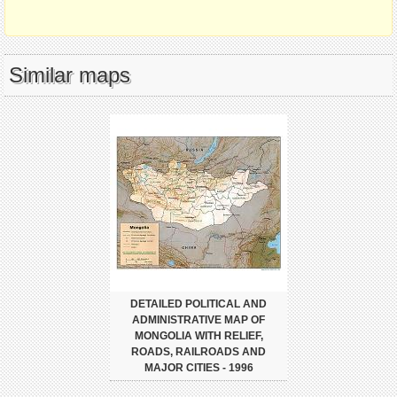
Similar maps
DETAILED POLITICAL AND
ADMINISTRATIVE MAP OF
MONGOLIA WITH RELIEF,
ROADS, RAILROADS AND
MAJOR CITIES - 1996