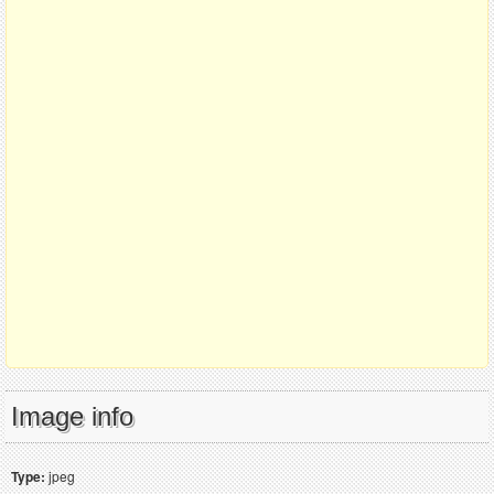
Image info
Type:
jpeg