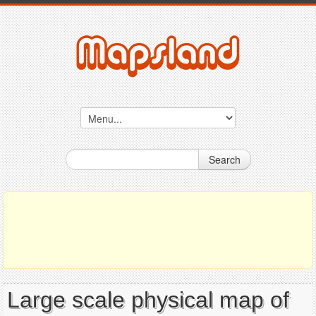
Search
Large scale physical map of