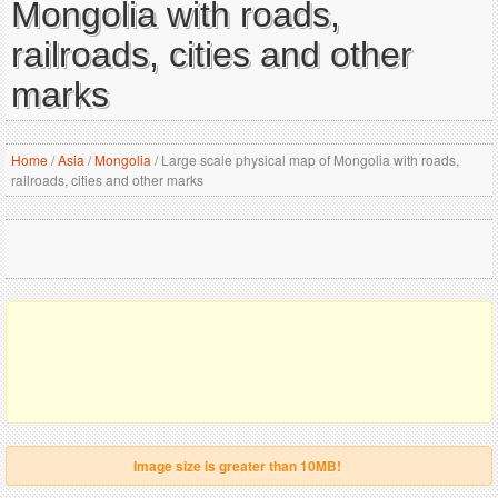
Mongolia with roads,
railroads, cities and other
marks
Home
/
Asia
/
Mongolia
/
Large scale physical map of Mongolia with roads,
railroads, cities and other marks
Image size is greater than 10MB!