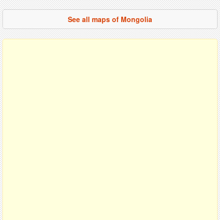
See all maps of Mongolia