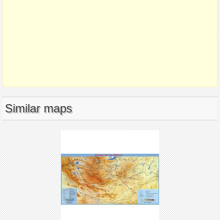
Similar maps