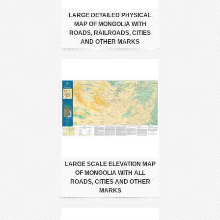
LARGE DETAILED PHYSICAL
MAP OF MONGOLIA WITH
ROADS, RAILROADS, CITIES
AND OTHER MARKS
LARGE SCALE ELEVATION MAP
OF MONGOLIA WITH ALL
ROADS, CITIES AND OTHER
MARKS