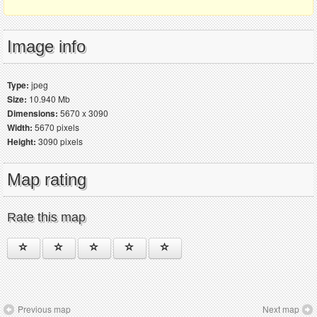
Image info
Type:
jpeg
Size:
10.940 Mb
Dimensions:
5670 x 3090
Width:
5670 pixels
Height:
3090 pixels
Map rating
Rate this map
Previous map
Next map