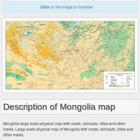
Click
on the image to increase!
Description of Mongolia map
Mongolia large scale physical map with roads, railroads, cities and other
marks. Large scale physical map of Mongolia with roads, railroads, cities and
other marks.