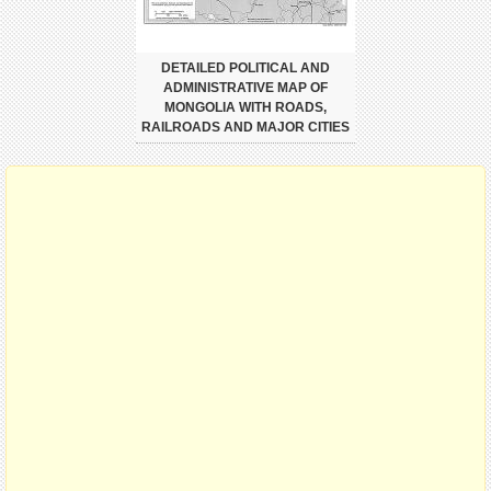
DETAILED POLITICAL AND
ADMINISTRATIVE MAP OF
MONGOLIA WITH ROADS,
RAILROADS AND MAJOR CITIES