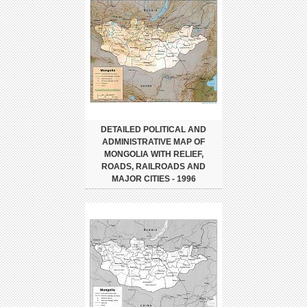
DETAILED POLITICAL AND
ADMINISTRATIVE MAP OF
MONGOLIA WITH RELIEF,
ROADS, RAILROADS AND
MAJOR CITIES - 1996