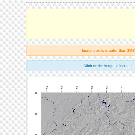
Image size is greater than 2MB
Click
on the image to increase!