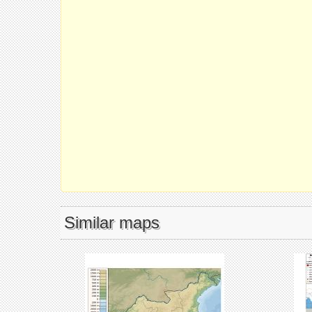
Similar maps