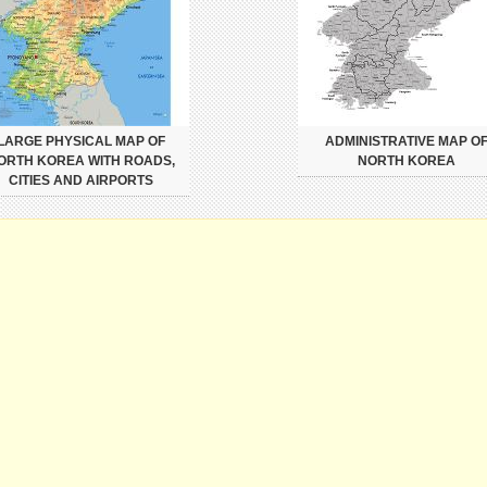
LARGE PHYSICAL MAP OF
ADMINISTRATIVE MAP O
ORTH KOREA WITH ROADS,
NORTH KOREA
CITIES AND AIRPORTS