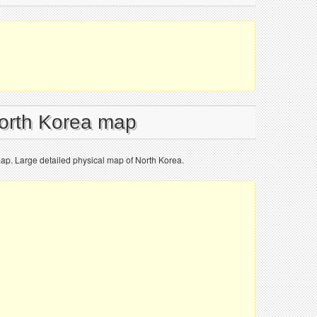
North Korea map
map. Large detailed physical map of North Korea.