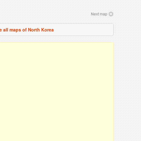
Next map
e all maps of North Korea