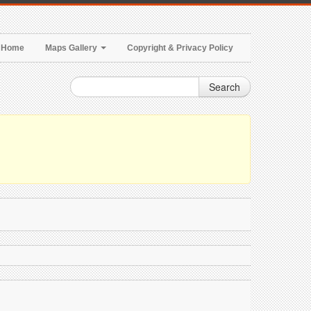
Home
Maps Gallery
Copyright & Privacy Policy
Search