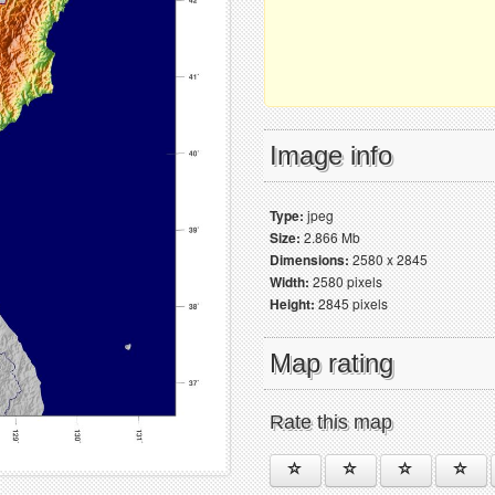
Image info
Type:
jpeg
Size:
2.866 Mb
Dimensions:
2580 x 2845
Width:
2580 pixels
Height:
2845 pixels
Map rating
Rate this map