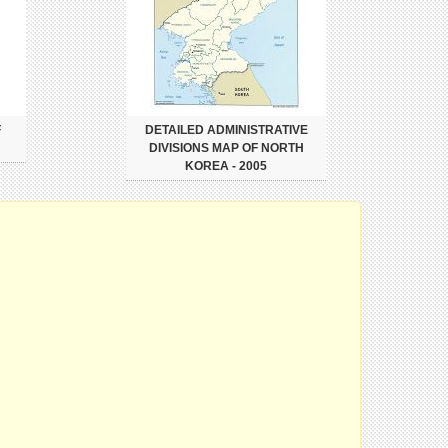
F
DETAILED ADMINISTRATIVE
DIVISIONS MAP OF NORTH
KOREA - 2005