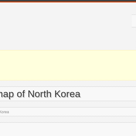
map of North Korea
 Korea