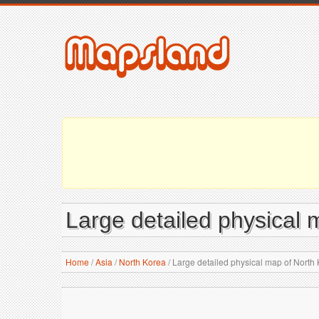
Large detailed physical 
Home
/
Asia
/
North Korea
/
Large detailed physical map of North