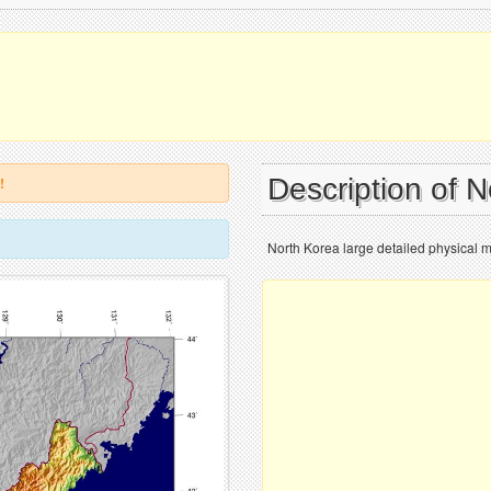
Description of 
!
North Korea large detailed physical 