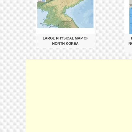
LARGE PHYSICAL MAP OF
NORTH KOREA
N