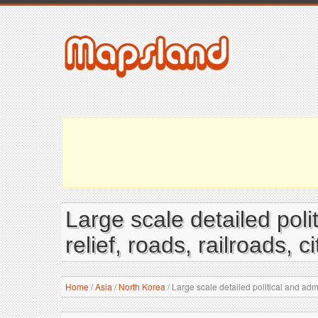
Large scale detailed pol
relief, roads, railroads, 
Home
/
Asia
/
North Korea
/
Large scale detailed political and admi