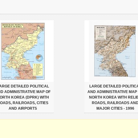
ARGE DETAILED POLITICAL
LARGE DETAILED POLITIC
D ADMINISTRATIVE MAP OF
AND ADMINISTRATIVE MAP
ORTH KOREA (DPRK) WITH
NORTH KOREA WITH RELIE
OADS, RAILROADS, CITIES
ROADS, RAILROADS AN
AND AIRPORTS
MAJOR CITIES - 1996