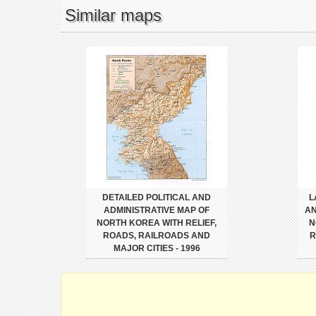
Similar maps
DETAILED POLITICAL AND
L
ADMINISTRATIVE MAP OF
AN
NORTH KOREA WITH RELIEF,
N
ROADS, RAILROADS AND
R
MAJOR CITIES - 1996