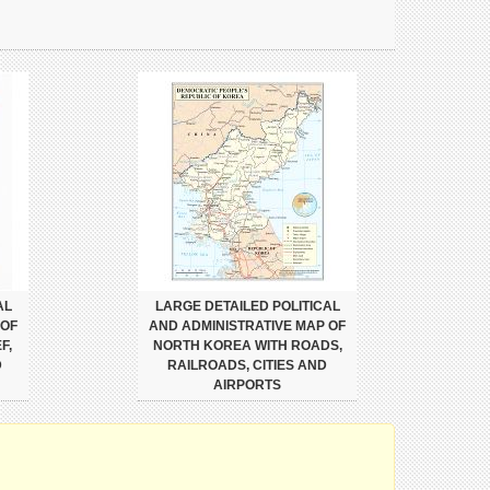
AL
LARGE DETAILED POLITICAL
 OF
AND ADMINISTRATIVE MAP OF
F,
NORTH KOREA WITH ROADS,
D
RAILROADS, CITIES AND
AIRPORTS