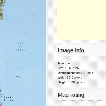
Image info
Type:
jpeg
Size:
19.697 Mb
Dimensions:
6910 x 10085
Width:
6910 pixels
Height:
10085 pixels
Map rating