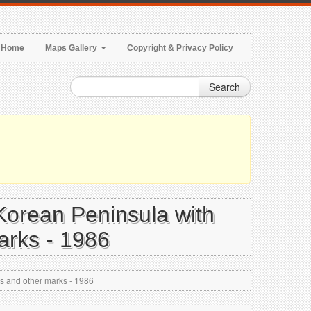
Home
Maps Gallery
Copyright & Privacy Policy
Search
 Korean Peninsula with
marks - 1986
rts and other marks - 1986