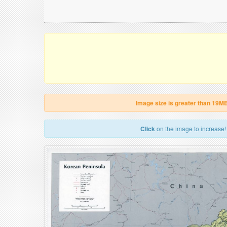
Image size is greater than 19M
Click
on the image to increase!