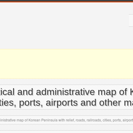
itical and administrative map of
cities, ports, airports and other 
nistrative map of Korean Peninsula with relief, roads, railroads, cities, ports, airpo