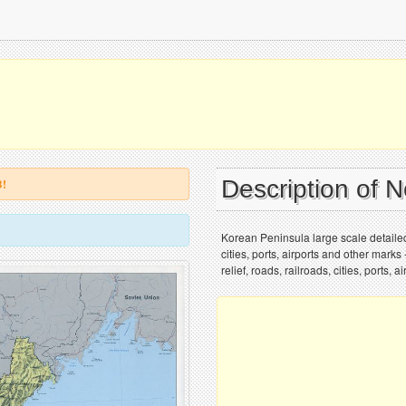
Description of 
B!
Korean Peninsula large scale detailed 
cities, ports, airports and other mark
relief, roads, railroads, cities, ports,