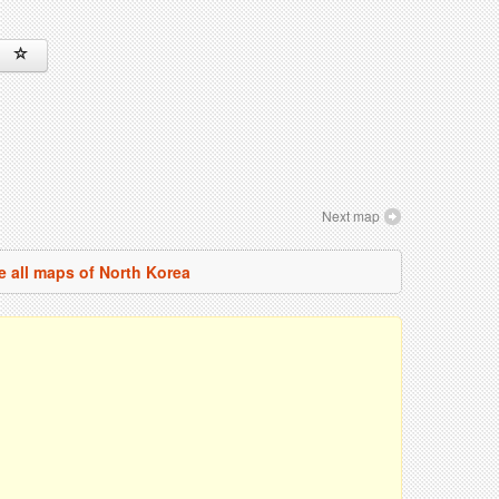
Next map
e all maps of North Korea