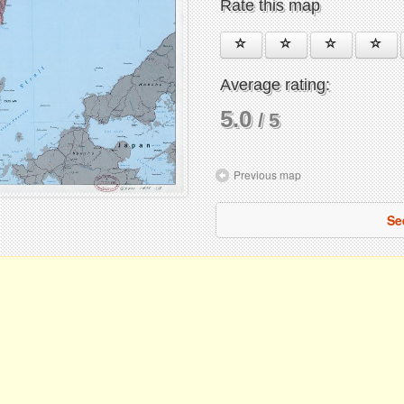
Rate this map
Average rating:
5.0
/ 5
Previous map
Se