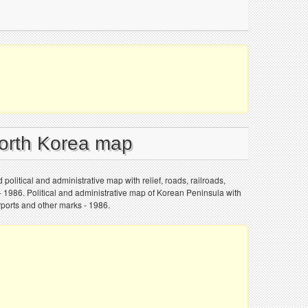
North Korea map
political and administrative map with relief, roads, railroads,
s - 1986. Political and administrative map of Korean Peninsula with
 airports and other marks - 1986.