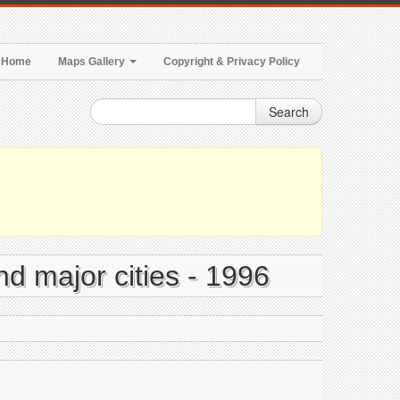
Home
Maps Gallery
Copyright & Privacy Policy
Search
nd major cities - 1996