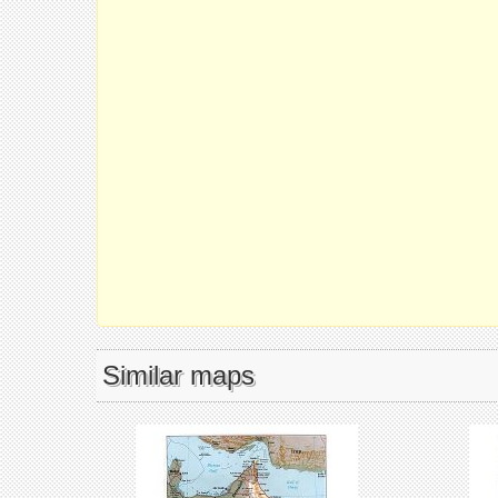
Similar maps