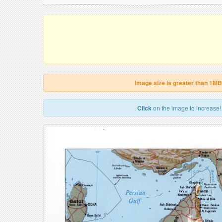
Image size is greater than 1MB
Click
on the image to increase!