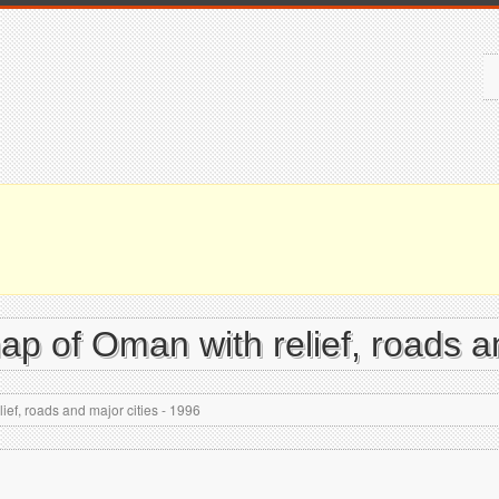
map of Oman with relief, roads a
ief, roads and major cities - 1996