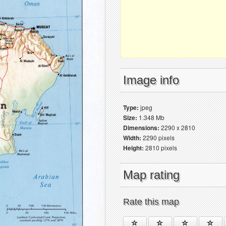
Image info
Type:
jpeg
Size:
1.348 Mb
Dimensions:
2290 x 2810
Width:
2290 pixels
Height:
2810 pixels
Map rating
Rate this map