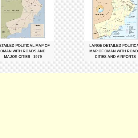
ETAILED POLITICAL MAP OF
LARGE DETAILED POLITIC
OMAN WITH ROADS AND
MAP OF OMAN WITH ROAD
MAJOR CITIES - 1979
CITIES AND AIRPORTS