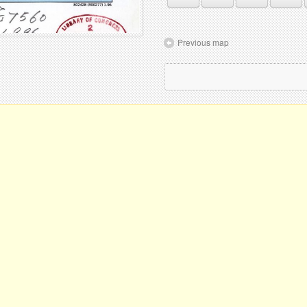
Previous map