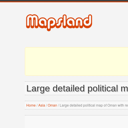
Large detailed political 
Home
/
Asia
/
Oman
/
Large detailed political map of Oman with rel