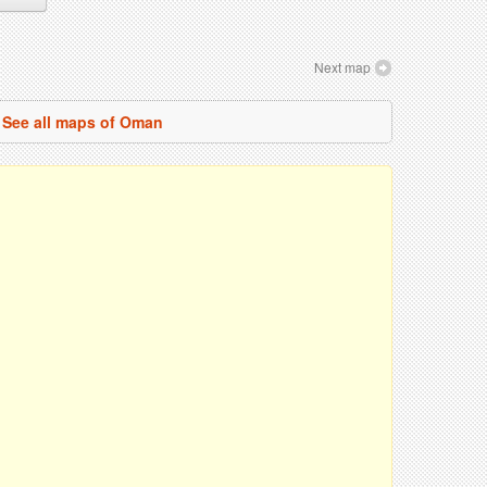
Next map
See all maps of Oman