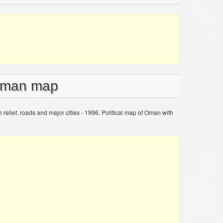
 Oman map
 relief, roads and major cities - 1996. Political map of Oman with