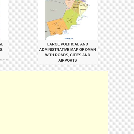
AL
LARGE POLITICAL AND
S,
ADMINISTRATIVE MAP OF OMAN
WITH ROADS, CITIES AND
AIRPORTS