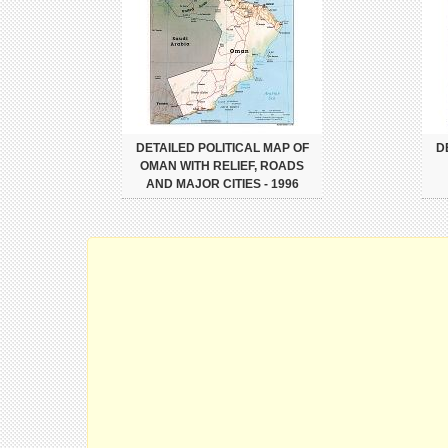
DETAILED POLITICAL MAP OF
D
OMAN WITH RELIEF, ROADS
AND MAJOR CITIES - 1996