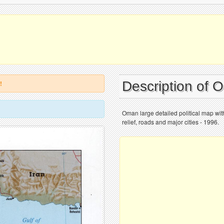
Description of
!
Oman large detailed political map with
relief, roads and major cities - 1996.