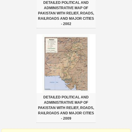
DETAILED POLITICAL AND
ADMINISTRATIVE MAP OF
PAKISTAN WITH RELIEF, ROADS,
RAILROADS AND MAJOR CITIES
- 2002
DETAILED POLITICAL AND
ADMINISTRATIVE MAP OF
PAKISTAN WITH RELIEF, ROADS,
RAILROADS AND MAJOR CITIES
- 2009