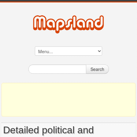
Search
Detailed political and