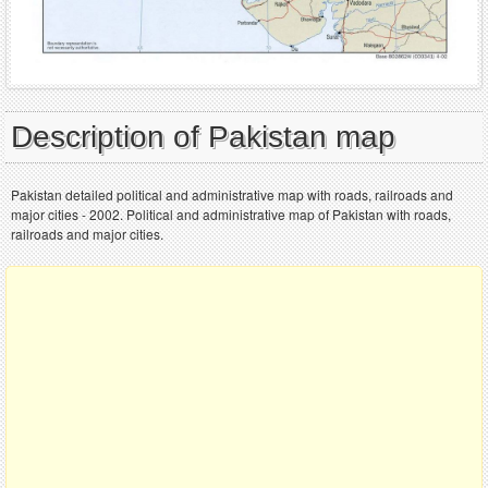
Description of Pakistan map
Pakistan detailed political and administrative map with roads, railroads and
major cities - 2002. Political and administrative map of Pakistan with roads,
railroads and major cities.