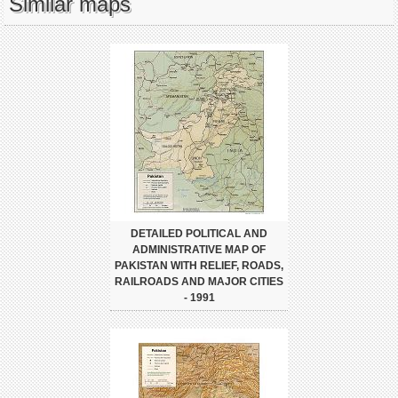
Similar maps
DETAILED POLITICAL AND
ADMINISTRATIVE MAP OF
PAKISTAN WITH RELIEF, ROADS,
RAILROADS AND MAJOR CITIES
- 1991