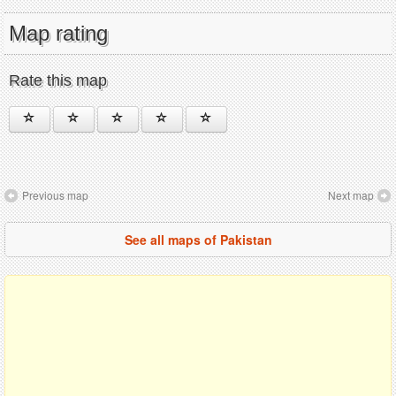
Map rating
Rate this map
Previous map
Next map
See all maps of Pakistan