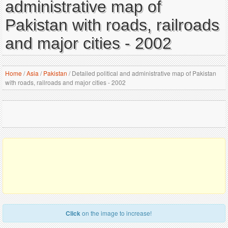
administrative map of
Pakistan with roads, railroads
and major cities - 2002
Home
/
Asia
/
Pakistan
/
Detailed political and administrative map of Pakistan
with roads, railroads and major cities - 2002
Click
on the image to increase!