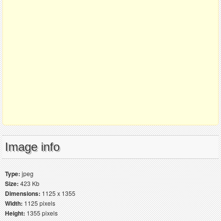
Image info
Type:
jpeg
Size:
423 Kb
Dimensions:
1125 x 1355
Width:
1125 pixels
Height:
1355 pixels