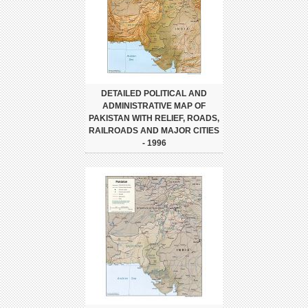
DETAILED POLITICAL AND
ADMINISTRATIVE MAP OF
PAKISTAN WITH RELIEF, ROADS,
RAILROADS AND MAJOR CITIES
- 1996