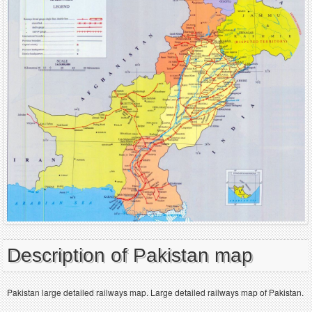
Description of Pakistan map
Pakistan large detailed railways map. Large detailed railways map of Pakistan.