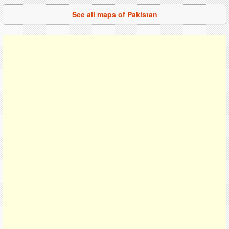
See all maps of Pakistan