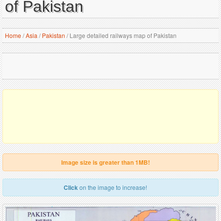
of Pakistan
Home
/
Asia
/
Pakistan
/
Large detailed railways map of Pakistan
Image size is greater than 1MB!
Click
on the image to increase!