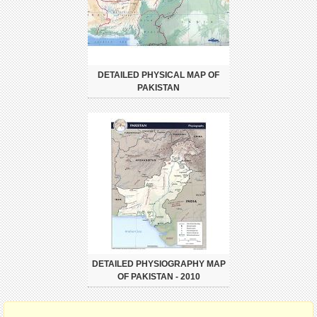
DETAILED PHYSICAL MAP OF
PAKISTAN
DETAILED PHYSIOGRAPHY MAP
OF PAKISTAN - 2010