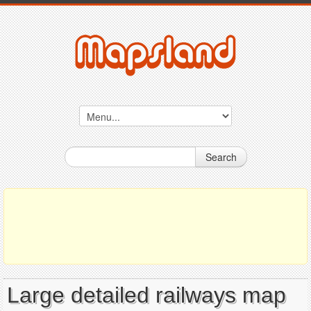
Search
Large detailed railways map