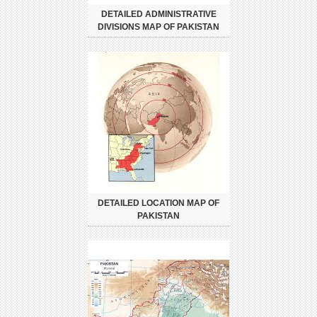
DETAILED ADMINISTRATIVE
DIVISIONS MAP OF PAKISTAN
DETAILED LOCATION MAP OF
PAKISTAN