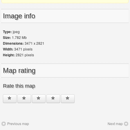
Image info
Type:
jpeg
Size:
1.782 Mb
Dimensions:
3471 x 2821
Width:
3471 pixels
Height:
2821 pixels
Map rating
Rate this map
Previous map
Next map