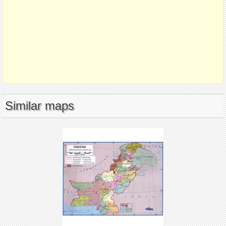
Similar maps