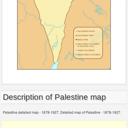
Description of Palestine map
Palestine detailed map - 1878-1927. Detailed map of Palestine - 1878-1927.