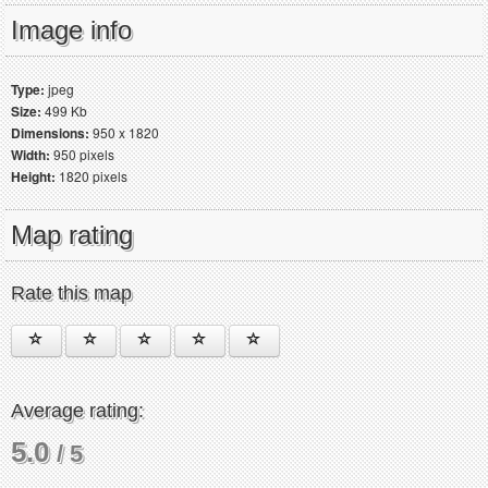
Image info
Type:
jpeg
Size:
499 Kb
Dimensions:
950 x 1820
Width:
950 pixels
Height:
1820 pixels
Map rating
Rate this map
Average rating:
5.0
/ 5