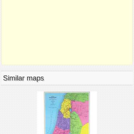
Similar maps