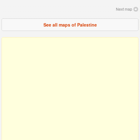
Next map
See all maps of Palestine