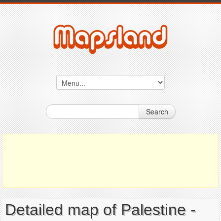
Search
Detailed map of Palestine -