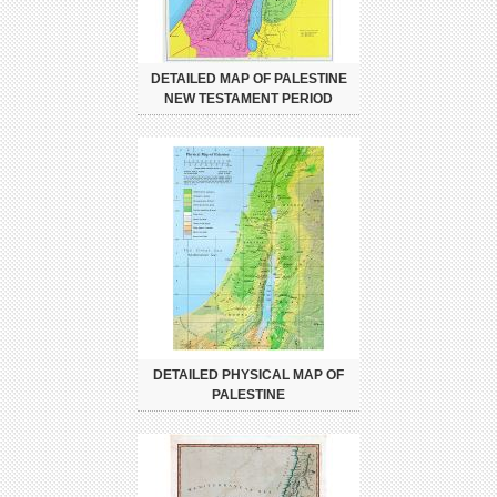
DETAILED MAP OF PALESTINE
NEW TESTAMENT PERIOD
DETAILED PHYSICAL MAP OF
PALESTINE