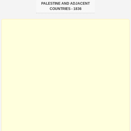
PALESTINE AND ADJACENT
COUNTRIES - 1836