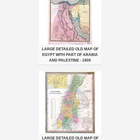
LARGE DETAILED OLD MAP OF
EGYPT WITH PART OF ARABIA
AND PALESTINE - 1800
LARGE DETAILED OLD MAP OF