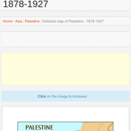
1878-1927
Home
/
Asia
/
Palestine
/
Detailed map of Palestine - 1878-1927
Click
on the image to increase!