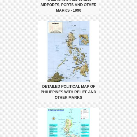
AIRPORTS, PORTS AND OTHER
MARKS - 1990
DETAILED POLITICAL MAP OF
PHILIPPINES WITH RELIEF AND
OTHER MARKS