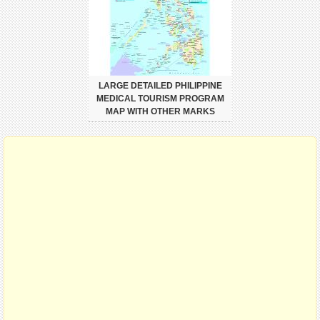
LARGE DETAILED PHILIPPINE
MEDICAL TOURISM PROGRAM
MAP WITH OTHER MARKS