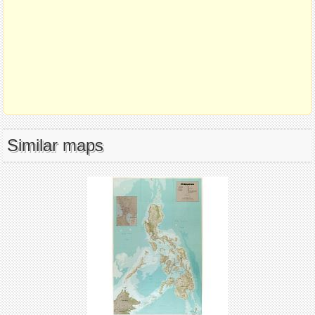
Similar maps