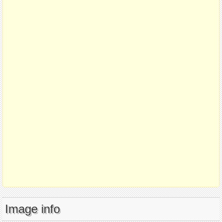
Image info