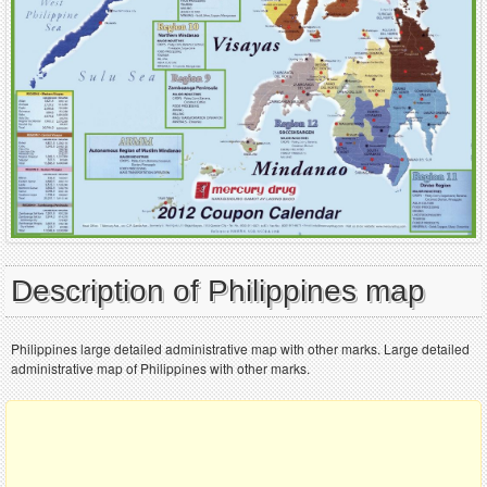
Description of Philippines map
Philippines large detailed administrative map with other marks. Large detailed
administrative map of Philippines with other marks.