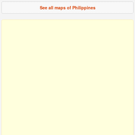
See all maps of Philippines