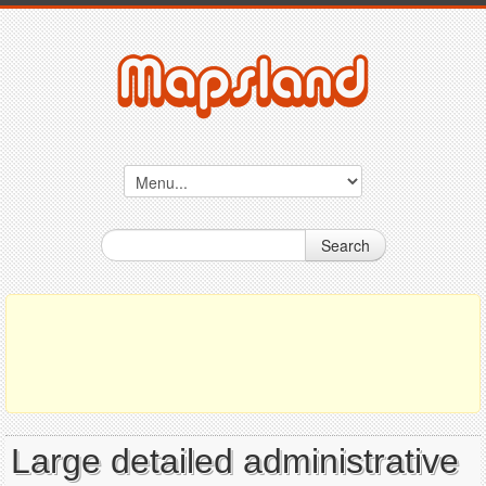
Search
Large detailed administrative