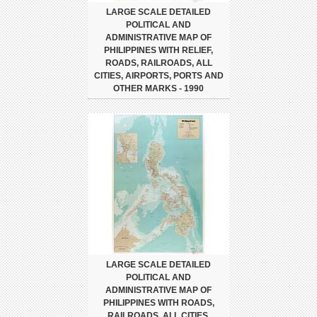
LARGE SCALE DETAILED
POLITICAL AND
ADMINISTRATIVE MAP OF
PHILIPPINES WITH RELIEF,
ROADS, RAILROADS, ALL
CITIES, AIRPORTS, PORTS AND
OTHER MARKS - 1990
LARGE SCALE DETAILED
POLITICAL AND
ADMINISTRATIVE MAP OF
PHILIPPINES WITH ROADS,
RAILROADS, ALL CITIES,