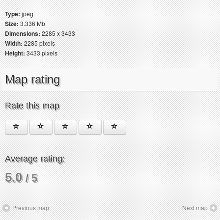
Type:
jpeg
Size:
3.336 Mb
Dimensions:
2285 x 3433
Width:
2285 pixels
Height:
3433 pixels
Map rating
Rate this map
Average rating:
5.0
/ 5
Previous map
Next map