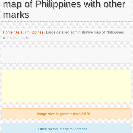
map of Philippines with other
marks
Home
/
Asia
/
Philippines
/
Large detailed administrative map of Philippines
with other marks
Image size is greater than 3MB!
Click
on the image to increase!