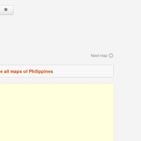
Next map
e all maps of Philippines