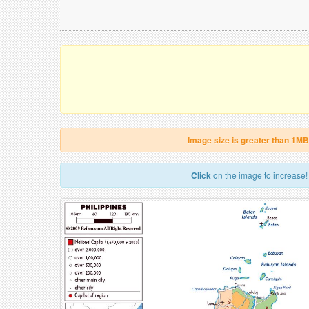
Image size is greater than 1MB
Click
on the image to increase!