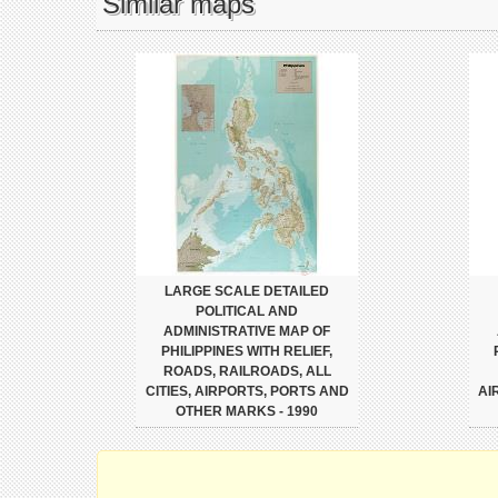
Similar maps
LARGE SCALE DETAILED
POLITICAL AND
ADMINISTRATIVE MAP OF
PHILIPPINES WITH RELIEF,
ROADS, RAILROADS, ALL
CITIES, AIRPORTS, PORTS AND
AI
OTHER MARKS - 1990