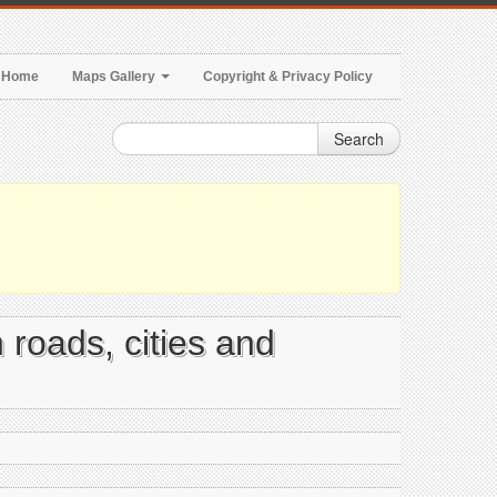
Home
Maps Gallery
Copyright & Privacy Policy
Search
 roads, cities and