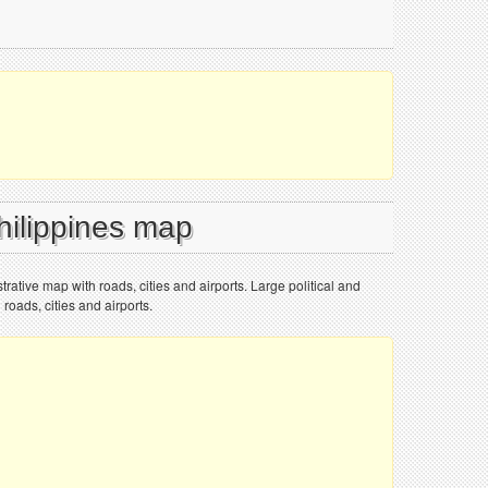
hilippines map
trative map with roads, cities and airports. Large political and
roads, cities and airports.