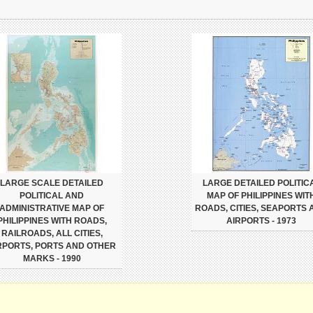
LARGE SCALE DETAILED
LARGE DETAILED POLITIC
POLITICAL AND
MAP OF PHILIPPINES WIT
ADMINISTRATIVE MAP OF
ROADS, CITIES, SEAPORTS 
PHILIPPINES WITH ROADS,
AIRPORTS - 1973
RAILROADS, ALL CITIES,
RPORTS, PORTS AND OTHER
MARKS - 1990