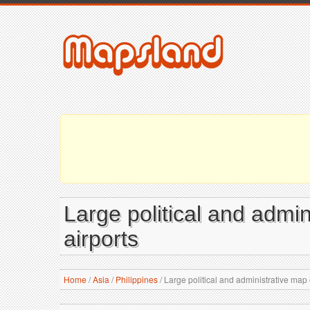
Large political and admin
airports
Home
/
Asia
/
Philippines
/
Large political and administrative map o