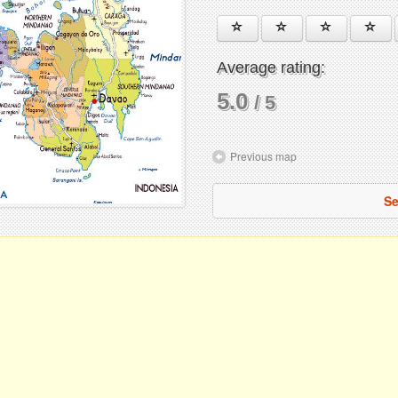
Average rating:
5.0
/ 5
Previous map
Se