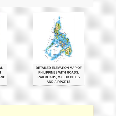
AL
DETAILED ELEVATION MAP OF
H
PHILIPPINES WITH ROADS,
AND
RAILROADS, MAJOR CITIES
AND AIRPORTS