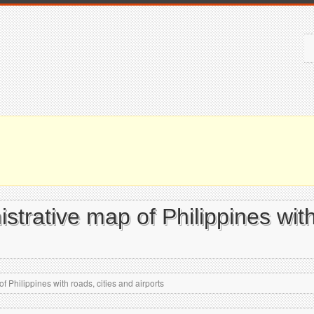
istrative map of Philippines with
f Philippines with roads, cities and airports