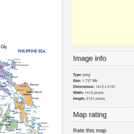
Image info
Type:
jpeg
Size:
1.737 Mb
Dimensions:
1412 x 2101
Width:
1412 pixels
Height:
2101 pixels
Map rating
Rate this map