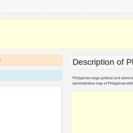
Description of P
!
Philippines large political and adminis
administrative map of Philippines with 