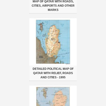
MAP OF QATAR WITH ROADS,
CITIES, AIRPORTS AND OTHER
MARKS
DETAILED POLITICAL MAP OF
QATAR WITH RELIEF, ROADS
AND CITIES - 1995