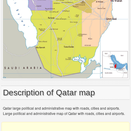
Description of Qatar map
Qatar large political and administrative map with roads, cities and airports.
Large political and administrative map of Qatar with roads, cities and airports.