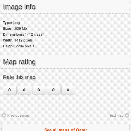
Image info
Type:
jpeg
Size:
1.629 Mb
Dimensions:
1412 x 2284
Width:
1412 pixels
Height:
2284 pixels
Map rating
Rate this map
Previous map
Next map
See all maps of Qatar