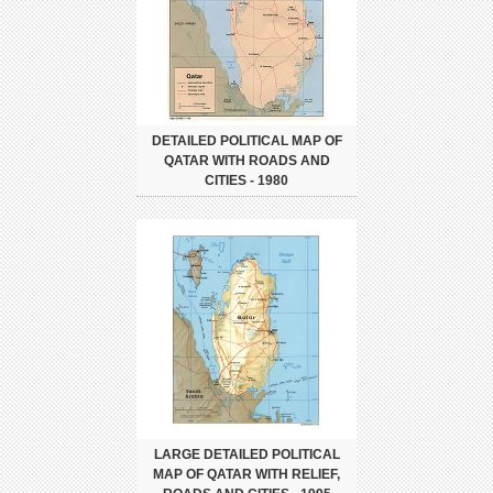
DETAILED POLITICAL MAP OF
QATAR WITH ROADS AND
CITIES - 1980
LARGE DETAILED POLITICAL
MAP OF QATAR WITH RELIEF,