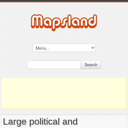
Search
Large political and