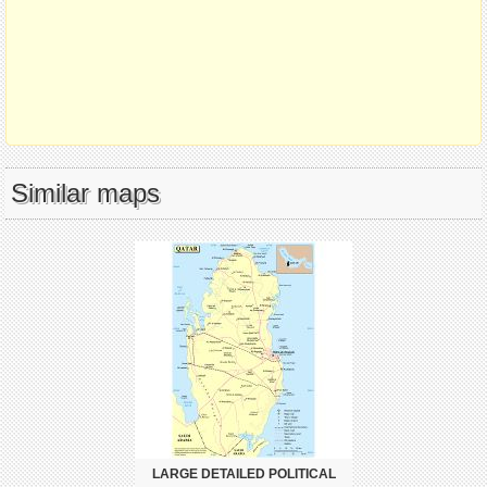
Similar maps
LARGE DETAILED POLITICAL