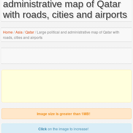
administrative map of Qatar
with roads, cities and airports
Home
/
Asia
/
Qatar
/
Large political and administrative map of Qatar with
roads, cities and airports
Image size is greater than 1MB!
Click
on the image to increase!