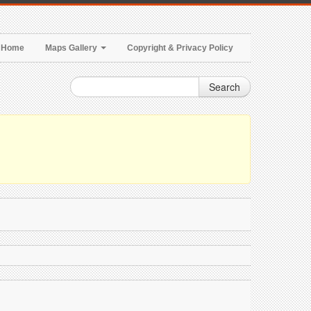
Home
Maps Gallery
Copyright & Privacy Policy
Search