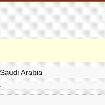
 Saudi Arabia
a