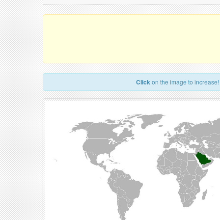
Click
on the image to increase!