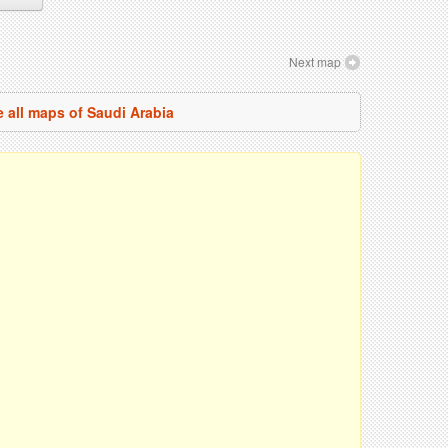
Next map
 all maps of Saudi Arabia