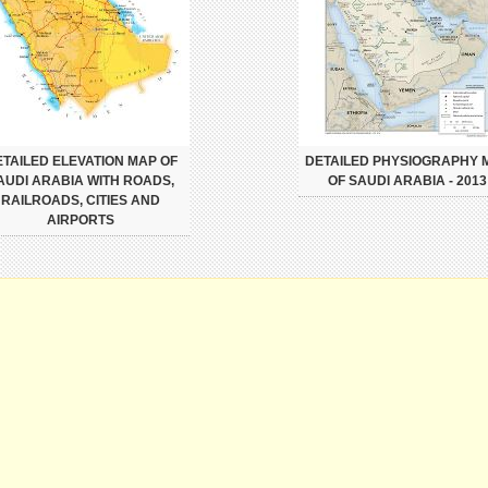
TAILED ELEVATION MAP OF
DETAILED PHYSIOGRAPHY 
AUDI ARABIA WITH ROADS,
OF SAUDI ARABIA - 2013
RAILROADS, CITIES AND
AIRPORTS