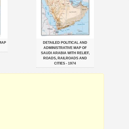
MAP
DETAILED POLITICAL AND
ADMINISTRATIVE MAP OF
SAUDI ARABIA WITH RELIEF,
ROADS, RAILROADS AND
CITIES - 1974