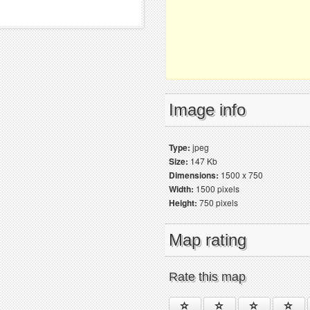
Image info
Type:
jpeg
Size:
147 Kb
Dimensions:
1500 x 750
Width:
1500 pixels
Height:
750 pixels
Map rating
Rate this map