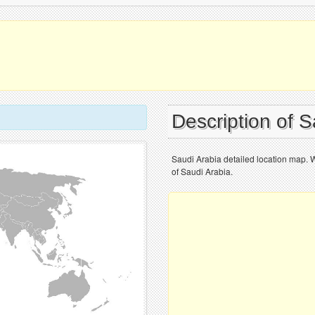
Description of 
Saudi Arabia detailed location map. 
of Saudi Arabia.