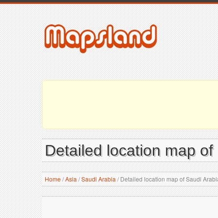
Detailed location map of
Home
/
Asia
/
Saudi Arabia
/
Detailed location map of Saudi Arabi