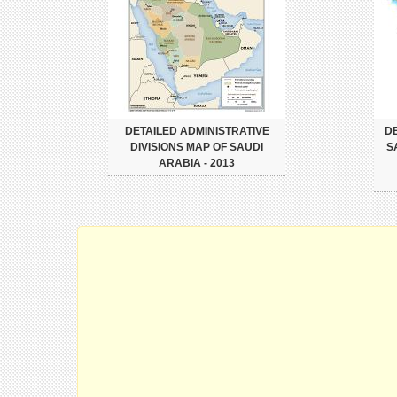
DETAILED ADMINISTRATIVE
DE
DIVISIONS MAP OF SAUDI
S
ARABIA - 2013