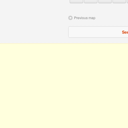
Previous map
See