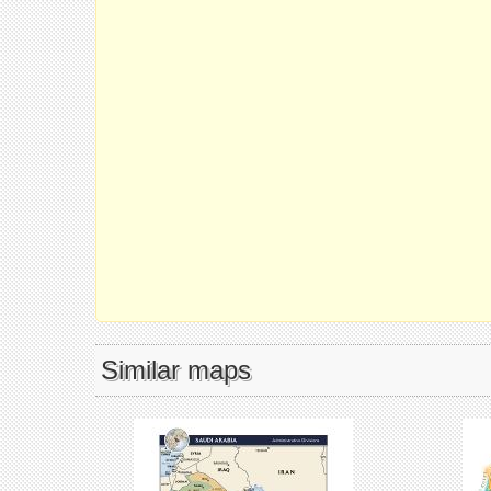
Similar maps