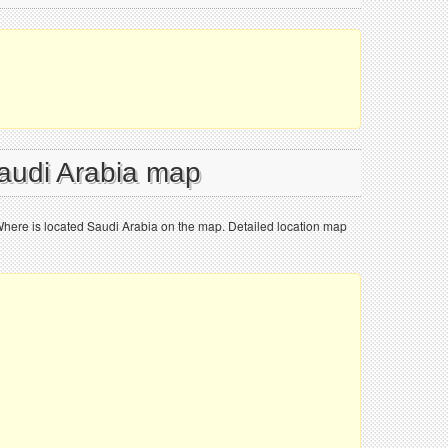
Saudi Arabia map
Where is located Saudi Arabia on the map. Detailed location map