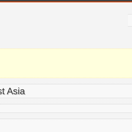
t Asia