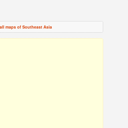
all maps of Southeast Asia