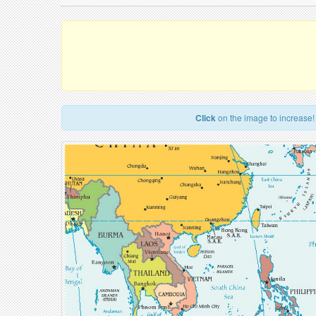
Click
on the image to increase!