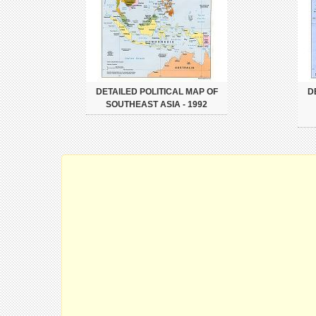
DETAILED POLITICAL MAP OF
D
SOUTHEAST ASIA - 1992