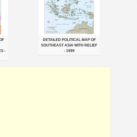
OF
DETAILED POLITICAL MAP OF
SOUTHEAST ASIA WITH RELIEF
S -
- 1999