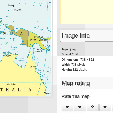
Image info
Type:
jpeg
Size:
473 Kb
Dimensions:
738 x 822
Width:
738 pixels
Height:
822 pixels
Map rating
Rate this map