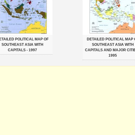
ETAILED POLITICAL MAP OF
DETAILED POLITICAL MAP 
SOUTHEAST ASIA WITH
SOUTHEAST ASIA WITH
CAPITALS - 1997
CAPITALS AND MAJOR CITIE
1995