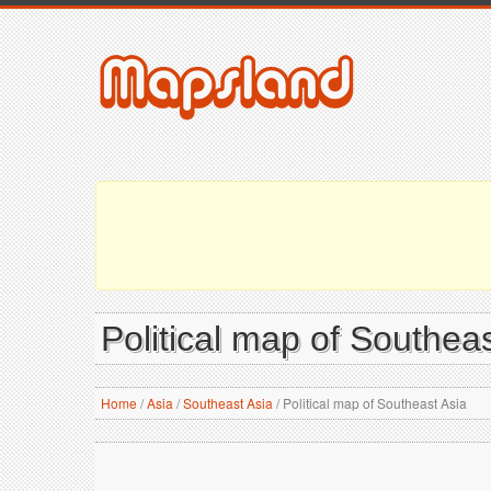
Political map of Southeas
Home
/
Asia
/
Southeast Asia
/
Political map of Southeast Asia