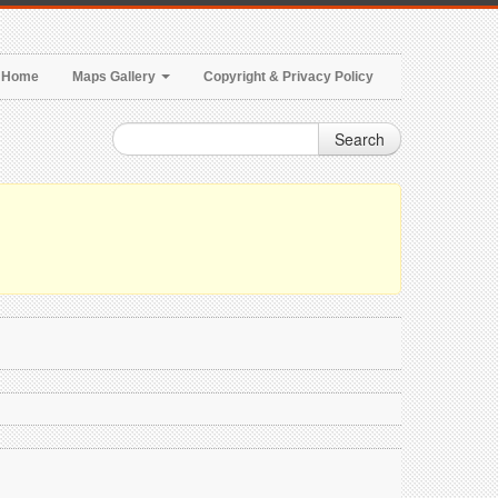
Home
Maps Gallery
Copyright & Privacy Policy
Search