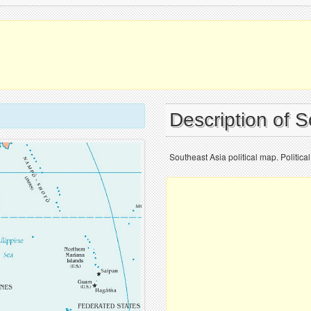
Description of 
Southeast Asia political map. Politic