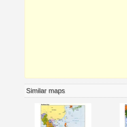
Similar maps