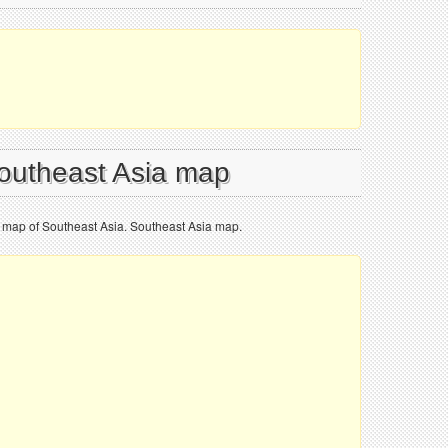
Southeast Asia map
al map of Southeast Asia. Southeast Asia map.