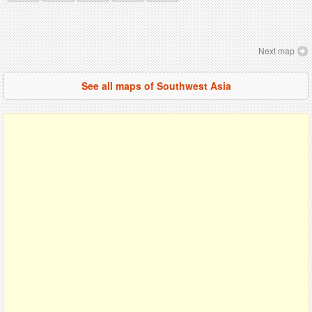
Next map
See all maps of Southwest Asia