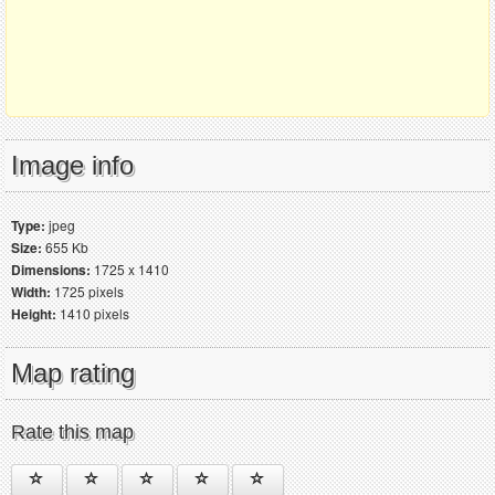
Image info
Type:
jpeg
Size:
655 Kb
Dimensions:
1725 x 1410
Width:
1725 pixels
Height:
1410 pixels
Map rating
Rate this map