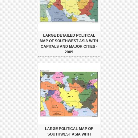
LARGE DETAILED POLITICAL
MAP OF SOUTHWEST ASIA WITH
CAPITALS AND MAJOR CITIES -
2009
LARGE POLITICAL MAP OF
SOUTHWEST ASIA WITH