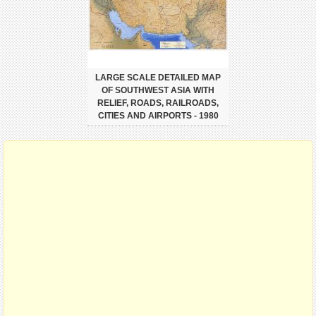
LARGE SCALE DETAILED MAP
OF SOUTHWEST ASIA WITH
RELIEF, ROADS, RAILROADS,
CITIES AND AIRPORTS - 1980