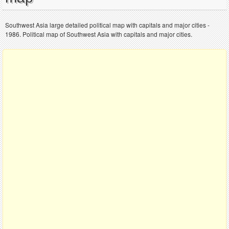
Southwest Asia large detailed political map with capitals and major cities -
1986. Political map of Southwest Asia with capitals and major cities.