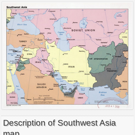
Description of Southwest Asia
map