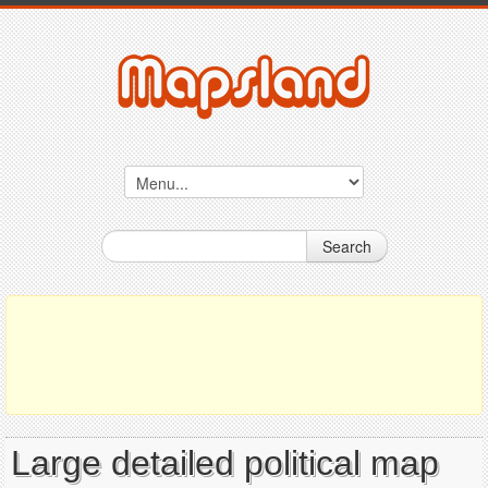
Search
Large detailed political map