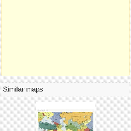
Similar maps