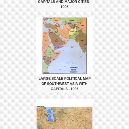
CAPITALS AND MAJOR CITIES -
1996
LARGE SCALE POLITICAL MAP
OF SOUTHWEST ASIA WITH
CAPITALS - 1996