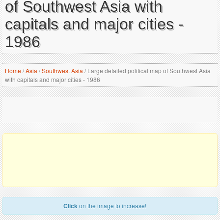
of Southwest Asia with
capitals and major cities -
1986
Home
/
Asia
/
Southwest Asia
/
Large detailed political map of Southwest Asia
with capitals and major cities - 1986
Click
on the image to increase!