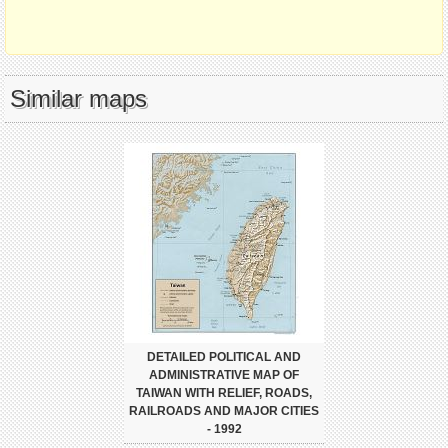
Similar maps
DETAILED POLITICAL AND
ADMINISTRATIVE MAP OF
TAIWAN WITH RELIEF, ROADS,
RAILROADS AND MAJOR CITIES
- 1992