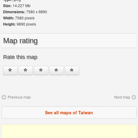
Size:
14.227 Mb
Dimensions:
7580 x 9890
Width:
7580 pixels
Height:
9890 pixels
Map rating
Rate this map
Previous map
Next map
See all maps of Taiwan