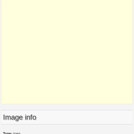
Image info
Type:
jpeg