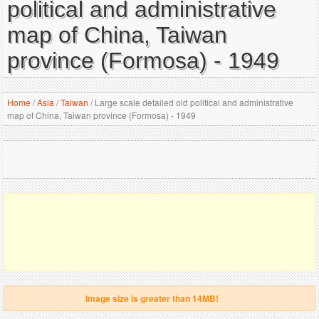
political and administrative
map of China, Taiwan
province (Formosa) - 1949
Home
/
Asia
/
Taiwan
/
Large scale detailed old political and administrative
map of China, Taiwan province (Formosa) - 1949
Image size is greater than 14MB!