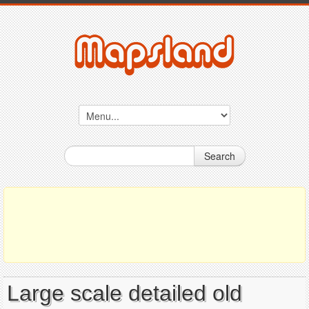
Search
Large scale detailed old