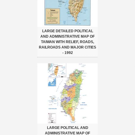
LARGE DETAILED POLITICAL
AND ADMINISTRATIVE MAP OF
TAIWAN WITH RELIEF, ROADS,
RAILROADS AND MAJOR CITIES
- 1992
LARGE POLITICAL AND
ADMINISTRATIVE MAP OF