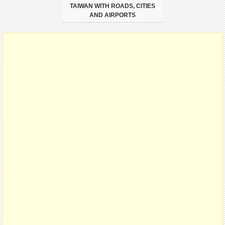
TAIWAN WITH ROADS, CITIES
AND AIRPORTS