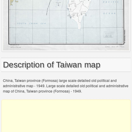
Description of Taiwan map
China, Taiwan province (Formosa) large scale detailed old political and
administrative map - 1949. Large scale detailed old political and administrative
map of China, Taiwan province (Formosa) - 1949.