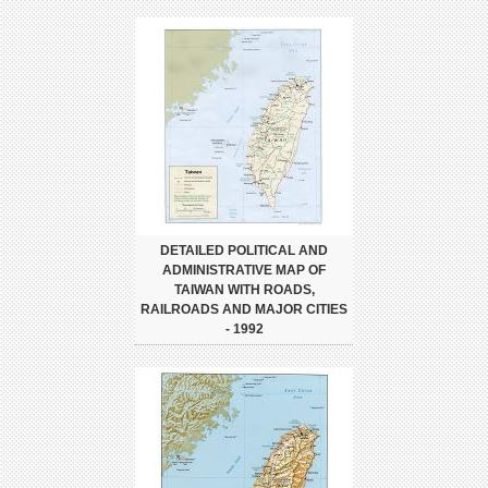
DETAILED POLITICAL AND
ADMINISTRATIVE MAP OF
TAIWAN WITH ROADS,
RAILROADS AND MAJOR CITIES
- 1992