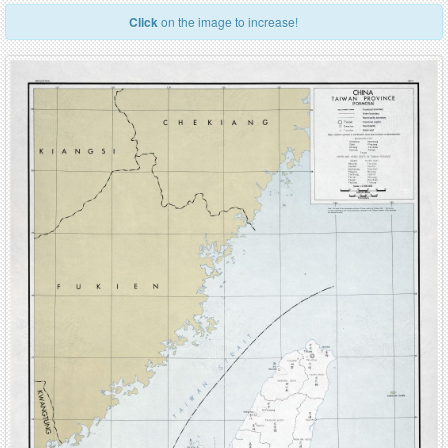
Click
on the image to increase!