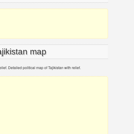
ajikistan map
lief. Detailed political map of Tajikistan with relief.