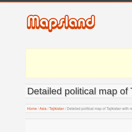
Detailed political map of T
Home
/
Asia
/
Tajikistan
/
Detailed political map of Tajikistan with re