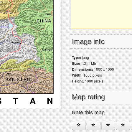
Image info
Type:
jpeg
Size:
1.211 Mb
Dimensions:
1000 x 1000
Width:
1000 pixels
Height:
1000 pixels
Map rating
Rate this map