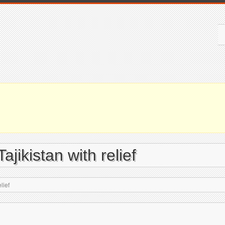
ajikistan with relief
lief