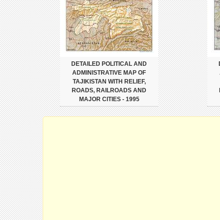
DETAILED POLITICAL AND
ADMINISTRATIVE MAP OF
TAJIKISTAN WITH RELIEF,
ROADS, RAILROADS AND
MAJOR CITIES - 1995