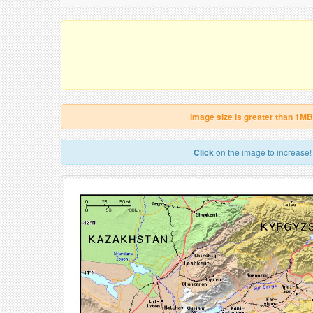
Image size is greater than 1MB
Click
on the image to increase!