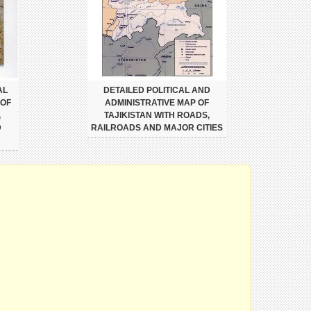
AL
DETAILED POLITICAL AND
 OF
ADMINISTRATIVE MAP OF
,
TAJIKISTAN WITH ROADS,
D
RAILROADS AND MAJOR CITIES