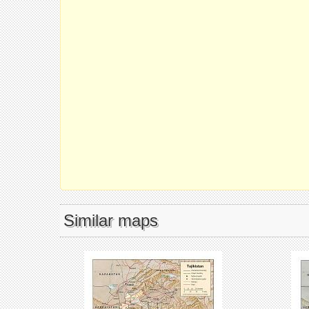
Similar maps