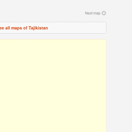
Next map
ee all maps of Tajikistan