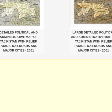
DETAILED POLITICAL AND
LARGE DETAILED POLITIC
ADMINISTRATIVE MAP OF
AND ADMINISTRATIVE MAP
TAJIKISTAN WITH RELIEF,
TAJIKISTAN WITH RELIEF
ROADS, RAILROADS AND
ROADS, RAILROADS AN
MAJOR CITIES - 2001
MAJOR CITIES - 2001