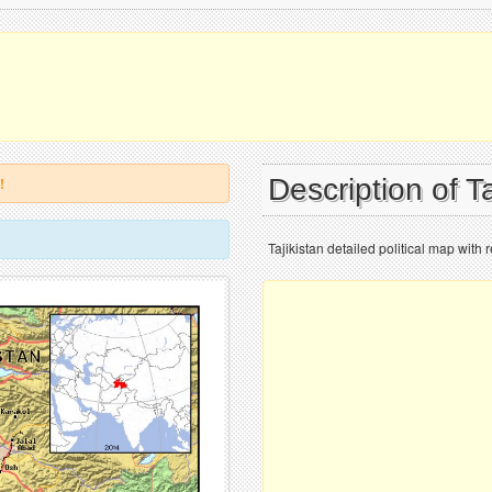
Description of T
!
Tajikistan detailed political map with re