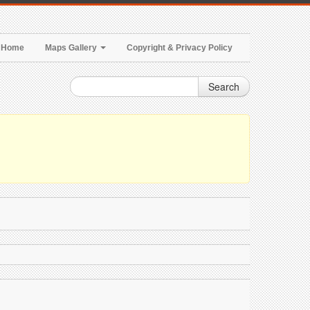
Home
Maps Gallery
Copyright & Privacy Policy
Search