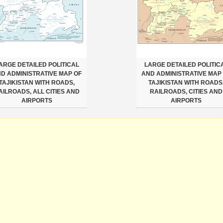
ARGE DETAILED POLITICAL
LARGE DETAILED POLITIC
D ADMINISTRATIVE MAP OF
AND ADMINISTRATIVE MAP
TAJIKISTAN WITH ROADS,
TAJIKISTAN WITH ROADS
AILROADS, ALL CITIES AND
RAILROADS, CITIES AND
AIRPORTS
AIRPORTS