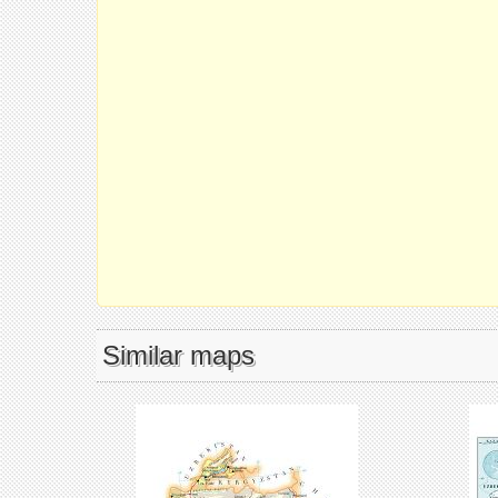
Similar maps