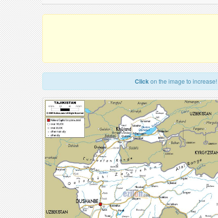
Click
on the image to increase!