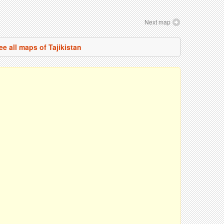
Next map
ee all maps of Tajikistan