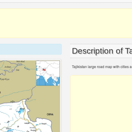
Description of T
Tajikistan large road map with cities a