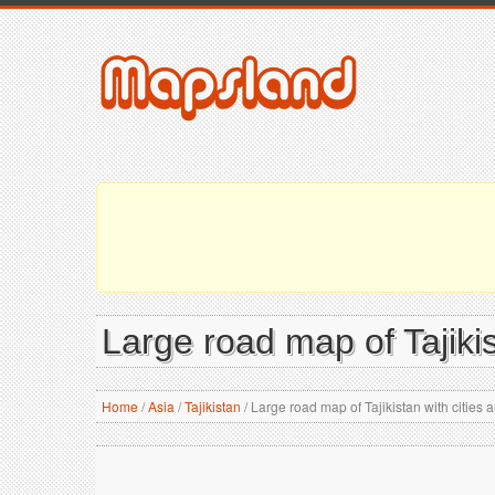
Large road map of Tajikis
Home
/
Asia
/
Tajikistan
/
Large road map of Tajikistan with cities a