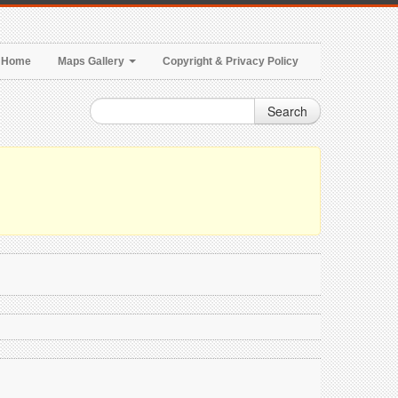
Home
Maps Gallery
Copyright & Privacy Policy
Search