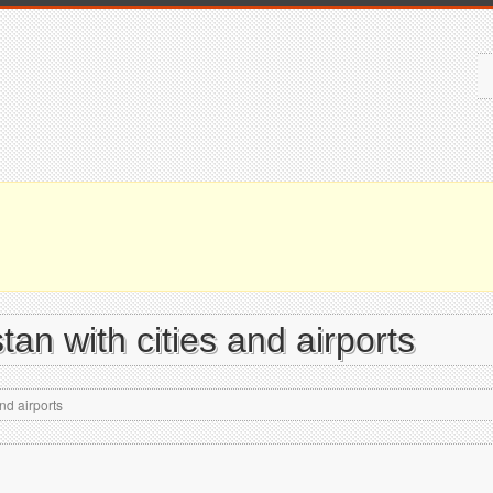
tan with cities and airports
nd airports