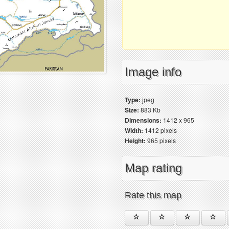
Image info
Type:
jpeg
Size:
883 Kb
Dimensions:
1412 x 965
Width:
1412 pixels
Height:
965 pixels
Map rating
Rate this map