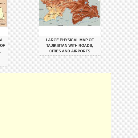
AL
LARGE PHYSICAL MAP OF
 OF
TAJIKISTAN WITH ROADS,
,
CITIES AND AIRPORTS