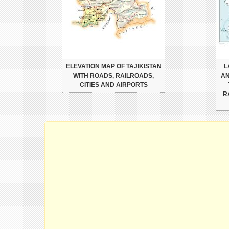
ELEVATION MAP OF TAJIKISTAN
L
WITH ROADS, RAILROADS,
AN
CITIES AND AIRPORTS
R