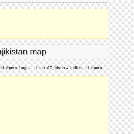
ajikistan map
nd airports. Large road map of Tajikistan with cities and airports.