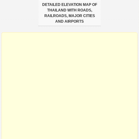
DETAILED ELEVATION MAP OF
THAILAND WITH ROADS,
RAILROADS, MAJOR CITIES
AND AIRPORTS