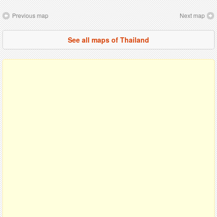
Previous map
Next map
See all maps of Thailand