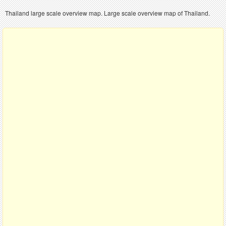
Thailand large scale overview map. Large scale overview map of Thailand.