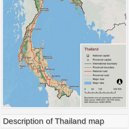
Description of Thailand map