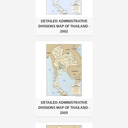
DETAILED ADMINISTRATIVE
DIVISIONS MAP OF THAILAND -
2002
DETAILED ADMINISTRATIVE
DIVISIONS MAP OF THAILAND -
2005