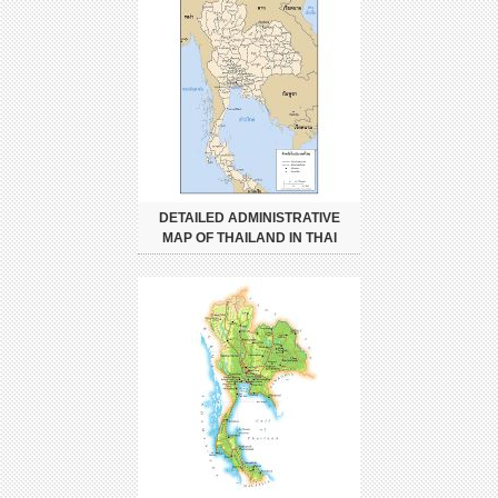
DETAILED ADMINISTRATIVE
MAP OF THAILAND IN THAI