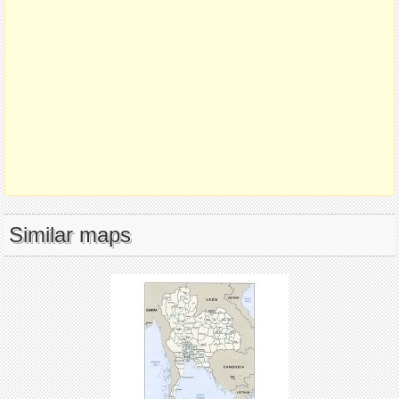
Similar maps