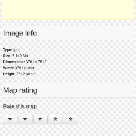
Image info
Type:
jpeg
Size:
6.149 Mb
Dimensions:
3781 x 7512
Width:
3781 pixels
Height:
7512 pixels
Map rating
Rate this map