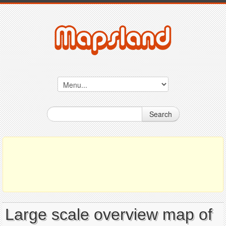
Search
Large scale overview map of