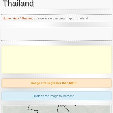
Thailand
Home
/
Asia
/
Thailand
/
Large scale overview map of Thailand
Image size is greater than 6MB!
Click
on the image to increase!