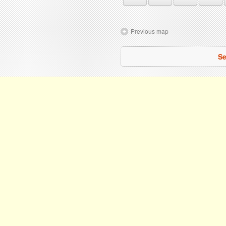
Previous map
Se