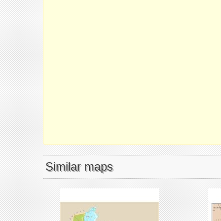
Similar maps