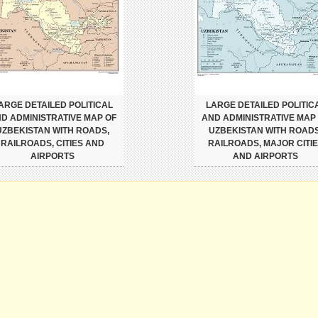
ARGE DETAILED POLITICAL
LARGE DETAILED POLITIC
D ADMINISTRATIVE MAP OF
AND ADMINISTRATIVE MAP
UZBEKISTAN WITH ROADS,
UZBEKISTAN WITH ROADS
RAILROADS, CITIES AND
RAILROADS, MAJOR CITI
AIRPORTS
AND AIRPORTS