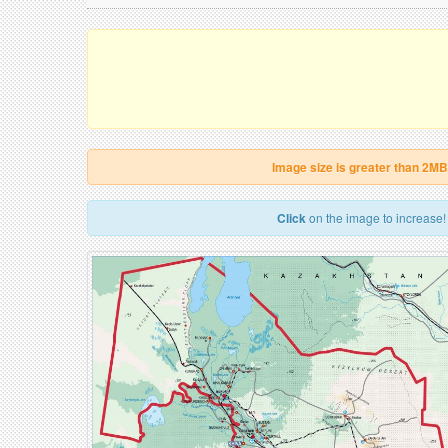
Image size is greater than 2MB
Click
on the image to increase!