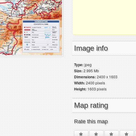
Image info
Type:
jpeg
Size:
2.995 Mb
Dimensions:
2400 x 1603
Width:
2400 pixels
Height:
1603 pixels
Map rating
Rate this map