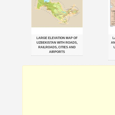
LARGE ELEVATION MAP OF
L
UZBEKISTAN WITH ROADS,
AN
RAILROADS, CITIES AND
AIRPORTS