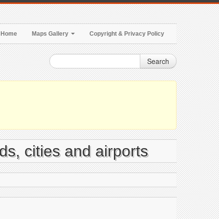
Home
Maps Gallery
Copyright & Privacy Policy
Search
s, cities and airports