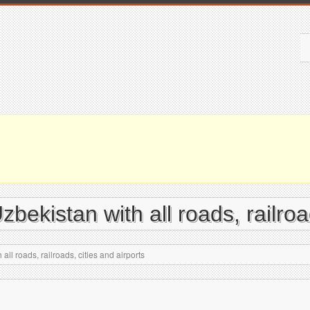
bekistan with all roads, railroad
ll roads, railroads, cities and airports