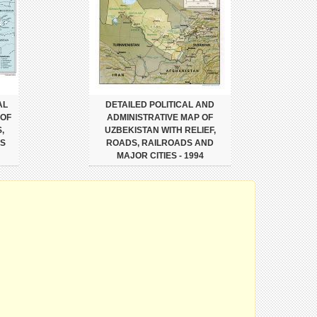
AL
DETAILED POLITICAL AND
 OF
ADMINISTRATIVE MAP OF
,
UZBEKISTAN WITH RELIEF,
ES
ROADS, RAILROADS AND
MAJOR CITIES - 1994