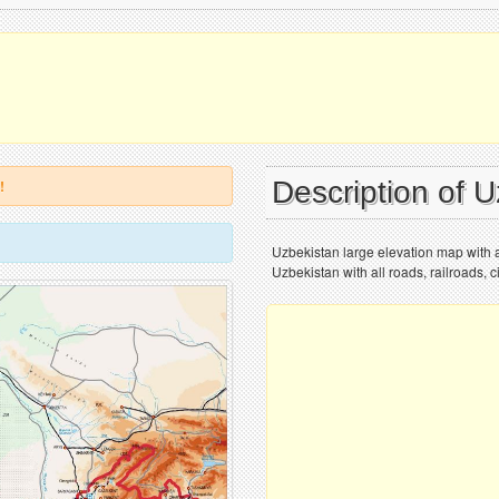
Description of 
!
Uzbekistan large elevation map with al
Uzbekistan with all roads, railroads, ci