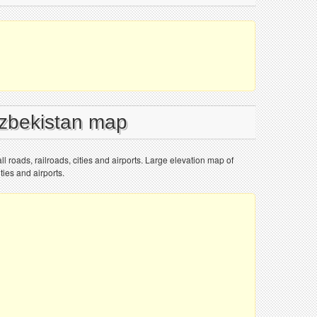
Uzbekistan map
l roads, railroads, cities and airports. Large elevation map of
ties and airports.