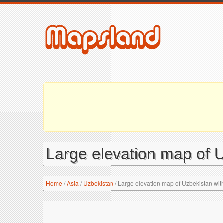
Large elevation map of Uz
Home
/
Asia
/
Uzbekistan
/
Large elevation map of Uzbekistan with a