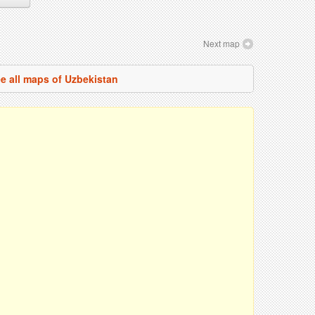
Next map
e all maps of Uzbekistan