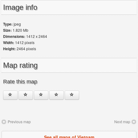
Image info
Type:
jpeg
Size:
1.820 Mb
Dimensions:
1412 x 2464
Width:
1412 pixels
Height:
2464 pixels
Map rating
Rate this map
Previous map
Next map
See all maps of Vietnam