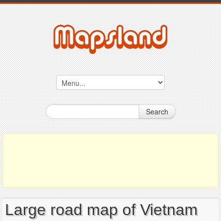
Search
Large road map of Vietnam