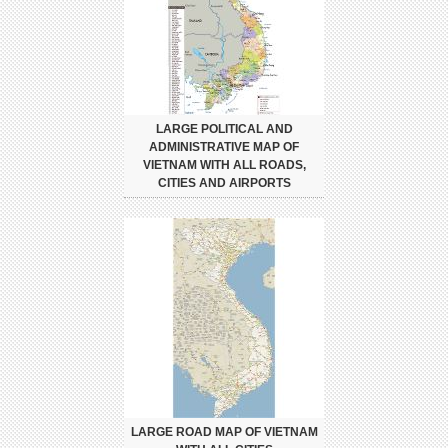
LARGE POLITICAL AND
ADMINISTRATIVE MAP OF
VIETNAM WITH ALL ROADS,
CITIES AND AIRPORTS
LARGE ROAD MAP OF VIETNAM