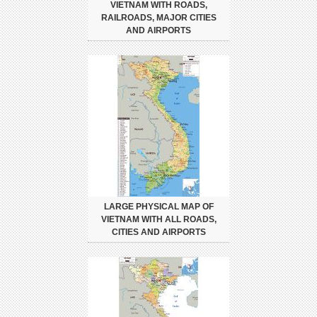
VIETNAM WITH ROADS,
RAILROADS, MAJOR CITIES
AND AIRPORTS
LARGE PHYSICAL MAP OF
VIETNAM WITH ALL ROADS,
CITIES AND AIRPORTS