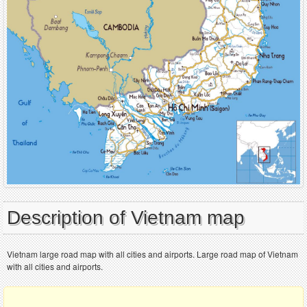
Description of Vietnam map
Vietnam large road map with all cities and airports. Large road map of Vietnam
with all cities and airports.