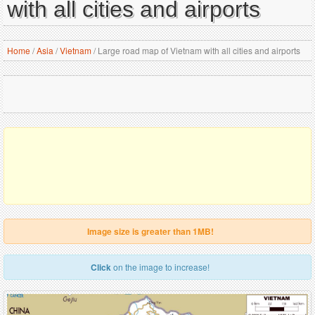
with all cities and airports
Home
/
Asia
/
Vietnam
/
Large road map of Vietnam with all cities and airports
Image size is greater than 1MB!
Click
on the image to increase!