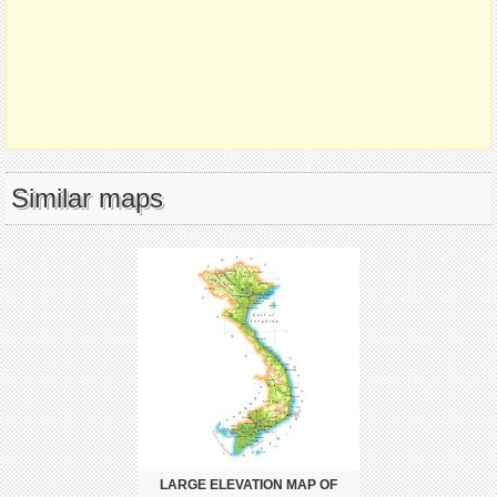
Similar maps
LARGE ELEVATION MAP OF