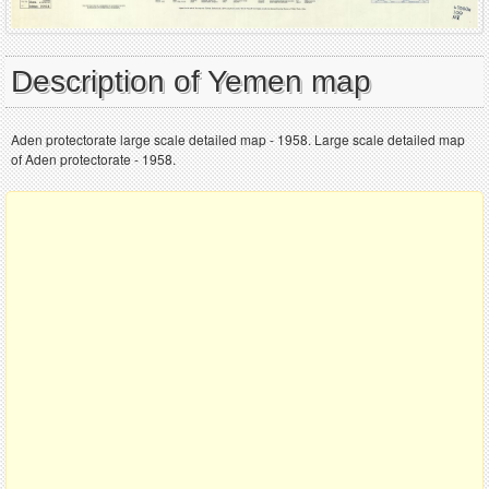
Description of Yemen map
Aden protectorate large scale detailed map - 1958. Large scale detailed map
of Aden protectorate - 1958.