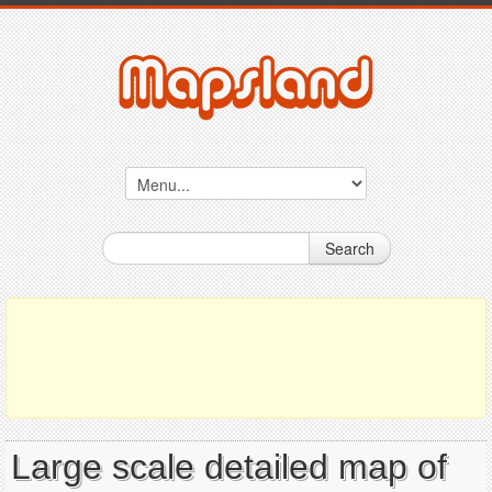
Search
Large scale detailed map of