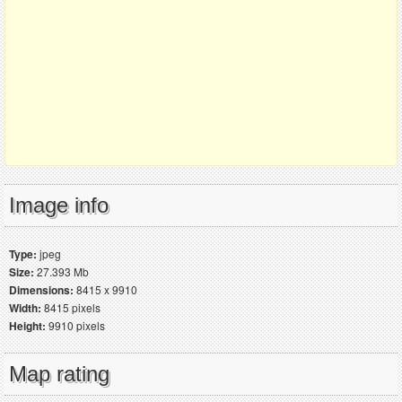
Image info
Type:
jpeg
Size:
27.393 Mb
Dimensions:
8415 x 9910
Width:
8415 pixels
Height:
9910 pixels
Map rating