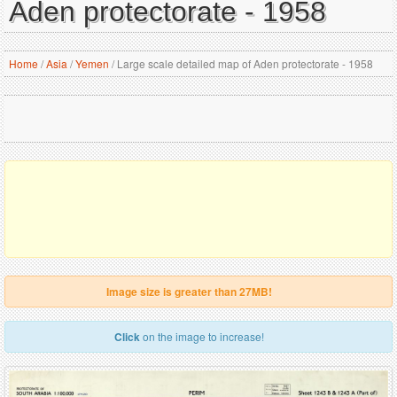
Aden protectorate - 1958
Home
/
Asia
/
Yemen
/
Large scale detailed map of Aden protectorate - 1958
Image size is greater than 27MB!
Click
on the image to increase!