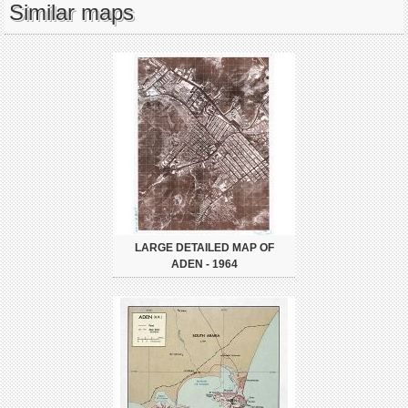
Similar maps
LARGE DETAILED MAP OF
ADEN - 1964