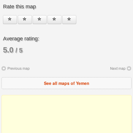
Rate this map
Average rating:
5.0
/ 5
Previous map
Next map
See all maps of Yemen