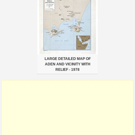
LARGE DETAILED MAP OF
ADEN AND VICINITY WITH
RELIEF - 1978