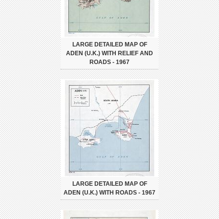
LARGE DETAILED MAP OF
ADEN (U.K.) WITH RELIEF AND
ROADS - 1967
LARGE DETAILED MAP OF
ADEN (U.K.) WITH ROADS - 1967