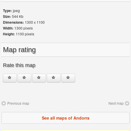
Type:
jpeg
Size:
544 Kb
Dimensions:
1300 x 1100
Width:
1300 pixels
Height:
1100 pixels
Map rating
Rate this map
Previous map
Next map
See all maps of Andorra