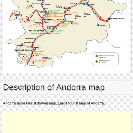
Description of Andorra map
Andorra large tourist (travel) map. Large tourist map of Andorra.