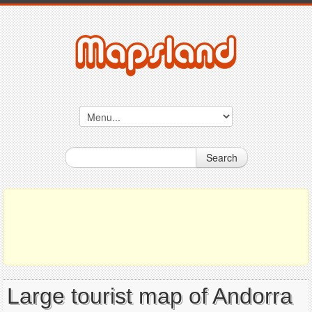
Search
Large tourist map of Andorra