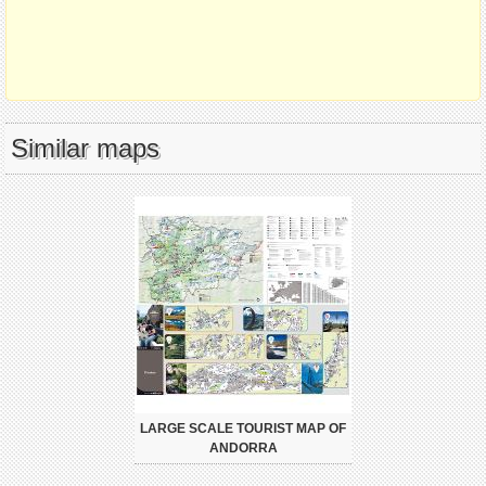
Similar maps
LARGE SCALE TOURIST MAP OF
ANDORRA