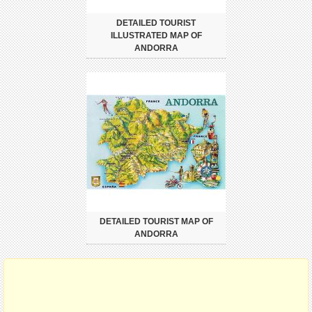
DETAILED TOURIST
ILLUSTRATED MAP OF
ANDORRA
DETAILED TOURIST MAP OF
ANDORRA