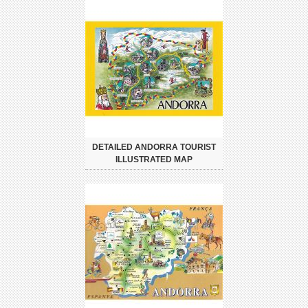
DETAILED ANDORRA TOURIST
ILLUSTRATED MAP