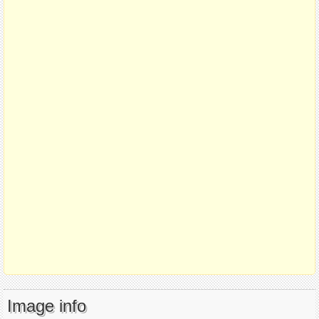
Image info