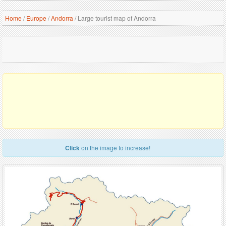
Home
/
Europe
/
Andorra
/
Large tourist map of Andorra
Click
on the image to increase!