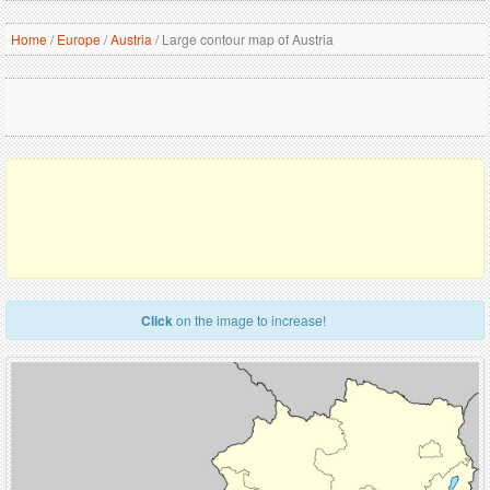
Home
/
Europe
/
Austria
/
Large contour map of Austria
Click
on the image to increase!