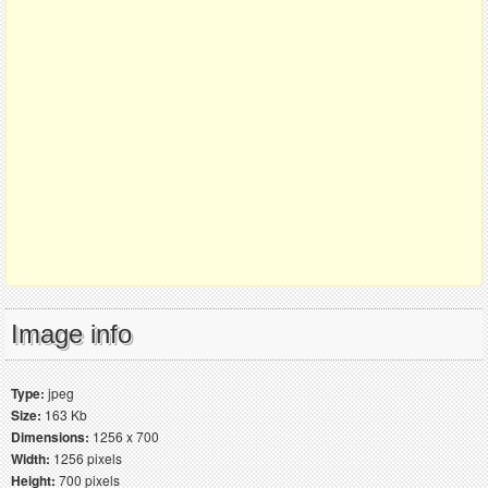
Image info
Type:
jpeg
Size:
163 Kb
Dimensions:
1256 x 700
Width:
1256 pixels
Height:
700 pixels