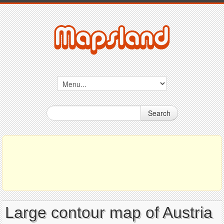
Search
Large contour map of Austria