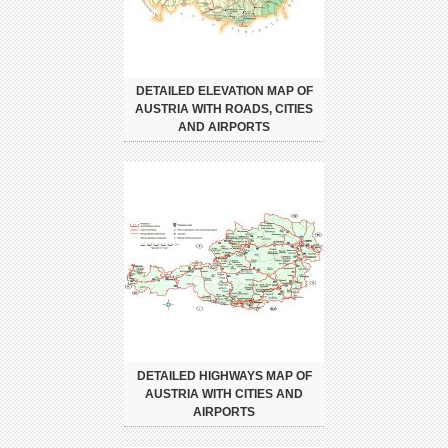
DETAILED ELEVATION MAP OF
AUSTRIA WITH ROADS, CITIES
AND AIRPORTS
DETAILED HIGHWAYS MAP OF
AUSTRIA WITH CITIES AND
AIRPORTS