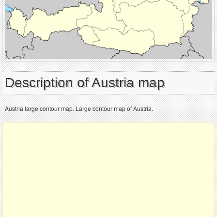
Description of Austria map
Austria large contour map. Large contour map of Austria.