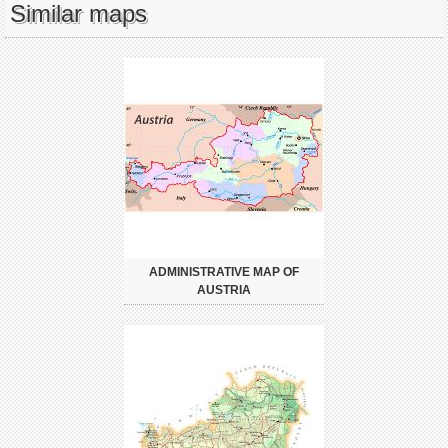
Similar maps
ADMINISTRATIVE MAP OF
AUSTRIA