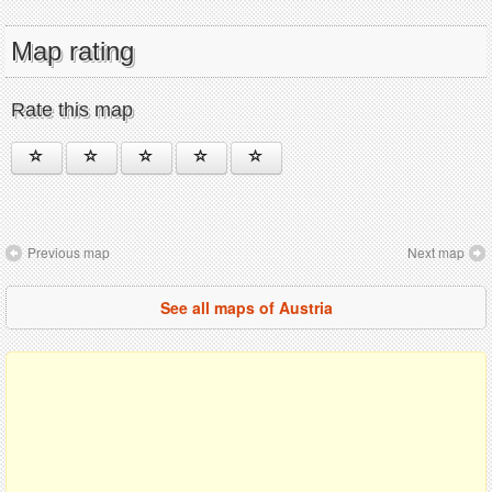
Map rating
Rate this map
Previous map
Next map
See all maps of Austria