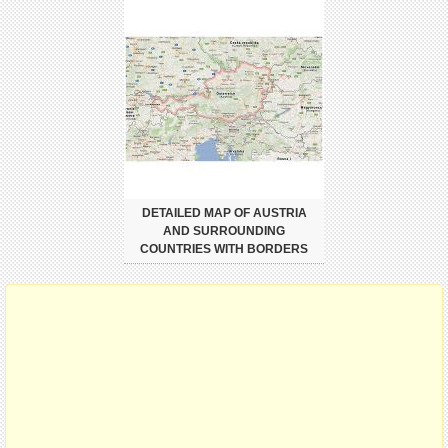
DETAILED MAP OF AUSTRIA
AND SURROUNDING
COUNTRIES WITH BORDERS