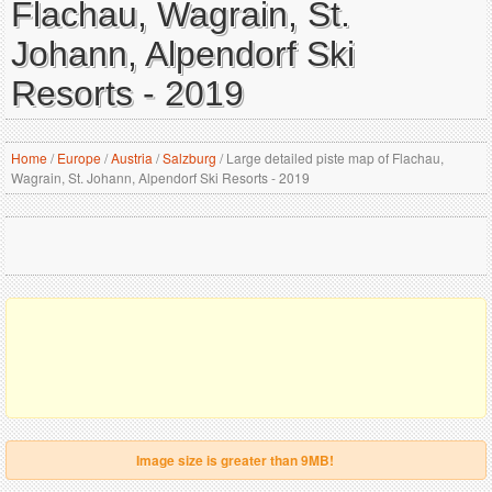
Flachau, Wagrain, St.
Johann, Alpendorf Ski
Resorts - 2019
Home
/
Europe
/
Austria
/
Salzburg
/
Large detailed piste map of Flachau,
Wagrain, St. Johann, Alpendorf Ski Resorts - 2019
Image size is greater than 9MB!