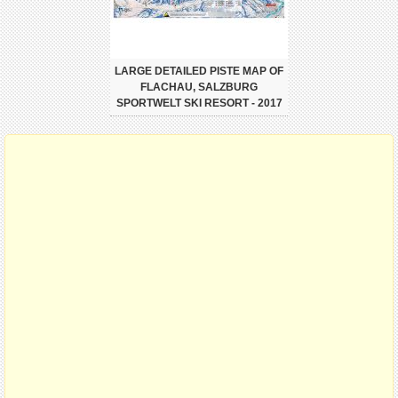
LARGE DETAILED PISTE MAP OF
FLACHAU, SALZBURG
SPORTWELT SKI RESORT - 2017