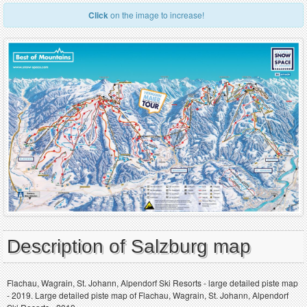
Click
on the image to increase!
Description of Salzburg map
Flachau, Wagrain, St. Johann, Alpendorf Ski Resorts - large detailed piste map
- 2019. Large detailed piste map of Flachau, Wagrain, St. Johann, Alpendorf