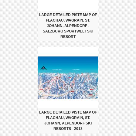
LARGE DETAILED PISTE MAP OF
FLACHAU, WAGRAIN, ST.
JOHANN, ALPENDORF -
SALZBURG SPORTWELT SKI
RESORT
LARGE DETAILED PISTE MAP OF
FLACHAU, WAGRAIN, ST.
JOHANN, ALPENDORF SKI
RESORTS - 2013