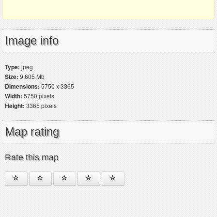
Image info
Type:
jpeg
Size:
9.605 Mb
Dimensions:
5750 x 3365
Width:
5750 pixels
Height:
3365 pixels
Map rating
Rate this map