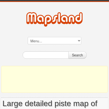
Search
Large detailed piste map of