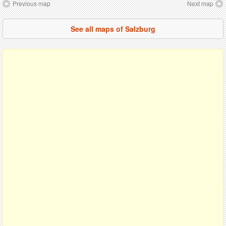
Previous map
Next map
See all maps of Salzburg