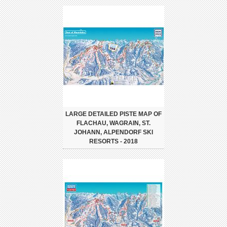
LARGE DETAILED PISTE MAP OF
FLACHAU, WAGRAIN, ST.
JOHANN, ALPENDORF SKI
RESORTS - 2018