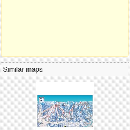
Similar maps