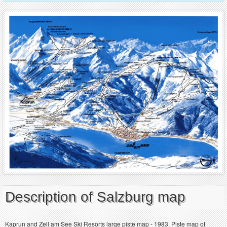
Description of Salzburg map
Kaprun and Zell am See Ski Resorts large piste map - 1983. Piste map of