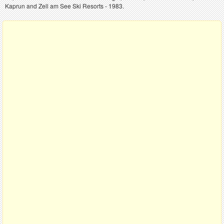
Kaprun and Zell am See Ski Resorts - 1983.