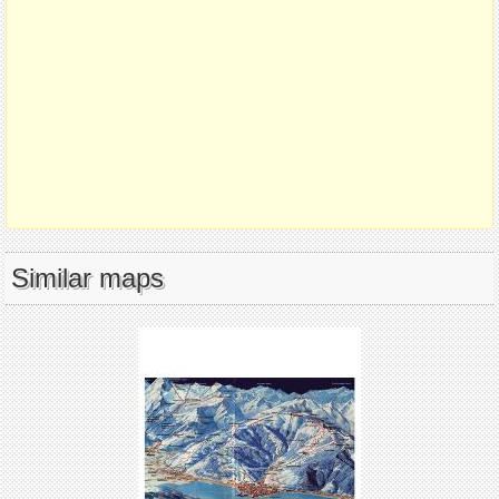
Similar maps