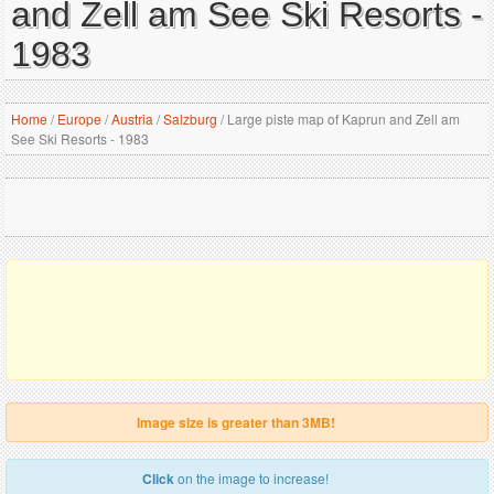
and Zell am See Ski Resorts -
1983
Home
/
Europe
/
Austria
/
Salzburg
/
Large piste map of Kaprun and Zell am
See Ski Resorts - 1983
Image size is greater than 3MB!
Click
on the image to increase!