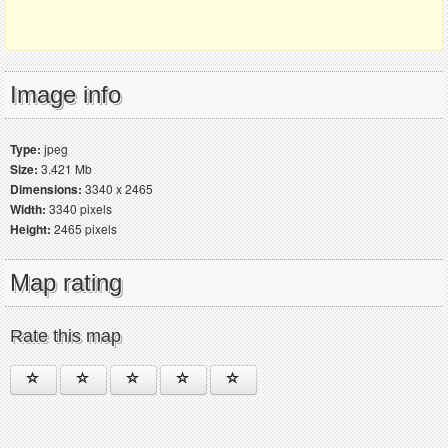
Image info
Type:
jpeg
Size:
3.421 Mb
Dimensions:
3340 x 2465
Width:
3340 pixels
Height:
2465 pixels
Map rating
Rate this map