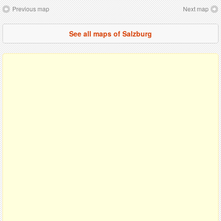
Previous map
Next map
See all maps of Salzburg