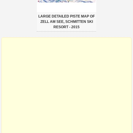
LARGE DETAILED PISTE MAP OF
ZELL AM SEE, SCHMITTEN SKI
RESORT - 2015