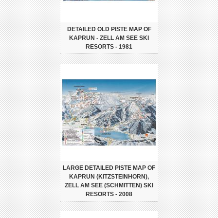
DETAILED OLD PISTE MAP OF
KAPRUN - ZELL AM SEE SKI
RESORTS - 1981
LARGE DETAILED PISTE MAP OF
KAPRUN (KITZSTEINHORN),
ZELL AM SEE (SCHMITTEN) SKI
RESORTS - 2008