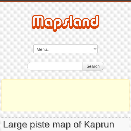
Search
Large piste map of Kaprun