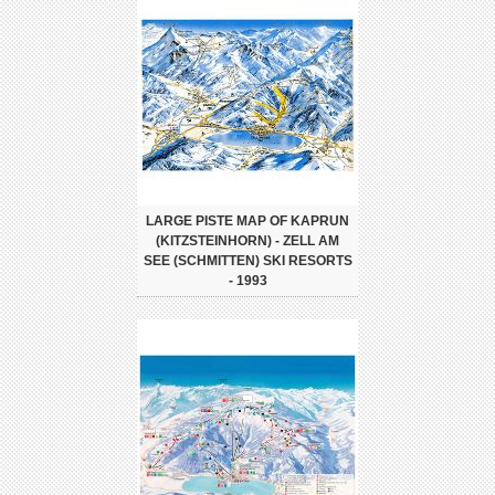
LARGE PISTE MAP OF KAPRUN
(KITZSTEINHORN) - ZELL AM
SEE (SCHMITTEN) SKI RESORTS
- 1993