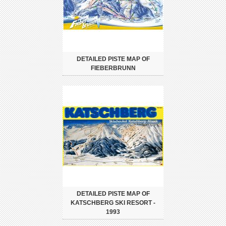
DETAILED PISTE MAP OF
FIEBERBRUNN
DETAILED PISTE MAP OF
KATSCHBERG SKI RESORT -
1993