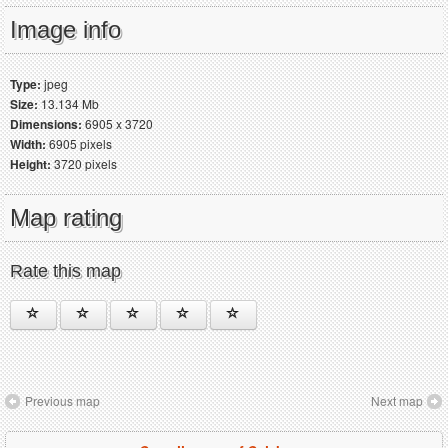
Image info
Type:
jpeg
Size:
13.134 Mb
Dimensions:
6905 x 3720
Width:
6905 pixels
Height:
3720 pixels
Map rating
Rate this map
Previous map
Next map