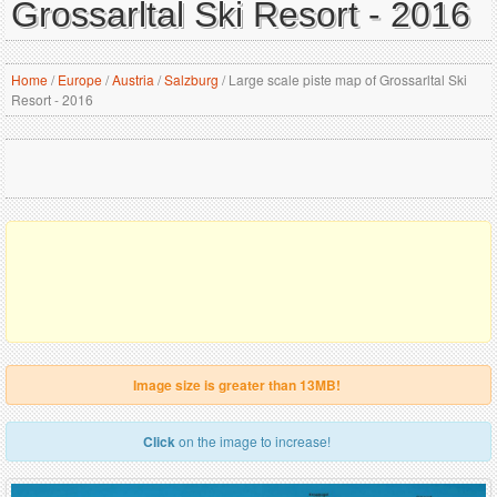
Grossarltal Ski Resort - 2016
Home
/
Europe
/
Austria
/
Salzburg
/
Large scale piste map of Grossarltal Ski
Resort - 2016
Image size is greater than 13MB!
Click
on the image to increase!