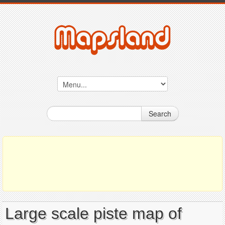
Search
Large scale piste map of