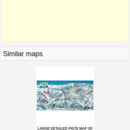
Similar maps
LARGE DETAILED PISTE MAP OF