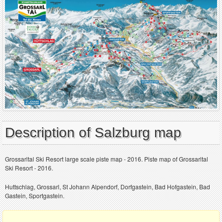
Description of Salzburg map
Grossarltal Ski Resort large scale piste map - 2016. Piste map of Grossarltal
Ski Resort - 2016.
Huttschlag, Grossarl, St Johann Alpendorf, Dorfgastein, Bad Hofgastein, Bad
Gastein, Sportgastein.