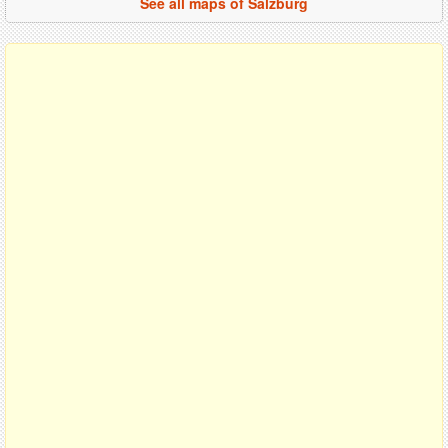
See all maps of Salzburg