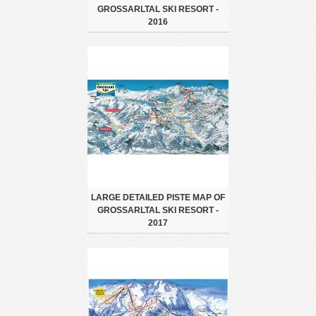
GROSSARLTAL SKI RESORT -
2016
LARGE DETAILED PISTE MAP OF
GROSSARLTAL SKI RESORT -
2017