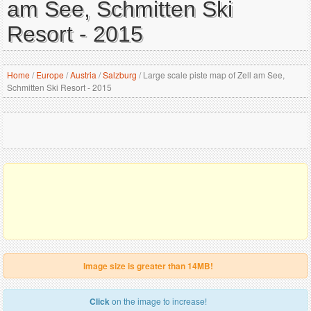
am See, Schmitten Ski
Resort - 2015
Home
/
Europe
/
Austria
/
Salzburg
/
Large scale piste map of Zell am See,
Schmitten Ski Resort - 2015
Image size is greater than 14MB!
Click
on the image to increase!