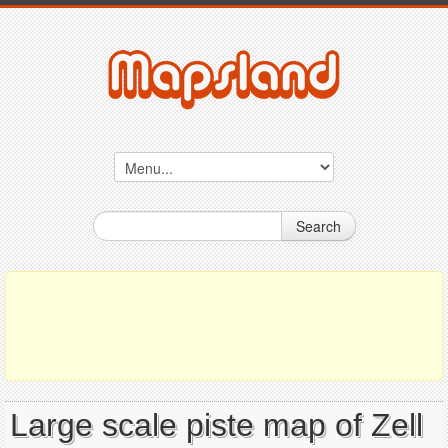
Search
Large scale piste map of Zell