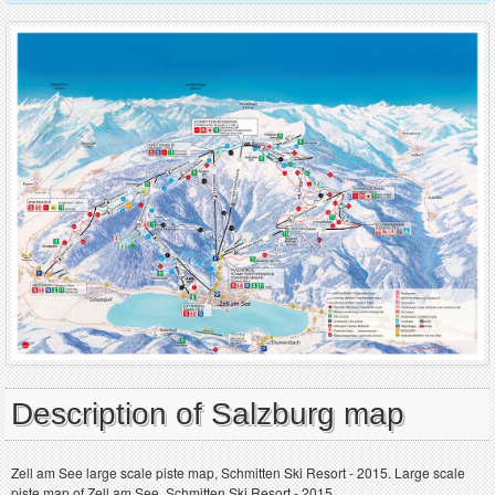
Description of Salzburg map
Zell am See large scale piste map, Schmitten Ski Resort - 2015. Large scale
piste map of Zell am See, Schmitten Ski Resort - 2015.