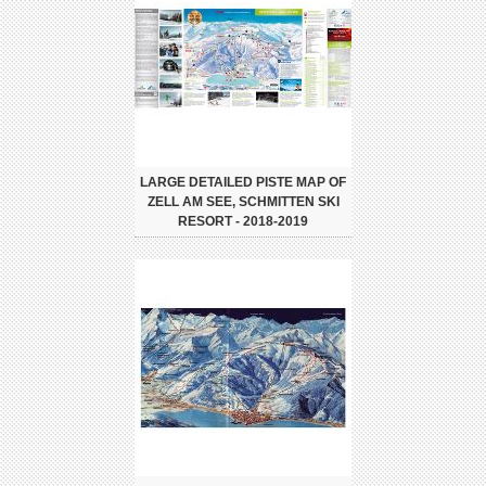
LARGE DETAILED PISTE MAP OF
ZELL AM SEE, SCHMITTEN SKI
RESORT - 2018-2019