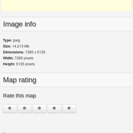
Image info
Type:
jpeg
Size:
14.213 Mb
Dimensions:
7285 x 5135
Width:
7285 pixels
Height:
5135 pixels
Map rating
Rate this map