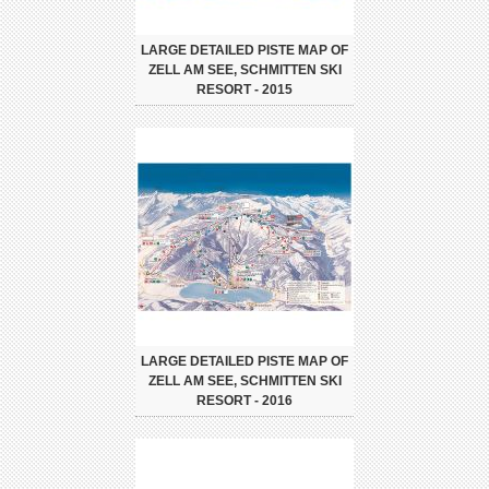
LARGE DETAILED PISTE MAP OF
ZELL AM SEE, SCHMITTEN SKI
RESORT - 2015
LARGE DETAILED PISTE MAP OF
ZELL AM SEE, SCHMITTEN SKI
RESORT - 2016