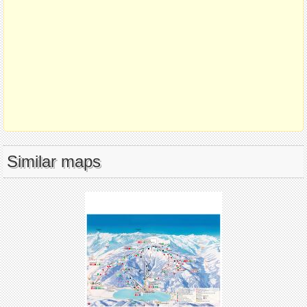
Similar maps