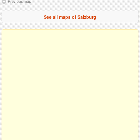
Previous map
See all maps of Salzburg