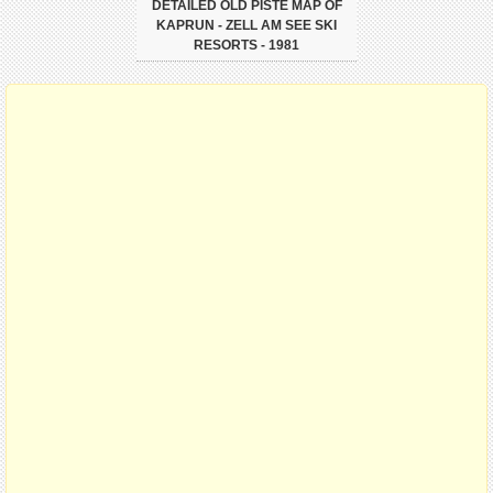
DETAILED OLD PISTE MAP OF
KAPRUN - ZELL AM SEE SKI
RESORTS - 1981