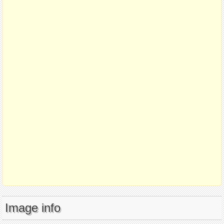
Image info