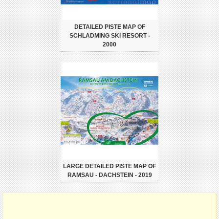
DETAILED PISTE MAP OF
SCHLADMING SKI RESORT -
2000
LARGE DETAILED PISTE MAP OF
RAMSAU - DACHSTEIN - 2019