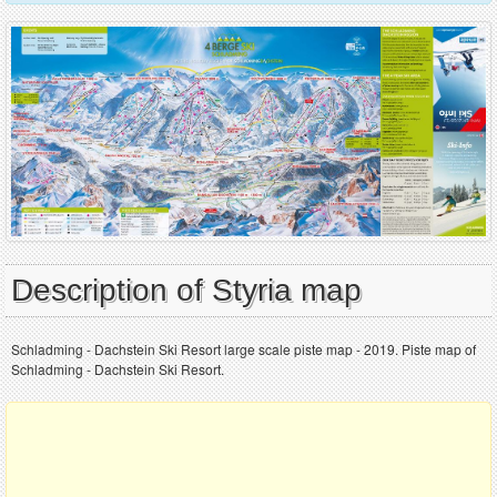
Description of Styria map
Schladming - Dachstein Ski Resort large scale piste map - 2019. Piste map of
Schladming - Dachstein Ski Resort.