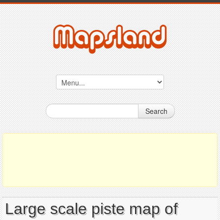
Search
Large scale piste map of