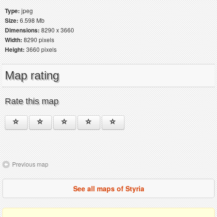
Type:
jpeg
Size:
6.598 Mb
Dimensions:
8290 x 3660
Width:
8290 pixels
Height:
3660 pixels
Map rating
Rate this map
Previous map
See all maps of Styria