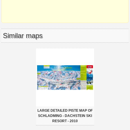
Similar maps
LARGE DETAILED PISTE MAP OF
SCHLADMING - DACHSTEIN SKI
RESORT - 2010