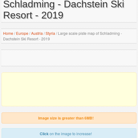
Schladming - Dachstein Ski
Resort - 2019
Home
/
Europe
/
Austria
/
Styria
/
Large scale piste map of Schladming -
Dachstein Ski Resort - 2019
Image size is greater than 6MB!
Click
on the image to increase!