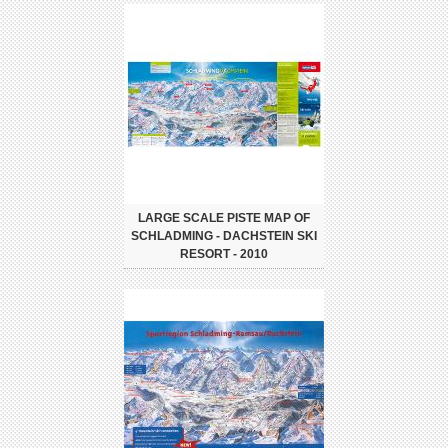
LARGE SCALE PISTE MAP OF
SCHLADMING - DACHSTEIN SKI
RESORT - 2010