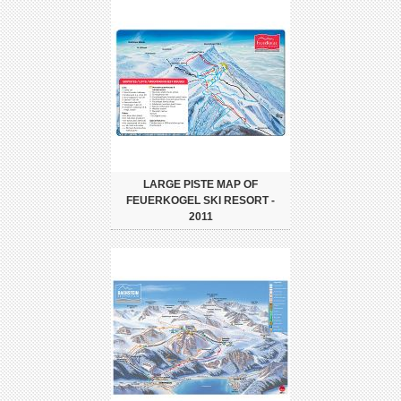
LARGE PISTE MAP OF
FEUERKOGEL SKI RESORT -
2011