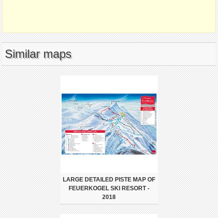
Similar maps
LARGE DETAILED PISTE MAP OF
FEUERKOGEL SKI RESORT -
2018