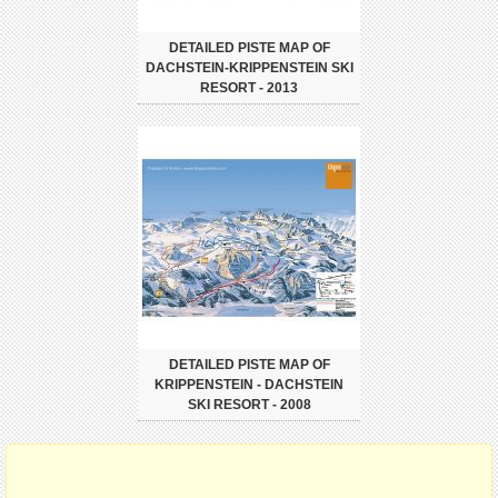
DETAILED PISTE MAP OF
DACHSTEIN-KRIPPENSTEIN SKI
RESORT - 2013
DETAILED PISTE MAP OF
KRIPPENSTEIN - DACHSTEIN
SKI RESORT - 2008