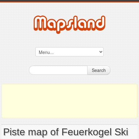
Search
Piste map of Feuerkogel Ski