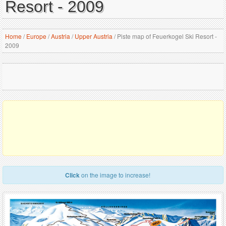
Resort - 2009
Home
/
Europe
/
Austria
/
Upper Austria
/
Piste map of Feuerkogel Ski Resort -
2009
Click
on the image to increase!