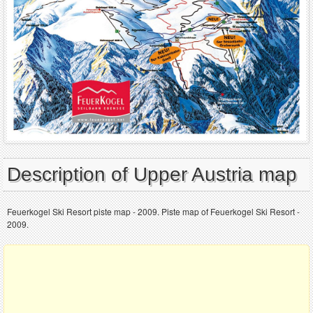
Description of Upper Austria map
Feuerkogel Ski Resort piste map - 2009. Piste map of Feuerkogel Ski Resort -
2009.