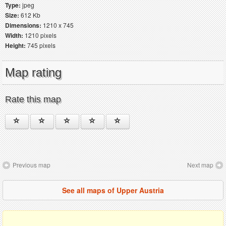
Type:
jpeg
Size:
612 Kb
Dimensions:
1210 x 745
Width:
1210 pixels
Height:
745 pixels
Map rating
Rate this map
Previous map
Next map
See all maps of Upper Austria