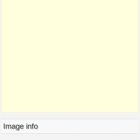
Image info