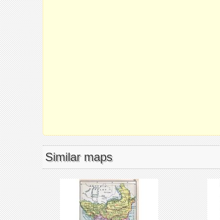
Similar maps