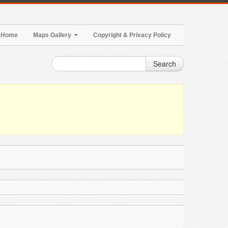
Home
Maps Gallery
Copyright & Privacy Policy
Search