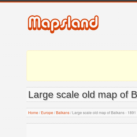
Large scale old map of 
Home
/
Europe
/
Balkans
/
Large scale old map of Balkans - 1891