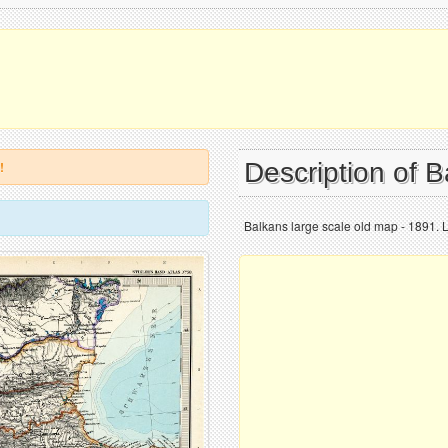
Description of 
!
Balkans large scale old map - 1891. 