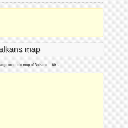
Balkans map
Large scale old map of Balkans - 1891.