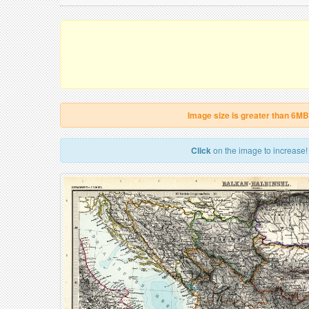
Image size is greater than 6MB
Click
on the image to increase!