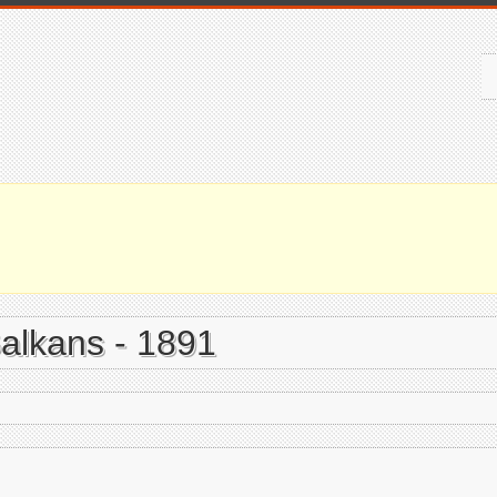
Balkans - 1891