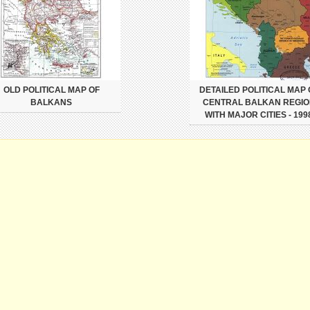
OLD POLITICAL MAP OF
DETAILED POLITICAL MAP 
BALKANS
CENTRAL BALKAN REGIO
WITH MAJOR CITIES - 199