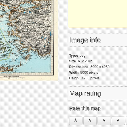
Image info
Type:
jpeg
Size:
6.612 Mb
Dimensions:
5000 x 4250
Width:
5000 pixels
Height:
4250 pixels
Map rating
Rate this map