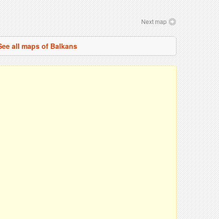
Next map
See all maps of Balkans