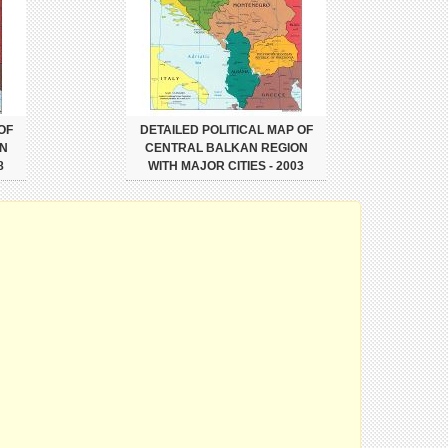
OF
DETAILED POLITICAL MAP OF
N
CENTRAL BALKAN REGION
8
WITH MAJOR CITIES - 2003