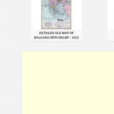
DETAILED OLD MAP OF
BALKANS WITH RELIEF - 1912