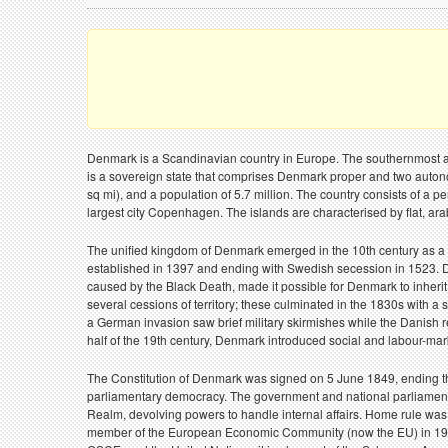
Denmark is a Scandinavian country in Europe. The southernmost an
is a sovereign state that comprises Denmark proper and two auton
sq mi), and a population of 5.7 million. The country consists of a 
largest city Copenhagen. The islands are characterised by flat, ar
The unified kingdom of Denmark emerged in the 10th century as a p
established in 1397 and ending with Swedish secession in 1523. 
caused by the Black Death, made it possible for Denmark to inherit
several cessions of territory; these culminated in the 1830s with
a German invasion saw brief military skirmishes while the Danish 
half of the 19th century, Denmark introduced social and labour-mar
The Constitution of Denmark was signed on 5 June 1849, ending th
parliamentary democracy. The government and national parliament 
Realm, devolving powers to handle internal affairs. Home rule wa
member of the European Economic Community (now the EU) in 1973, 