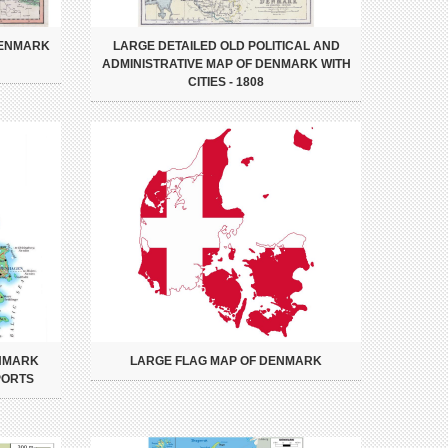
DENMARK
LARGE DETAILED OLD POLITICAL AND
ADMINISTRATIVE MAP OF DENMARK WITH
CITIES - 1808
ENMARK
LARGE FLAG MAP OF DENMARK
PORTS