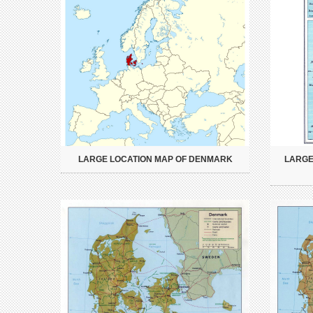
LARGE LOCATION MAP OF DENMARK
LARGE