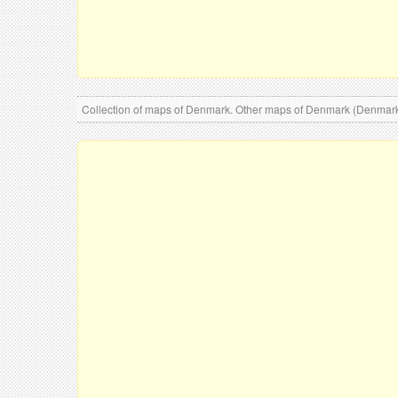
Collection of maps of Denmark. Other maps of Denmark (Denmar