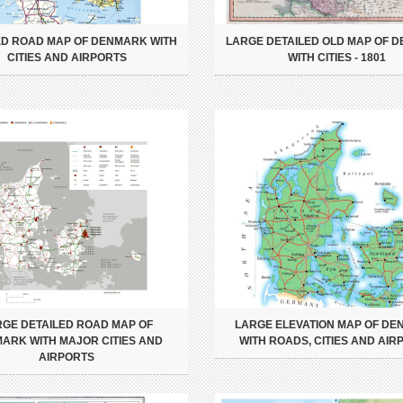
ED ROAD MAP OF DENMARK WITH
LARGE DETAILED OLD MAP OF 
CITIES AND AIRPORTS
WITH CITIES - 1801
RGE DETAILED ROAD MAP OF
LARGE ELEVATION MAP OF D
ARK WITH MAJOR CITIES AND
WITH ROADS, CITIES AND AIR
AIRPORTS