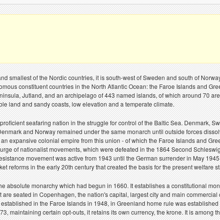
d smallest of the Nordic countries, it is south-west of Sweden and south of Nor
omous constituent countries in the North Atlantic Ocean: the Faroe Islands and G
peninsula, Jutland, and an archipelago of 443 named islands, of which around 70 are 
able land and sandy coasts, low elevation and a temperate climate.
roficient seafaring nation in the struggle for control of the Baltic Sea. Denmark
Denmark and Norway remained under the same monarch until outside forces dissolve
 an expansive colonial empire from this union - of which the Faroe Islands and Gre
 a surge of nationalist movements, which were defeated in the 1864 Second Schleswi
resistance movement was active from 1943 until the German surrender in May 1945. A
ket reforms in the early 20th century that created the basis for the present welfar
e absolute monarchy which had begun in 1660. It establishes a constitutional mona
are seated in Copenhagen, the nation's capital, largest city and main commercial
s established in the Faroe Islands in 1948, in Greenland home rule was establish
maintaining certain opt-outs, it retains its own currency, the krone. It is among