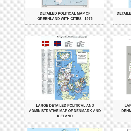
DETAILED POLITICAL MAP OF
DETAIL
GREENLAND WITH CITIES - 1976
LARGE DETAILED POLITICAL AND
LA
ADMINISTRATIVE MAP OF DENMARK AND
DENM
ICELAND