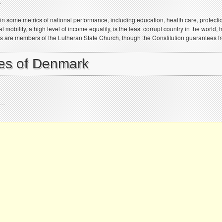
.
in some metrics of national performance, including education, health care, protecti
mobility, a high level of income equality, is the least corrupt country in the world,
es are members of the Lutheran State Church, though the Constitution guarantees fr
ies of Denmark