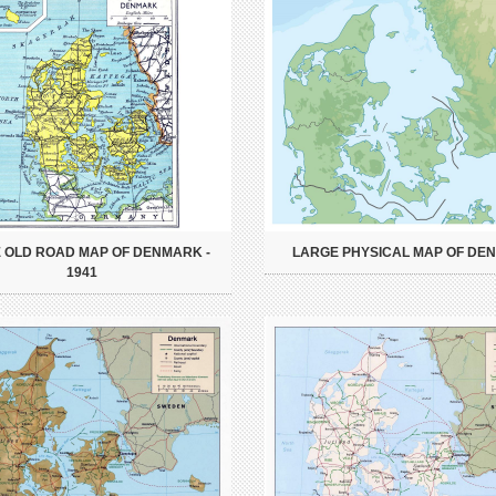
 OLD ROAD MAP OF DENMARK -
LARGE PHYSICAL MAP OF DE
1941