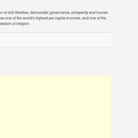
on of civil liberties, democratic governance, prosperity and human
 has one of the world's highest per capita incomes, and one of the
eedom of religion.