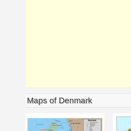
Maps of Denmark