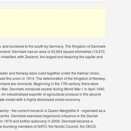
way, and bordered to the south by Germany. The Kingdom of Denmark
reenland. Denmark has an area of 42,924 square kilometres (16,573
inhabited, with Zealand, the largest and featuring the capital and
, Sweden and Norway were ruled together under the Kalmar Union,
d the union in 1814. The deterioration of the Kingdom of Norway,
enland are remnants. Beginning in the 17th century, there were
g War. Denmark remained neutral during World War I. In April 1940,
n industrialised exporter of agricultural produce in the second
e state model with a highly developed mixed economy.
rchy - the current monarch is Queen Margrethe II - organised as a
 centre. Denmark exercises hegemonic influence in the Danish
ed in 1979 and further autonomy in 2009. Denmark became a
 the founding members of NATO, the Nordic Council, the OECD,