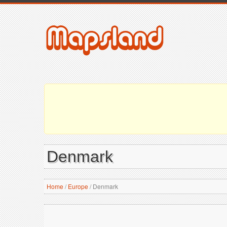
Denmark
Home
/
Europe
/
Denmark