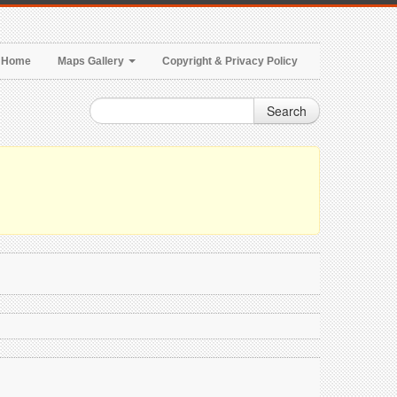
Home
Maps Gallery
Copyright & Privacy Policy
Search