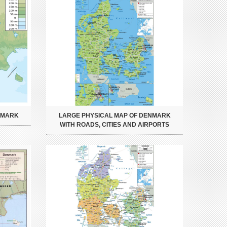
NMARK
LARGE PHYSICAL MAP OF DENMARK
WITH ROADS, CITIES AND AIRPORTS