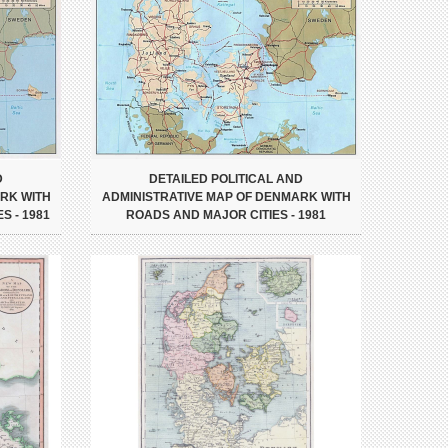
D
DETAILED POLITICAL AND
RK WITH
ADMINISTRATIVE MAP OF DENMARK WITH
S - 1981
ROADS AND MAJOR CITIES - 1981