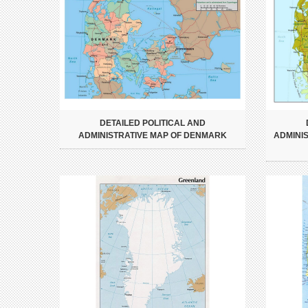
DETAILED POLITICAL AND
ADMINISTRATIVE MAP OF DENMARK
ADMINI