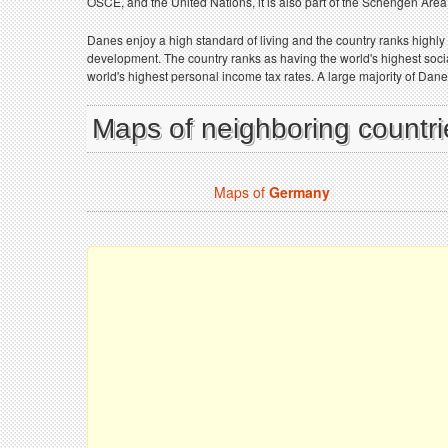
OSCE, and the United Nations, it is also part of the Schengen Area
Danes enjoy a high standard of living and the country ranks highly 
development. The country ranks as having the world's highest social 
world's highest personal income tax rates. A large majority of Dan
Maps of neighboring countr
Maps of
Germany