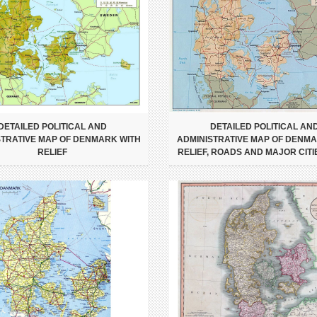
DETAILED POLITICAL AND
DETAILED POLITICAL AN
STRATIVE MAP OF DENMARK WITH
ADMINISTRATIVE MAP OF DENMA
RELIEF
RELIEF, ROADS AND MAJOR CITIE