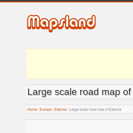
Large scale road map of
Home
/
Europe
/
Estonia
/
Large scale road map of Estonia