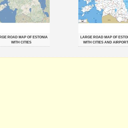
RGE ROAD MAP OF ESTONIA
LARGE ROAD MAP OF ESTO
WITH CITIES
WITH CITIES AND AIRPOR