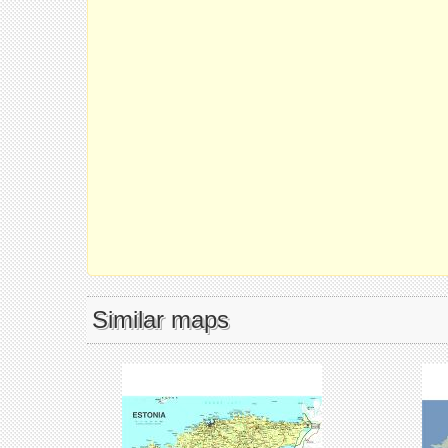
Similar maps