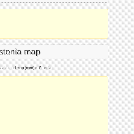
Estonia map
cale road map (card) of Estonia.