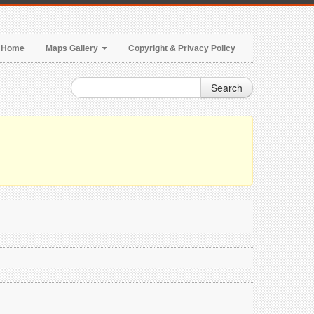
Home
Maps Gallery
Copyright & Privacy Policy
Search