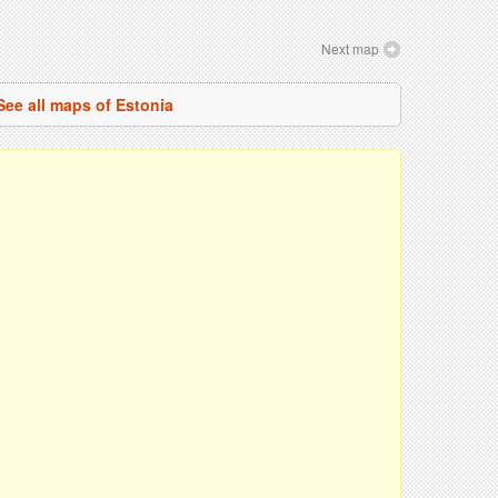
Next map
See all maps of Estonia