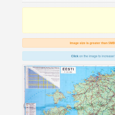
Image size is greater than 5MB
Click
on the image to increase!