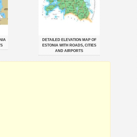
NIA
DETAILED ELEVATION MAP OF
TS
ESTONIA WITH ROADS, CITIES
AND AIRPORTS