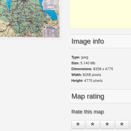
Image info
Type:
jpeg
Size:
5.140 Mb
Dimensions:
8358 x 4775
Width:
8358 pixels
Height:
4775 pixels
Map rating
Rate this map