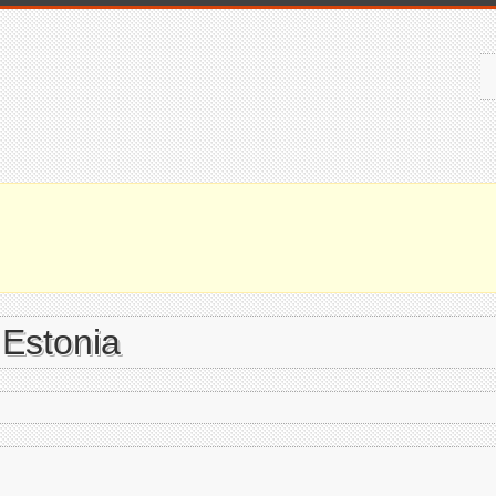
 Estonia