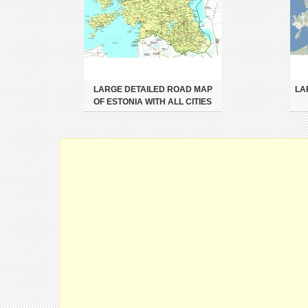
LARGE DETAILED ROAD MAP
LA
OF ESTONIA WITH ALL CITIES