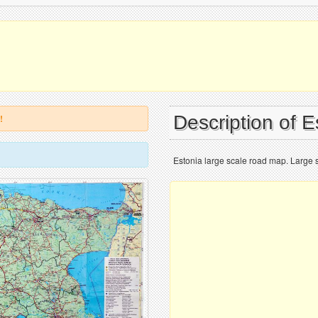
Description of 
!
Estonia large scale road map. Large s