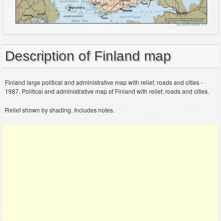
Description of Finland map
Finland large political and administrative map with relief, roads and cities -
1987. Political and administrative map of Finland with relief, roads and cities.
Relief shown by shading. Includes notes.