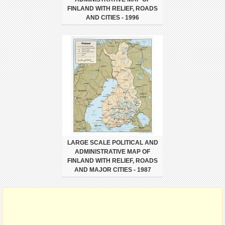
FINLAND WITH RELIEF, ROADS
AND CITIES - 1996
LARGE SCALE POLITICAL AND
ADMINISTRATIVE MAP OF
FINLAND WITH RELIEF, ROADS
AND MAJOR CITIES - 1987