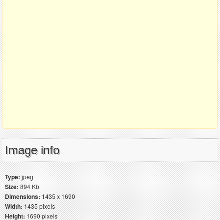
Image info
Type:
jpeg
Size:
894 Kb
Dimensions:
1435 x 1690
Width:
1435 pixels
Height:
1690 pixels