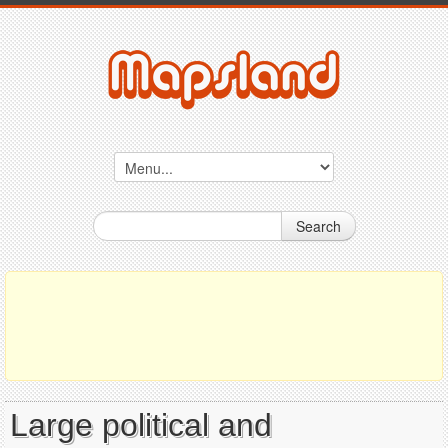
Search
Large political and