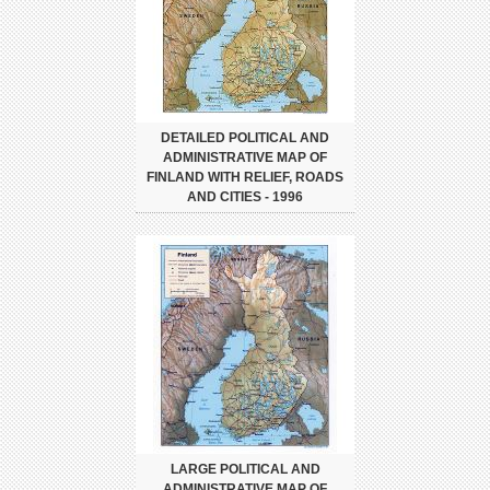
DETAILED POLITICAL AND
ADMINISTRATIVE MAP OF
FINLAND WITH RELIEF, ROADS
AND CITIES - 1996
LARGE POLITICAL AND
ADMINISTRATIVE MAP OF