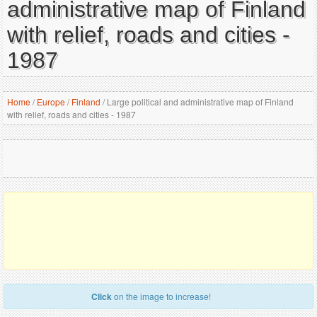
administrative map of Finland
with relief, roads and cities -
1987
Home
/
Europe
/
Finland
/
Large political and administrative map of Finland
with relief, roads and cities - 1987
Click
on the image to increase!