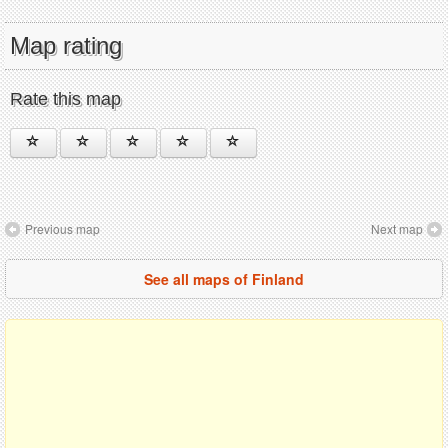
Map rating
Rate this map
Previous map
Next map
See all maps of Finland