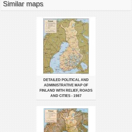
Similar maps
DETAILED POLITICAL AND
ADMINISTRATIVE MAP OF
FINLAND WITH RELIEF, ROADS
AND CITIES - 1987