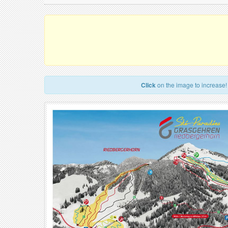
Click
on the image to increase!