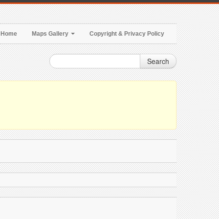
Home
Maps Gallery
Copyright & Privacy Policy
Search