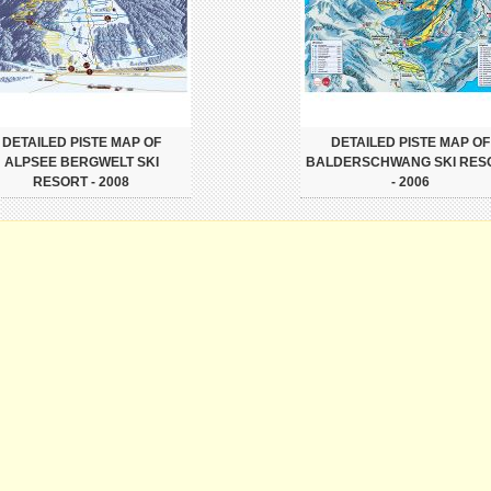
DETAILED PISTE MAP OF
DETAILED PISTE MAP OF
ALPSEE BERGWELT SKI
BALDERSCHWANG SKI RES
RESORT - 2008
- 2006