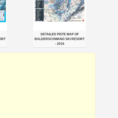
DETAILED PISTE MAP OF
ORT
BALDERSCHWANG SKI RESORT
- 2016