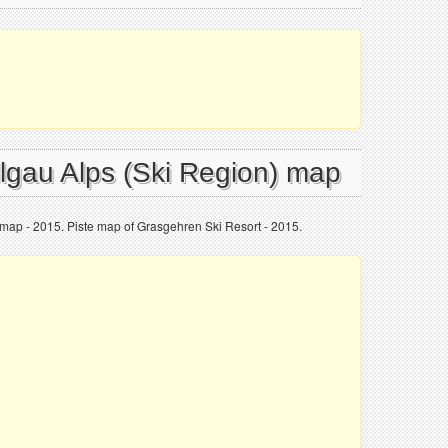
llgau Alps (Ski Region) map
 map - 2015. Piste map of Grasgehren Ski Resort - 2015.