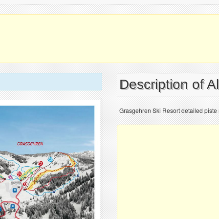
Description of A
Grasgehren Ski Resort detailed piste