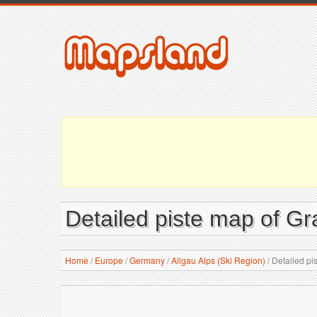
Detailed piste map of Gr
Home
/
Europe
/
Germany
/
Allgau Alps (Ski Region)
/
Detailed pi