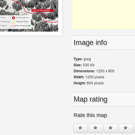
Image info
Type:
jpeg
Size:
530 Kb
Dimensions:
1250 x 800
Width:
1250 pixels
Height:
800 pixels
Map rating
Rate this map