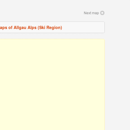
Next map
maps of Allgau Alps (Ski Region)