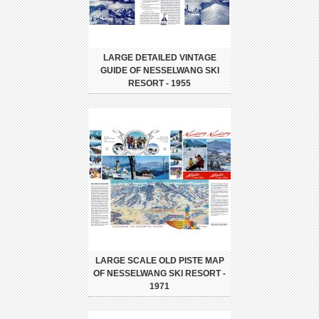
LARGE DETAILED VINTAGE
GUIDE OF NESSELWANG SKI
RESORT - 1955
LARGE SCALE OLD PISTE MAP
OF NESSELWANG SKI RESORT -
1971