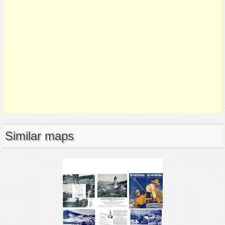
Similar maps