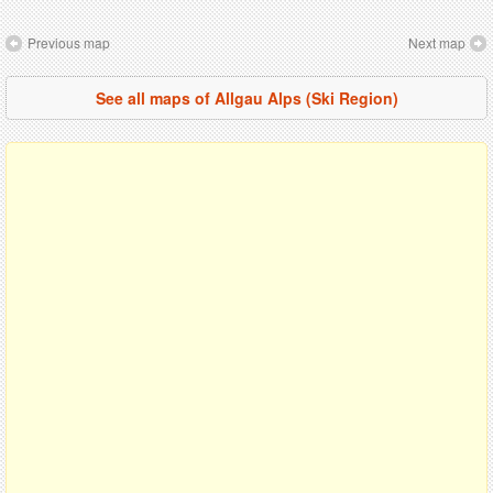
Previous map
Next map
See all maps of Allgau Alps (Ski Region)