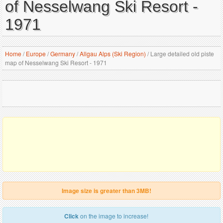
of Nesselwang Ski Resort -
1971
Home
/
Europe
/
Germany
/
Allgau Alps (Ski Region)
/
Large detailed old piste
map of Nesselwang Ski Resort - 1971
Image size is greater than 3MB!
Click
on the image to increase!