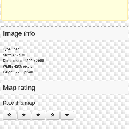
Image info
Type:
jpeg
Size:
3.825 Mb
Dimensions:
4205 x 2955
Width:
4205 pixels
Height:
2955 pixels
Map rating
Rate this map