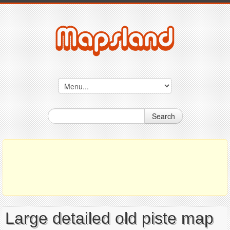
Search
Large detailed old piste map