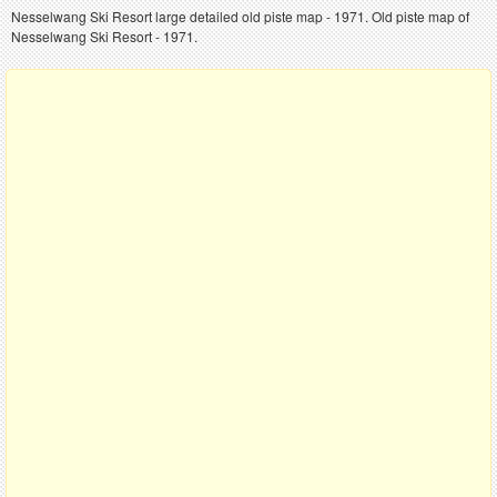
Nesselwang Ski Resort large detailed old piste map - 1971. Old piste map of
Nesselwang Ski Resort - 1971.