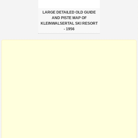
LARGE DETAILED OLD GUIDE
AND PISTE MAP OF
KLEINWALSERTAL SKI RESORT
- 1956