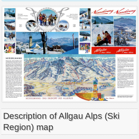
Description of Allgau Alps (Ski
Region) map