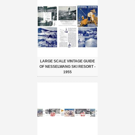
LARGE SCALE VINTAGE GUIDE
OF NESSELWANG SKI RESORT -
1955