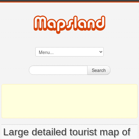
Search
Large detailed tourist map of