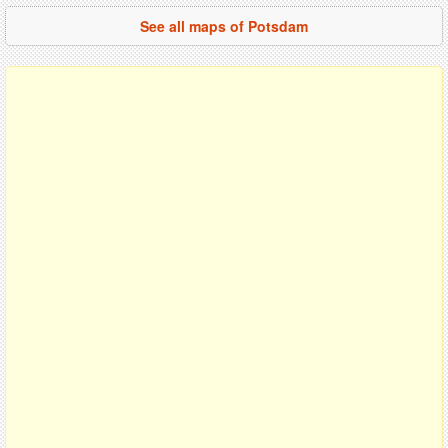
See all maps of Potsdam