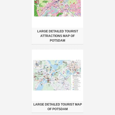
LARGE DETAILED TOURIST
ATTRACTIONS MAP OF
POTSDAM
LARGE DETAILED TOURIST MAP
OF POTSDAM