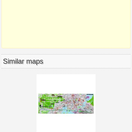
Similar maps