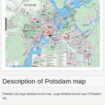
Description of Potsdam map
Potsdam city large detailed tourist map. Large detailed tourist map of Potsdam
city.