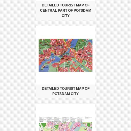
DETAILED TOURIST MAP OF
CENTRAL PART OF POTSDAM
CITY
DETAILED TOURIST MAP OF
POTSDAM CITY