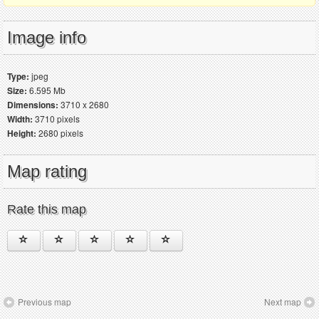
Image info
Type:
jpeg
Size:
6.595 Mb
Dimensions:
3710 x 2680
Width:
3710 pixels
Height:
2680 pixels
Map rating
Rate this map
Previous map
Next map