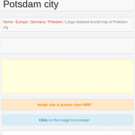
Potsdam city
Home
/
Europe
/
Germany
/
Potsdam
/
Large detailed tourist map of Potsdam
city
Image size is greater than 6MB!
Click
on the image to increase!